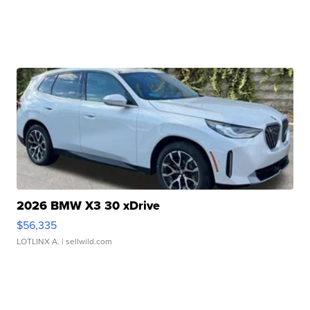
2026 BMW X3 30 xDrive
$56,335
LOTLINX A.
| sellwild.com