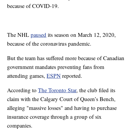
because of COVID-19.
The NHL
paused
its season on March 12, 2020,
because of the coronavirus pandemic.
But the team has suffered more because of Canadian
government mandates preventing fans from
attending games,
ESPN
reported.
According to
The Toronto Star
, the club filed its
claim with the Calgary Court of Queen’s Bench,
alleging "massive losses" and having to purchase
insurance coverage through a group of six
companies.