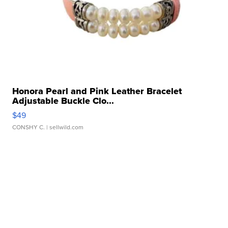
Honora Pearl and Pink Leather Bracelet
Adjustable Buckle Clo...
$49
CONSHY C.
| sellwild.com