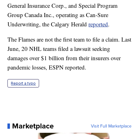
General Insurance Corp., and Special Program
Group Canada Inc., operating as Can-Sure
Underwriting, the Calgary Herald
reported
.
The Flames are not the first team to file a claim. Last
June, 20 NHL teams filed a lawsuit seeking
damages over $1 billion from their insurers over
pandemic losses, ESPN reported.
Report a typo
Marketplace
Visit Full Marketplace