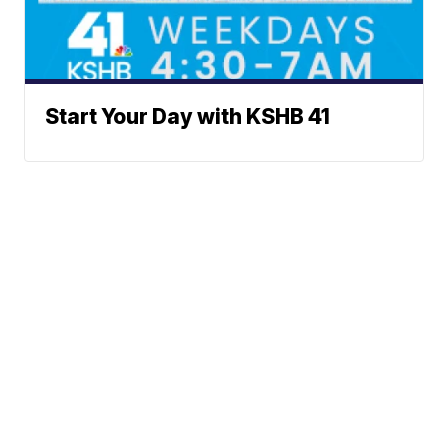
Start Your Day with KSHB 41