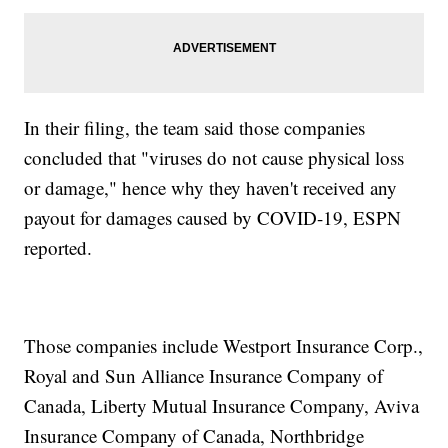
In their filing, the team said those companies
concluded that "viruses do not cause physical loss
or damage," hence why they haven't received any
payout for damages caused by COVID-19, ESPN
reported.
Those companies include Westport Insurance Corp.,
Royal and Sun Alliance Insurance Company of
Canada, Liberty Mutual Insurance Company, Aviva
Insurance Company of Canada, Northbridge