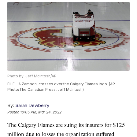
Photo by: Jeff McIntosh/AP
FILE - A Zamboni crosses over the Calgary Flames logo. (AP
Photo/The Canadian Press, Jeff McIntosh)
By:
Sarah Dewberry
Posted
10:05 PM, Mar 24, 2022
The Calgary Flames are suing its insurers for $125
million due to losses the organization suffered