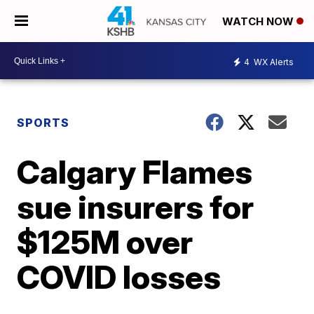
WATCH NOW
4
WX Alerts
SPORTS
Calgary Flames
sue insurers for
$125M over
COVID losses