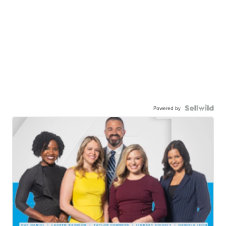
Powered by