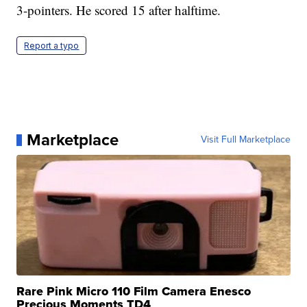
3-pointers. He scored 15 after halftime.
Report a typo
Marketplace
Visit Full Marketplace
Rare Pink Micro 110 Film Camera Enesco
Precious Moments TD4