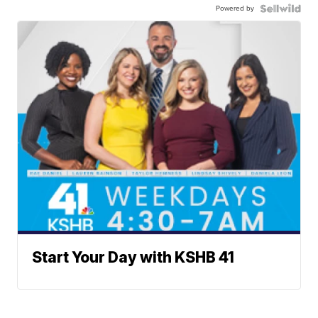
Powered by
Start Your Day with KSHB 41