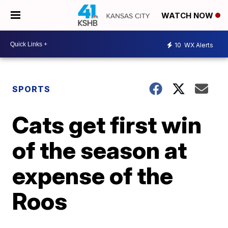
WATCH NOW
10
WX Alerts
SPORTS
Cats get first win
of the season at
expense of the
Roos