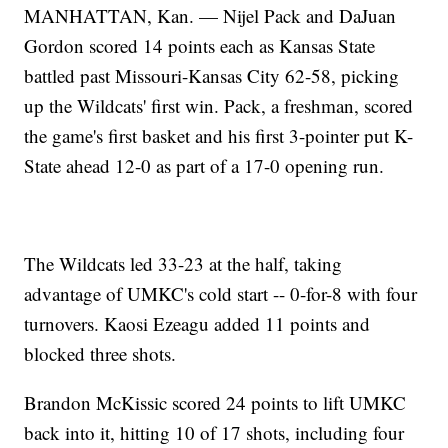
MANHATTAN, Kan. — Nijel Pack and DaJuan
Gordon scored 14 points each as Kansas State
battled past Missouri-Kansas City 62-58, picking
up the Wildcats' first win. Pack, a freshman, scored
the game's first basket and his first 3-pointer put K-
State ahead 12-0 as part of a 17-0 opening run.
The Wildcats led 33-23 at the half, taking
advantage of UMKC's cold start -- 0-for-8 with four
turnovers. Kaosi Ezeagu added 11 points and
blocked three shots.
Brandon McKissic scored 24 points to lift UMKC
back into it, hitting 10 of 17 shots, including four