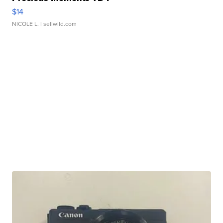
$14
NICOLE L.
| sellwild.com