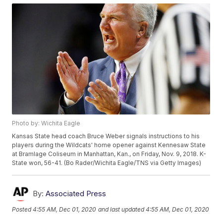
Photo by: Wichita Eagle
Kansas State head coach Bruce Weber signals instructions to his
players during the Wildcats' home opener against Kennesaw State
at Bramlage Coliseum in Manhattan, Kan., on Friday, Nov. 9, 2018. K-
State won, 56-41. (Bo Rader/Wichita Eagle/TNS via Getty Images)
By:
Associated Press
Posted
4:55 AM, Dec 01, 2020
and last updated
4:55 AM, Dec 01, 2020