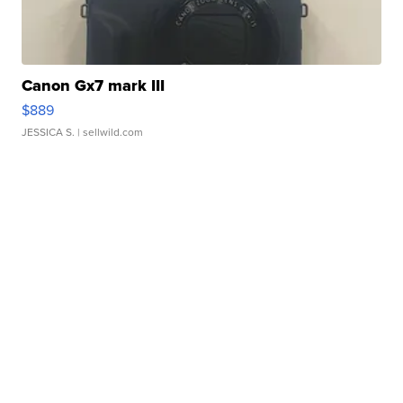
Canon Gx7 mark III
$889
JESSICA S.
| sellwild.com