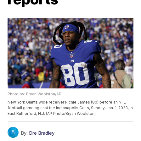
Photo by: Bryan Woolston/AP
New York Giants wide receiver Richie James (80) before an NFL
football game against the Indianapolis Colts, Sunday, Jan. 1, 2023, in
East Rutherford, N.J. (AP Photo/Bryan Woolston)
By:
Dre Bradley