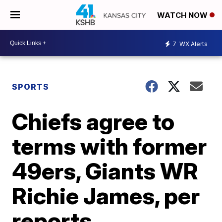
WATCH NOW
7
WX Alerts
SPORTS
Chiefs agree to
terms with former
49ers, Giants WR
Richie James, per
reports