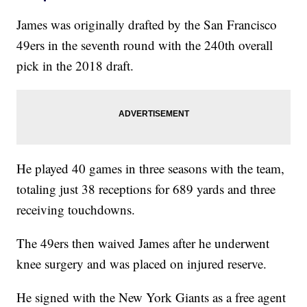
James was originally drafted by the San Francisco
49ers in the seventh round with the 240th overall
pick in the 2018 draft.
He played 40 games in three seasons with the team,
totaling just 38 receptions for 689 yards and three
receiving touchdowns.
The 49ers then waived James after he underwent
knee surgery and was placed on injured reserve.
He signed with the New York Giants as a free agent