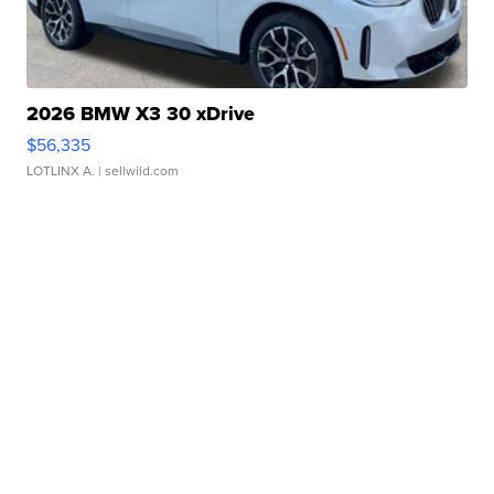
2026 BMW X3 30 xDrive
$56,335
LOTLINX A.
| sellwild.com