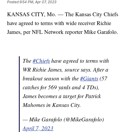
Posted
9:54 PM, Apr 07, 2023
KANSAS CITY, Mo. — The Kansas City Chiefs
have agreed to terms with wide receiver Richie
James, per NFL Network reporter Mike Garafolo.
The
#Chiefs
have agreed to terms with
WR Richie James, source says. After a
breakout season with the
#Giants
(57
catches for 569 yards and 4 TDs),
James becomes a target for Patrick
Mahomes in Kansas City.
— Mike Garafolo (@MikeGarafolo)
April 7, 2023