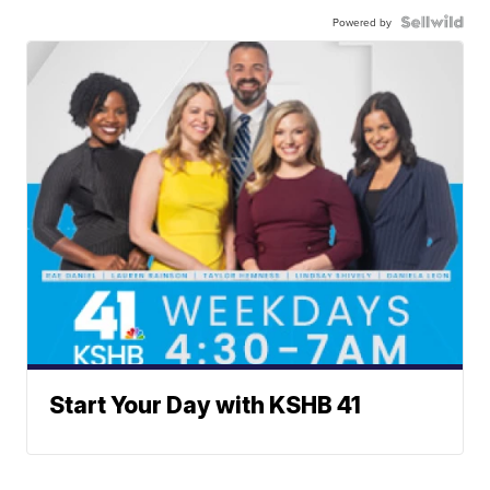
Powered by
Start Your Day with KSHB 41