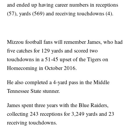
and ended up having career numbers in receptions
(57), yards (569) and receiving touchdowns (4).
Mizzou football fans will remember James, who had
five catches for 129 yards and scored two
touchdowns in a 51-45 upset of the Tigers on
Homecoming in October 2016.
He also completed a 4-yard pass in the Middle
Tennessee State stunner.
James spent three years with the Blue Raiders,
collecting 243 receptions for 3,249 yards and 23
receiving touchdowns.