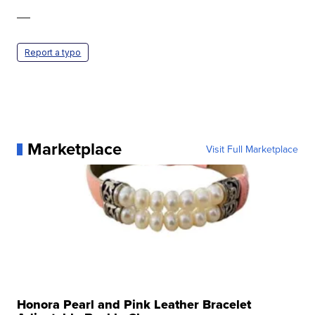
—
Report a typo
Marketplace
Visit Full Marketplace
Honora Pearl and Pink Leather Bracelet