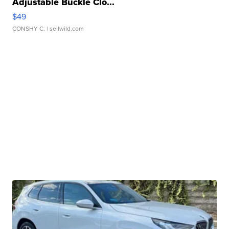
Adjustable Buckle Clo...
$49
CONSHY C.
| sellwild.com