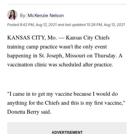
By:
McKenzie Nelson
Posted
9:42 PM, Aug 12, 2021
and last updated
10:26 PM, Aug 12, 2021
KANSAS CITY, Mo. — Kansas City Chiefs
training camp practice wasn't the only event
happening in St. Joseph, Missouri on Thursday. A
vaccination clinic was scheduled after practice.
"I came in to get my vaccine because I would do
anything for the Chiefs and this is my first vaccine,"
Donetta Berry said.