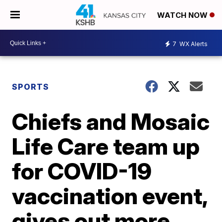
WATCH NOW
7
WX Alerts
SPORTS
Chiefs and Mosaic
Life Care team up
for COVID-19
vaccination event,
gives out more