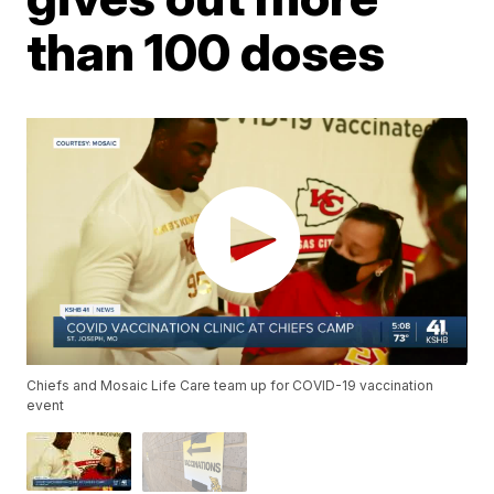
than 100 doses
Chiefs and Mosaic Life Care team up for COVID-19 vaccination
event