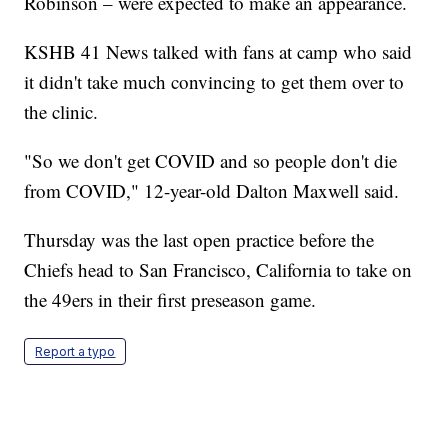
Robinson – were expected to make an appearance.
KSHB 41 News talked with fans at camp who said
it didn't take much convincing to get them over to
the clinic.
"So we don't get COVID and so people don't die
from COVID," 12-year-old Dalton Maxwell said.
Thursday was the last open practice before the
Chiefs head to San Francisco, California to take on
the 49ers in their first preseason game.
Report a typo