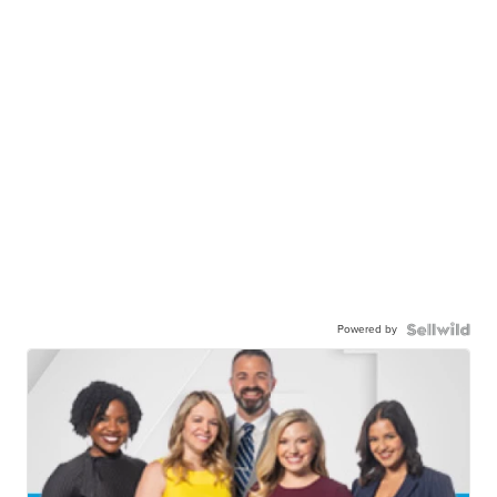
Powered by