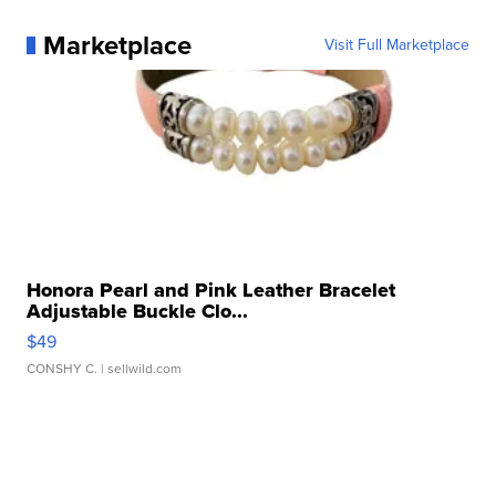
Marketplace
Visit Full Marketplace
Honora Pearl and Pink Leather Bracelet
Adjustable Buckle Clo...
$49
CONSHY C.
| sellwild.com