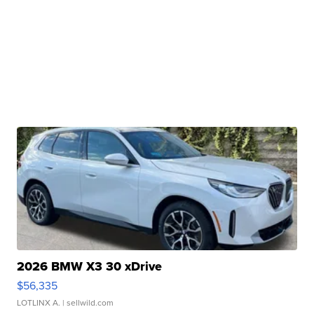
2026 BMW X3 30 xDrive
$56,335
LOTLINX A.
| sellwild.com