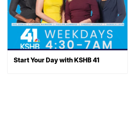
Start Your Day with KSHB 41