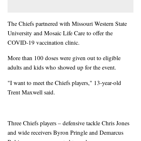
The Chiefs partnered with Missouri Western State
University and Mosaic Life Care to offer the
COVID-19 vaccination clinic.
More than 100 doses were given out to eligible
adults and kids who showed up for the event.
"I want to meet the Chiefs players," 13-year-old
Trent Maxwell said.
Three Chiefs players – defensive tackle Chris Jones
and wide receivers Byron Pringle and Demarcus