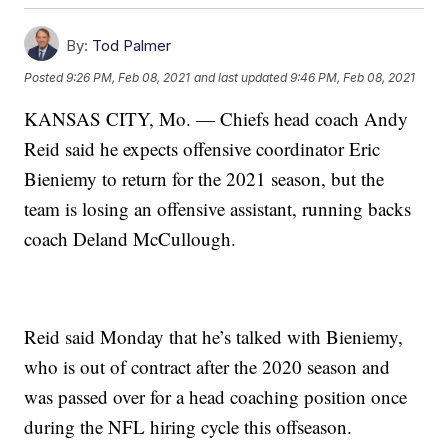
By:
Tod Palmer
Posted
9:26 PM, Feb 08, 2021
and last updated
9:46 PM, Feb 08, 2021
KANSAS CITY, Mo. — Chiefs head coach Andy
Reid said he expects offensive coordinator Eric
Bieniemy to return for the 2021 season, but the
team is losing an offensive assistant, running backs
coach Deland McCullough.
Reid said Monday that he’s talked with Bieniemy,
who is out of contract after the 2020 season and
was passed over for a head coaching position once
during the NFL hiring cycle this offseason.