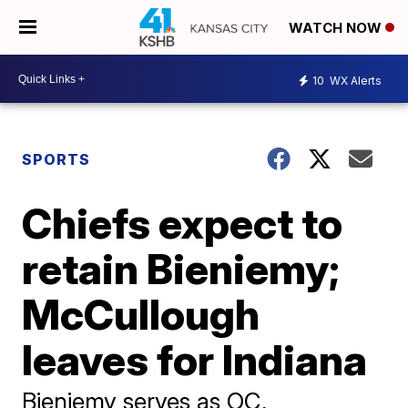
WATCH NOW
10
WX Alerts
SPORTS
Chiefs expect to
retain Bieniemy;
McCullough
leaves for Indiana
Bieniemy serves as OC,