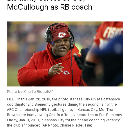
McCullough as RB coach
Photo by: Charlie Riedel/AP
FILE - In this Jan. 20, 2019, file photo, Kansas City Chiefs offensive
coordinator Eric Bieniemy gestures during the second half of the
AFC Championship NFL football game, in Kansas City, Mo. The
Browns are interviewing Chiefs offensive coordinator Eric Bieniemy
Friday, Jan. 3, 2010, in Kansas City for their head coaching vacancy,
the club announced.(AP Photo/Charlie Riedel, File)