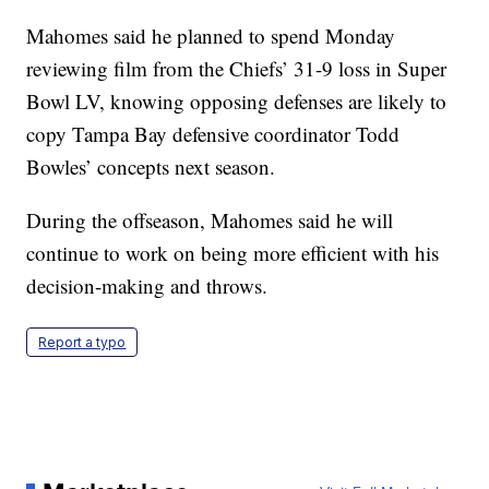
Mahomes said he planned to spend Monday
reviewing film from the Chiefs’ 31-9 loss in Super
Bowl LV, knowing opposing defenses are likely to
copy Tampa Bay defensive coordinator Todd
Bowles’ concepts next season.
During the offseason, Mahomes said he will
continue to work on being more efficient with his
decision-making and throws.
Report a typo