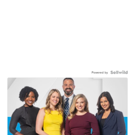
Powered by