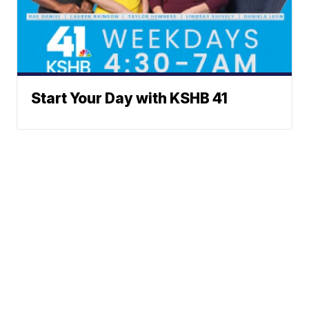
Start Your Day with KSHB 41