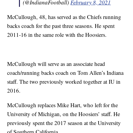
(@IndianaFootball)
February 8, 2021
McCullough, 48, has served as the Chiefs running
backs coach for the past three seasons. He spent
2011-16 in the same role with the Hoosiers.
McCullough will serve as an associate head
coach/running backs coach on Tom Allen’s Indiana
staff. The two previously worked together at IU in
2016.
McCullough replaces Mike Hart, who left for the
University of Michigan, on the Hoosiers’ staff. He
previously spent the 2017 season at the University
of Southern California.