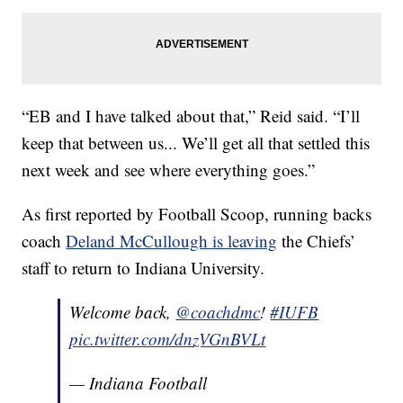
“EB and I have talked about that,” Reid said. “I’ll
keep that between us... We’ll get all that settled this
next week and see where everything goes.”
As first reported by Football Scoop, running backs
coach
Deland McCullough is leaving
the Chiefs’
staff to return to Indiana University.
Welcome back,
@coachdmc
!
#IUFB
pic.twitter.com/dnzVGnBVLt
— Indiana Football