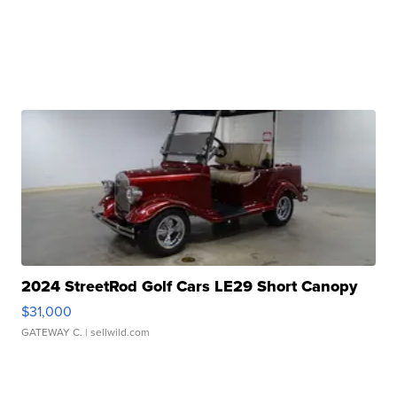
2024 StreetRod Golf Cars LE29 Short Canopy
$31,000
GATEWAY C.
| sellwild.com