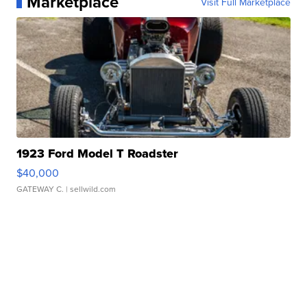
Marketplace
Visit Full Marketplace
1923 Ford Model T Roadster
$40,000
GATEWAY C.
| sellwild.com