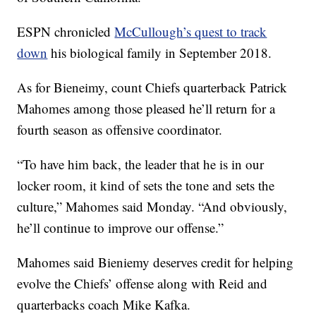
ESPN chronicled
McCullough’s quest to track
down
his biological family in September 2018.
As for Bieneimy, count Chiefs quarterback Patrick
Mahomes among those pleased he’ll return for a
fourth season as offensive coordinator.
“To have him back, the leader that he is in our
locker room, it kind of sets the tone and sets the
culture,” Mahomes said Monday. “And obviously,
he’ll continue to improve our offense.”
Mahomes said Bieniemy deserves credit for helping
evolve the Chiefs’ offense along with Reid and
quarterbacks coach Mike Kafka.