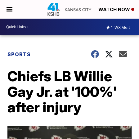
WATCH NOW
1
WX Alert
SPORTS
Chiefs LB Willie
Gay Jr. at '100%'
after injury