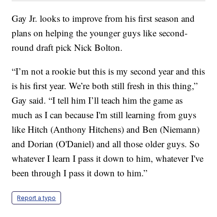
Gay Jr. looks to improve from his first season and
plans on helping the younger guys like second-
round draft pick Nick Bolton.
“I’m not a rookie but this is my second year and this
is his first year. We’re both still fresh in this thing,”
Gay said. “I tell him I’ll teach him the game as
much as I can because I'm still learning from guys
like Hitch (Anthony Hitchens) and Ben (Niemann)
and Dorian (O'Daniel) and all those older guys. So
whatever I learn I pass it down to him, whatever I've
been through I pass it down to him.”
Report a typo