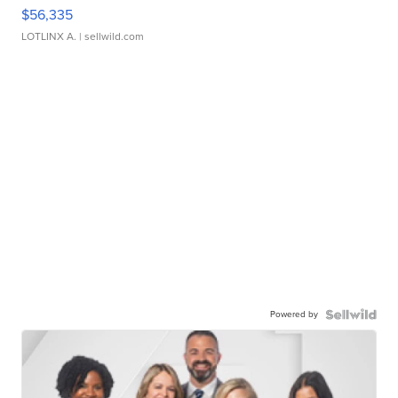
$56,335
LOTLINX A.
| sellwild.com
Powered by