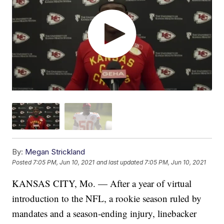
By:
Megan Strickland
Posted
7:05 PM, Jun 10, 2021
and last updated
7:05 PM, Jun 10, 2021
KANSAS CITY, Mo. — After a year of virtual
introduction to the NFL, a rookie season ruled by
mandates and a season-ending injury, linebacker