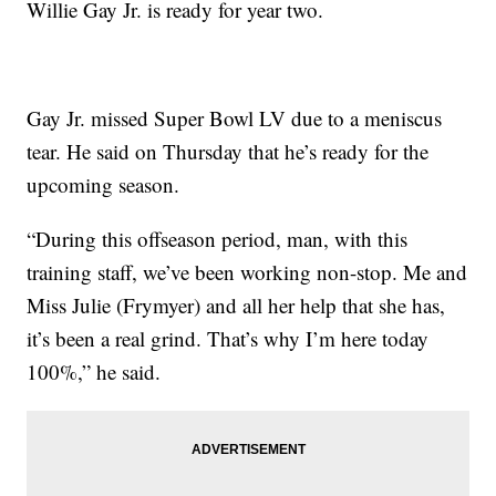
Willie Gay Jr. is ready for year two.
Gay Jr. missed Super Bowl LV due to a meniscus
tear. He said on Thursday that he’s ready for the
upcoming season.
“During this offseason period, man, with this
training staff, we’ve been working non-stop. Me and
Miss Julie (Frymyer) and all her help that she has,
it’s been a real grind. That’s why I’m here today
100%,” he said.