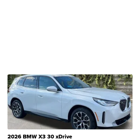
2026 BMW X3 30 xDrive