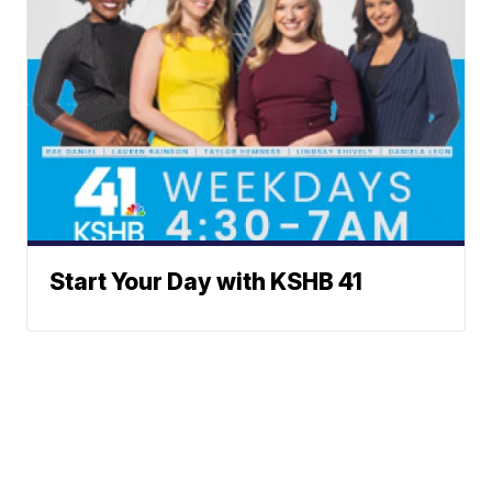
Start Your Day with KSHB 41