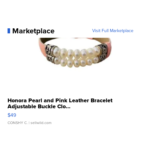
Marketplace
Visit Full Marketplace
Honora Pearl and Pink Leather Bracelet
Adjustable Buckle Clo...
$49
CONSHY C.
| sellwild.com