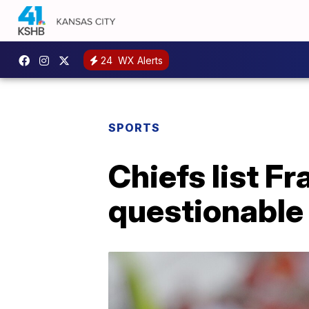
24
WX Alerts
SPORTS
Chiefs list Fr
questionable