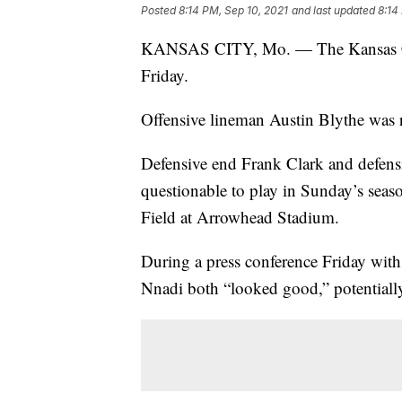
Posted
8:14 PM, Sep 10, 2021
and last updated
8:14
KANSAS CITY, Mo. — The Kansas City 
Friday.
Offensive lineman Austin Blythe was 
Defensive end Frank Clark and defensi
questionable to play in Sunday’s sea
Field at Arrowhead Stadium.
During a press conference Friday wit
Nnadi both “looked good,” potentially 