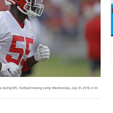
 during NFL football training camp Wednesday, July 31, 2019, in St.