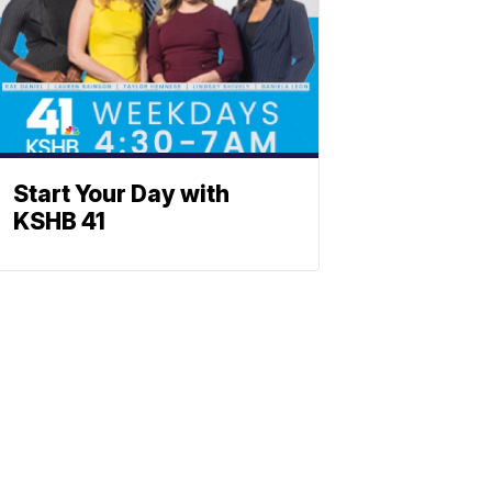
Start Your Day with
KSHB 41