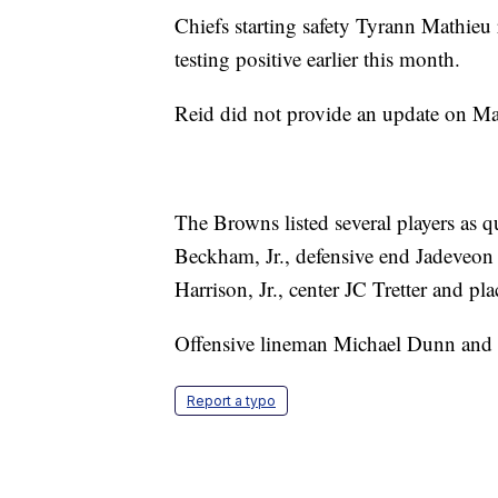
Chiefs starting safety Tyrann Mathieu
testing positive earlier this month.
Reid did not provide an update on Mat
The Browns listed several players as 
Beckham, Jr., defensive end Jadeveon 
Harrison, Jr., center JC Tretter and p
Offensive lineman Michael Dunn and li
Report a typo