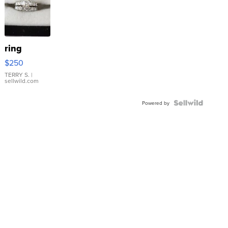
ring
$250
TERRY S.
|
sellwild.com
Powered by