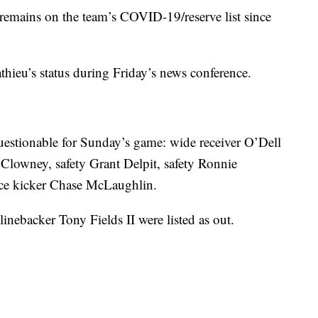
 remains on the team’s COVID-19/reserve list since
hieu’s status during Friday’s news conference.
questionable for Sunday’s game: wide receiver O’Dell
Clowney, safety Grant Delpit, safety Ronnie
lace kicker Chase McLaughlin.
nebacker Tony Fields II were listed as out.