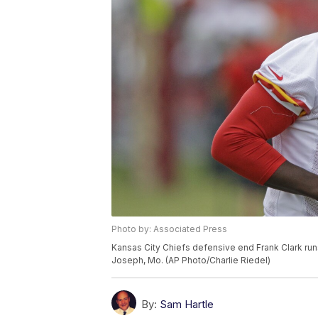
Photo by: Associated Press
Kansas City Chiefs defensive end Frank Clark runs
Joseph, Mo. (AP Photo/Charlie Riedel)
By:
Sam Hartle