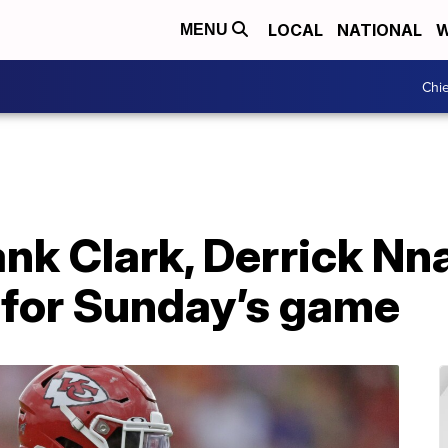
LOCAL
NATIONAL
W
MENU
Chie
ank Clark, Derrick Nn
 for Sunday’s game