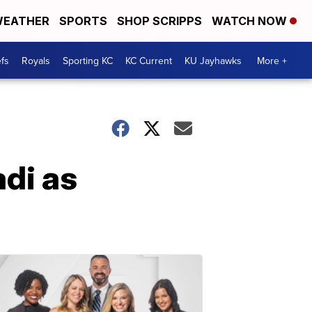
EATHER
SPORTS
SHOP SCRIPPS
WATCH NOW
fs
Royals
Sporting KC
KC Current
KU Jayhawks
More +
adi as