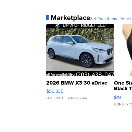
Marketplace
Sell Your Items - Free t
2026 BMW X3 30 xDrive
One Si
Black 
$56,335
Asymmet
$19
LOTLINX A.
| sellwild.com
CONSHY C