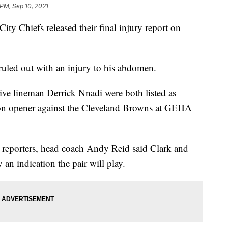
 PM, Sep 10, 2021
Chiefs released their final injury report on
ruled out with an injury to his abdomen.
ve lineman Derrick Nnadi were both listed as
son opener against the Cleveland Browns at GEHA
h reporters, head coach Andy Reid said Clark and
an indication the pair will play.