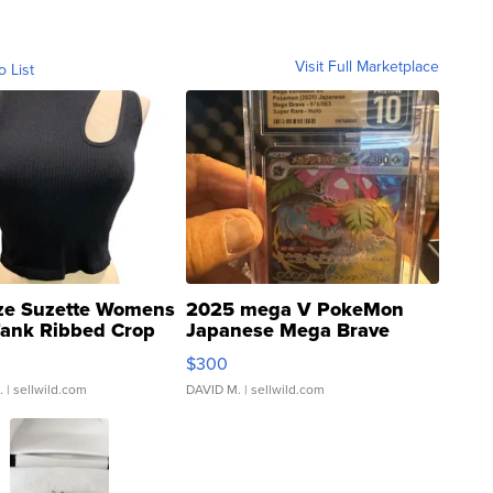
Visit Full Marketplace
o List
ze Suzette Womens
2025 mega V PokeMon
Tank Ribbed Crop
Japanese Mega Brave
rical ...
076/063 Super Rare H...
$300
.
| sellwild.com
DAVID M.
| sellwild.com