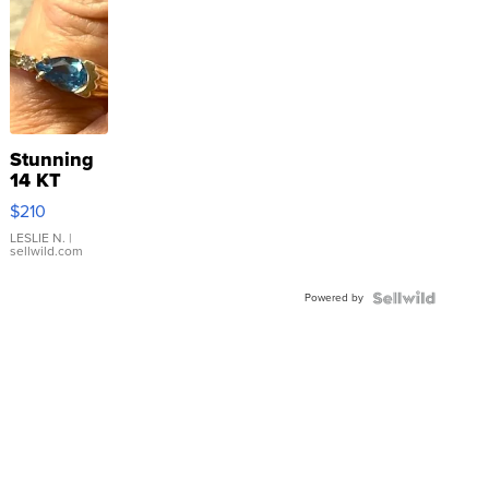
Stunning
14 KT
Yellow
$210
Gold Ring
with Pear
LESLIE N.
|
sellwild.com
Shaped
Blue
Powered by
Topaz ...