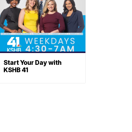
Start Your Day with
KSHB 41