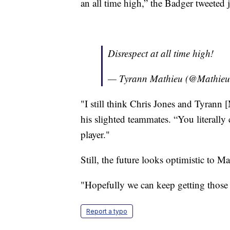
an all time high,” the Badger tweeted 
Disrespect at all time high!
— Tyrann Mathieu (@Mathie
"I still think Chris Jones and Tyrann
his slighted teammates. “You literally
player."
Still, the future looks optimistic to 
"Hopefully we can keep getting those 
Report a typo