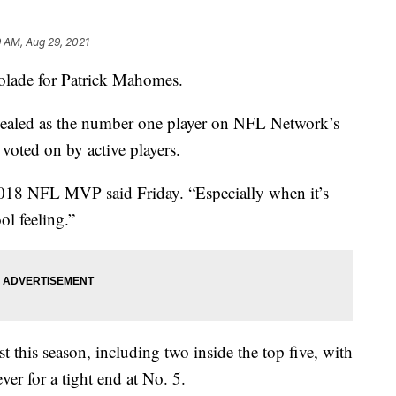
 AM, Aug 29, 2021
ade for Patrick Mahomes.
evealed as the number one player on NFL Network’s
 voted on by active players.
e 2018 NFL MVP said Friday. “Especially when it’s
ol feeling.”
t this season, including two inside the top five, with
ver for a tight end at No. 5.