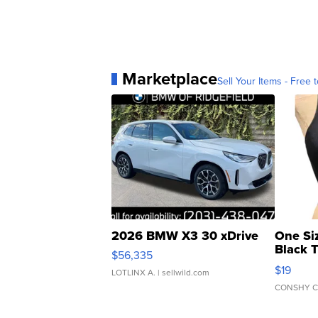
Marketplace
Sell Your Items - Free t
2026 BMW X3 30 xDrive
One Si
Black 
$56,335
Asymmet
$19
LOTLINX A.
| sellwild.com
CONSHY C