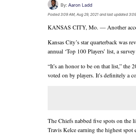
By:
Aaron Ladd
Posted
3:09 AM, Aug 29, 2021
and last updated
3:09
KANSAS CITY, Mo. — Another accol
Kansas City’s star quarterback was r
annual ‘Top 100 Players’ list, a survey
“It’s an honor to be on that list,” th
voted on by players. It’s definitely a co
The Chiefs nabbed five spots on the lis
Travis Kelce earning the highest spot e