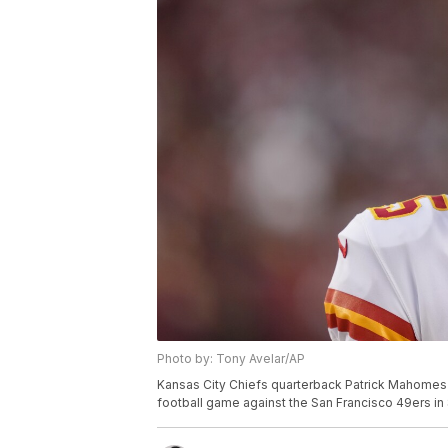
Photo by: Tony Avelar/AP
Kansas City Chiefs quarterback Patrick Mahomes 
football game against the San Francisco 49ers in S