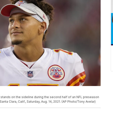
stands on the sideline during the second half of an NFL preseason
anta Clara, Calif., Saturday, Aug. 14, 2021. (AP Photo/Tony Avelar)