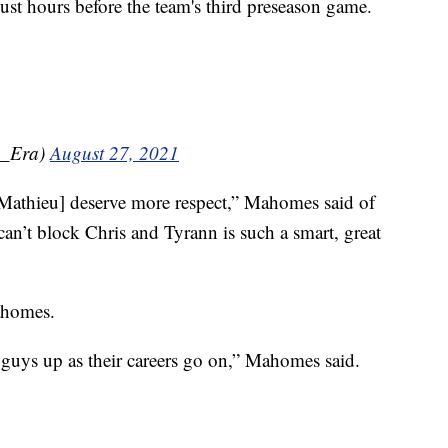
just hours before the team's third preseason game.
u_Era)
August 27, 2021
 [Mathieu] deserve more respect,” Mahomes said of
 can’t block Chris and Tyrann is such a smart, great
Mahomes.
guys up as their careers go on,” Mahomes said.