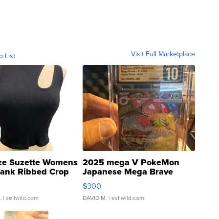
Visit Full Marketplace
o List
ze Suzette Womens
2025 mega V PokeMon
Tank Ribbed Crop
Japanese Mega Brave
rical ...
076/063 Super Rare H...
$300
.
| sellwild.com
DAVID M.
| sellwild.com