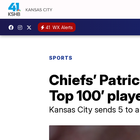
41
WX Alerts
SPORTS
Chiefs’ Patri
Top 100’ playe
Kansas City sends 5 to 