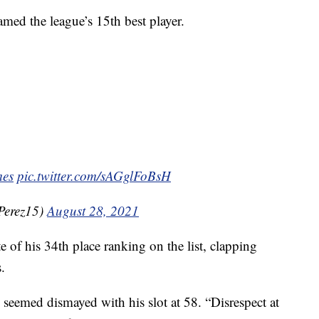
med the league’s 15th best player.
es
pic.twitter.com/sAGglFoBsH
Perez15)
August 28, 2021
 of his 34th place ranking on the list, clapping
.
 seemed dismayed with his slot at 58. “Disrespect at