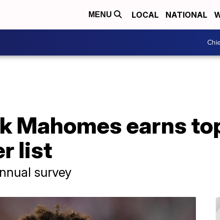
LOCAL
NATIONAL
W
MENU
Chie
ck Mahomes earns top
r list
annual survey