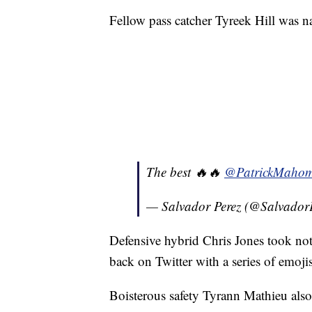
Fellow pass catcher Tyreek Hill was na
The best 🔥🔥
@PatrickMahom
— Salvador Perez (@Salvador
Defensive hybrid Chris Jones took note
back on Twitter with a series of emojis
Boisterous safety Tyrann Mathieu also