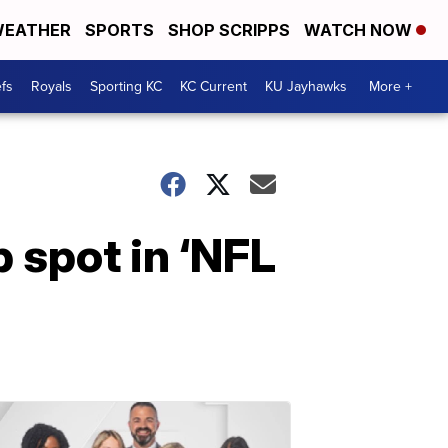
EATHER
SPORTS
SHOP SCRIPPS
WATCH NOW
fs
Royals
Sporting KC
KC Current
KU Jayhawks
More +
 spot in ‘NFL