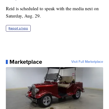
Reid is scheduled to speak with the media next on
Saturday, Aug. 29.
Report a typo
Marketplace
Visit Full Marketplace