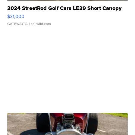
2024 StreetRod Golf Cars LE29 Short Canopy
$31,000
GATEWAY C.
| sellwild.com