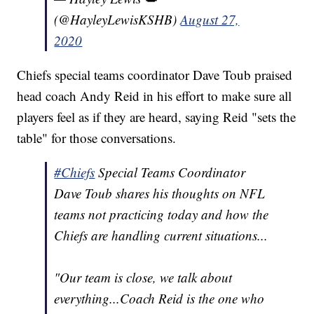
(@HayleyLewisKSHB)
August 27,
2020
Chiefs special teams coordinator Dave Toub praised
head coach Andy Reid in his effort to make sure all
players feel as if they are heard, saying Reid "sets the
table" for those conversations.
#Chiefs
Special Teams Coordinator
Dave Toub shares his thoughts on NFL
teams not practicing today and how the
Chiefs are handling current situations...
"Our team is close, we talk about
everything...Coach Reid is the one who