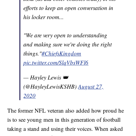
efforts to keep an open conversation in
his locker room...
"We are very open to understanding
and making sure we're doing the right
things."
#ChiefsKingdom
pic.twitter.com/SlqVbsWFl6
— Hayley Lewis 👑
(@HayleyLewisKSHB)
August 27,
2020
The former NFL veteran also added how proud he
is to see young men in this generation of football
taking a stand and using their voices. When asked