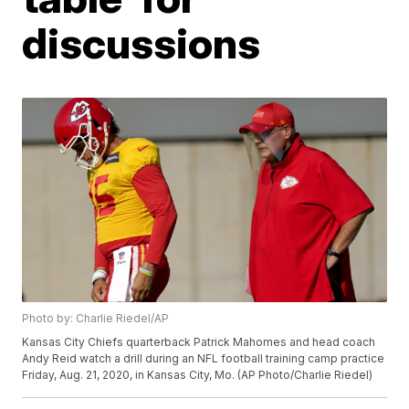
discussions
Photo by: Charlie Riedel/AP
Kansas City Chiefs quarterback Patrick Mahomes and head coach
Andy Reid watch a drill during an NFL football training camp practice
Friday, Aug. 21, 2020, in Kansas City, Mo. (AP Photo/Charlie Riedel)