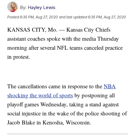
By:
Hayley Lewis
Posted
6:35 PM, Aug 27, 2020
and last updated
6:35 PM, Aug 27, 2020
KANSAS CITY, Mo. — Kansas City Chiefs
assistant coaches spoke with the media Thursday
morning after several NFL teams canceled practice
in protest.
The cancellations came in response to the
NBA
shocking the world of sports
by postponing all
playoff games Wednesday, taking a stand against
social injustice in the wake of the police shooting of
Jacob Blake in Kenosha, Wisconsin.