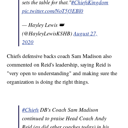
sets the table for that."
#ChiefsKingdom
pic.twitter.com/NoT5f3EBl0
— Hayley Lewis 👑
(@HayleyLewisKSHB)
August 27,
2020
Chiefs defensive backs coach Sam Madison also
commented on Reid's leadership, saying Reid is
"very open to understanding" and making sure the
organization is doing the right things.
#Chiefs
DB's Coach Sam Madison
continued to praise Head Coach Andy
Reid (as did other coaches today) in his