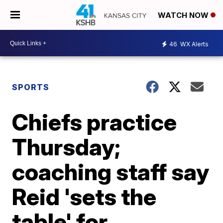
WATCH NOW
46
WX Alerts
SPORTS
Chiefs practice
Thursday;
coaching staff say
Reid 'sets the
table' for