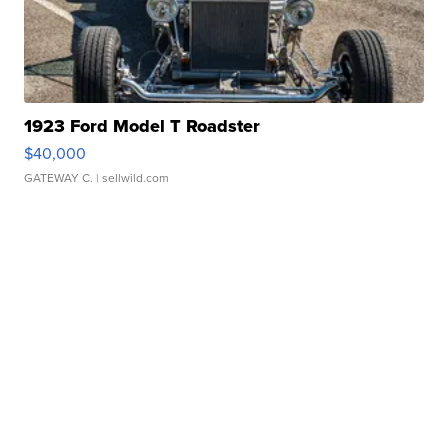
1923 Ford Model T Roadster
$40,000
GATEWAY C.
| sellwild.com