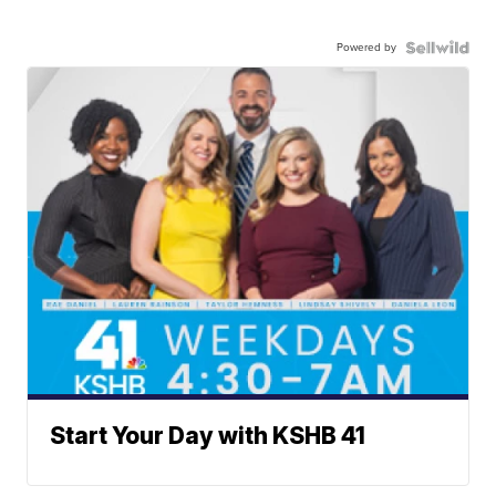
Powered by
Start Your Day with KSHB 41