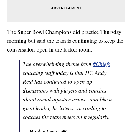
The Super Bowl Champions did practice Thursday
morning but said the team is continuing to keep the
conversation open in the locker room.
The overwhelming theme from
#Chiefs
coaching staff today is that HC Andy
Reid has continued to open up
discussions with players and coaches
about social injustice issues...and like a
great leader, he listens...according to
coaches the team meets on it regularly.
— Hayley Lewis 👑