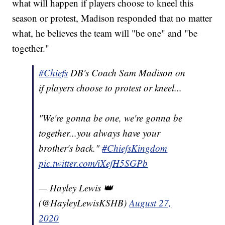
what will happen if players choose to kneel this
season or protest, Madison responded that no matter
what, he believes the team will "be one" and "be
together."
#Chiefs
DB's Coach Sam Madison on
if players choose to protest or kneel...
"We're gonna be one, we're gonna be
together...you always have your
brother's back."
#ChiefsKingdom
pic.twitter.com/iXefH5SGPb
— Hayley Lewis 👑
(@HayleyLewisKSHB)
August 27,
2020