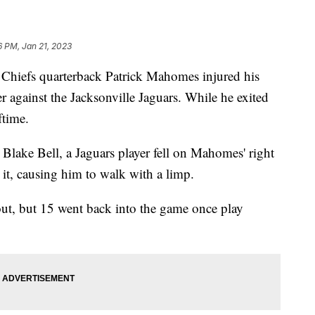
16 PM, Jan 21, 2023
iefs quarterback Patrick Mahomes injured his
er against the Jacksonville Jaguars. While he exited
ftime.
Blake Bell, a Jaguars player fell on Mahomes' right
 it, causing him to walk with a limp.
ut, but 15 went back into the game once play