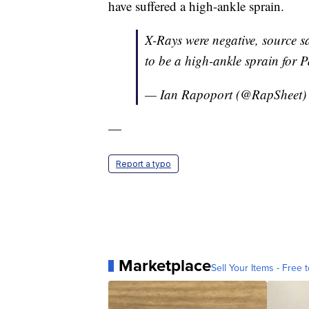
have suffered a high-ankle sprain.
X-Rays were negative, source s
to be a high-ankle sprain for
— Ian Rapoport (@RapSheet
—
Report a typo
Marketplace
Sell Your Items - Free t