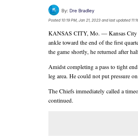
By:
Dre Bradley
Posted
10:19 PM, Jan 21, 2023
and last updated
11:
KANSAS CITY, Mo. — Kansas City Ch
ankle toward the end of the first quart
the game shortly, he returned after hal
Amidst completing a pass to tight end 
leg area. He could not put pressure on
The Chiefs immediately called a timeo
continued.