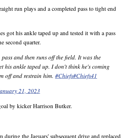
traight run plays and a completed pass to tight end
s got his ankle taped up and tested it with a pass
the second quarter.
pass and then runs off the field. It was the
t his ankle taped up. I don't think he's coming
im off and restrain him.
#Chiefs
#Chiefs41
anuary 21, 2023
goal by kicker Harrison Butker.
 during the Jaguars' subsequent drive and replaced