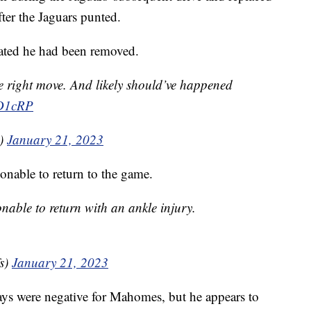
er the Jaguars punted.
trated he had been removed.
e right move. And likely should’ve happened
oD1cRP
0)
January 21, 2023
nable to return to the game.
able to return with an ankle injury.
s)
January 21, 2023
ays were negative for Mahomes, but he appears to