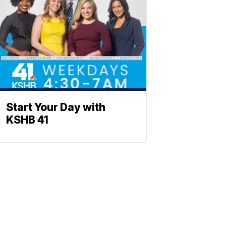
Start Your Day with
KSHB 41