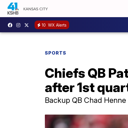
10
WX Alerts
SPORTS
Chiefs QB Pa
after 1st quar
Backup QB Chad Henne th