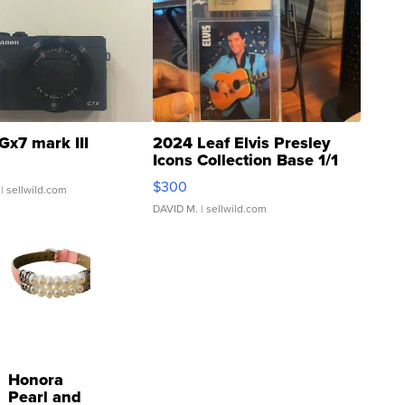
Gx7 mark III
2024 Leaf Elvis Presley
Icons Collection Base 1/1
SSP Clear ...
$300
| sellwild.com
DAVID M.
| sellwild.com
Honora
Pearl and