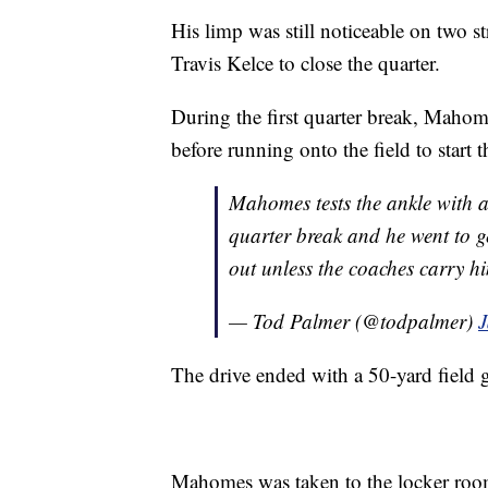
His limp was still noticeable on two s
Travis Kelce to close the quarter.
During the first quarter break, Mahome
before running onto the field to start 
Mahomes tests the ankle with a 
quarter break and he went to ge
out unless the coaches carry h
— Tod Palmer (@todpalmer)
J
The drive ended with a 50-yard field 
Mahomes was taken to the locker room