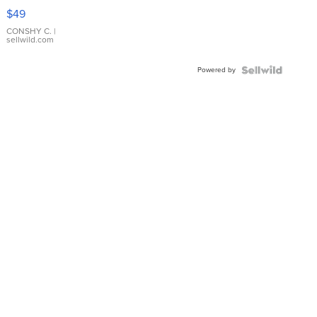
Pink
$49
Leather
Bracelet
CONSHY C.
|
sellwild.com
Adjustable
Buckle
Powered by
Clo...