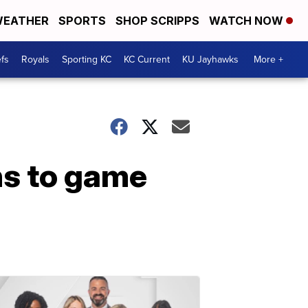
EATHER
SPORTS
SHOP SCRIPPS
WATCH NOW
fs
Royals
Sporting KC
KC Current
KU Jayhawks
More +
ns to game