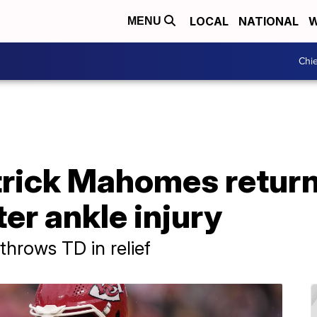
LOCAL
NATIONAL
W
MENU
Chie
trick Mahomes retur
ter ankle injury
rows TD in relief