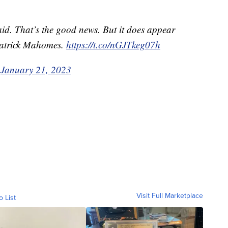
aid. That’s the good news. But it does appear
 Patrick Mahomes.
https://t.co/nGJTkeg07h
)
January 21, 2023
Visit Full Marketplace
o List