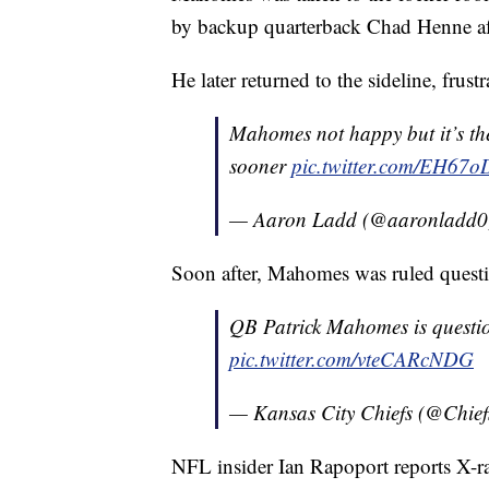
by backup quarterback Chad Henne aft
He later returned to the sideline, frus
Mahomes not happy but it’s th
sooner
pic.twitter.com/EH67
— Aaron Ladd (@aaronladd
Soon after, Mahomes was ruled questio
QB Patrick Mahomes is question
pic.twitter.com/vteCARcNDG
— Kansas City Chiefs (@Chief
NFL insider Ian Rapoport reports X-r