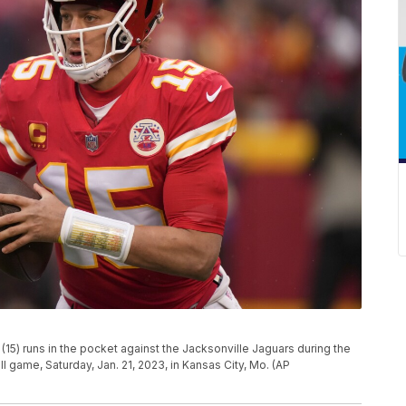
15) runs in the pocket against the Jacksonville Jaguars during the
all game, Saturday, Jan. 21, 2023, in Kansas City, Mo. (AP