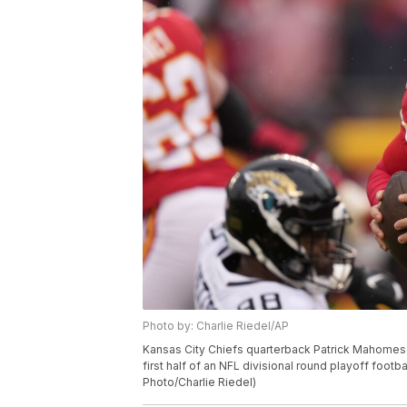
Photo by: Charlie Riedel/AP
Kansas City Chiefs quarterback Patrick Mahomes (
first half of an NFL divisional round playoff footb
Photo/Charlie Riedel)