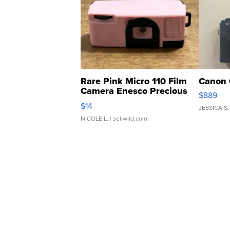
Rare Pink Micro 110 Film
Canon 
Camera Enesco Precious
$889
Moments TD4
$14
JESSICA S.
NICOLE L.
| sellwild.com