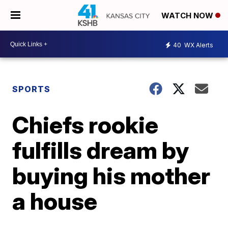
WATCH NOW
40
WX Alerts
SPORTS
Chiefs rookie
fulfills dream by
buying his mother
a house