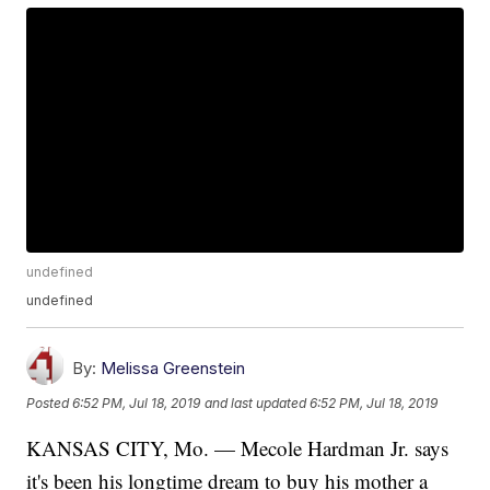
undefined
undefined
By:
Melissa Greenstein
Posted
6:52 PM, Jul 18, 2019
and last updated
6:52 PM, Jul 18, 2019
KANSAS CITY, Mo. — Mecole Hardman Jr. says
it's been his longtime dream to buy his mother a