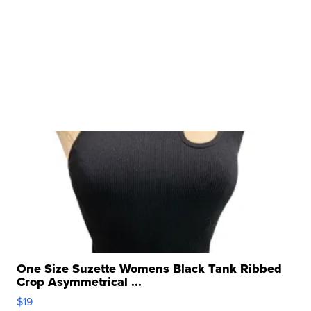
One Size Suzette Womens Black Tank Ribbed
Crop Asymmetrical ...
$19