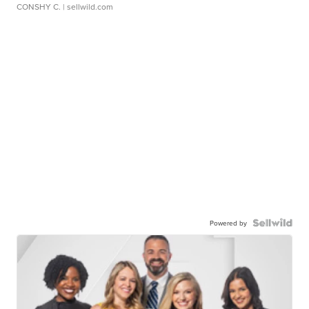
CONSHY C.
| sellwild.com
Powered by