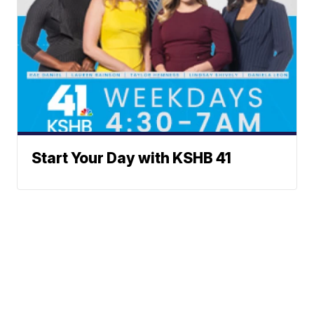
Start Your Day with KSHB 41