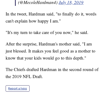
(@MecoleHardman4)
July 18, 2019
In the tweet, Hardman said, "to finally do it, words
can't explain how happy I am."
"It's my turn to take care of you now," he said.
After the surprise, Hardman's mother said, "I am
just blessed. It makes you feel good as a mother to
know that your kids would go to this depth."
The Chiefs drafted Hardman in the second round of
the 2019 NFL Draft.
Report a typo