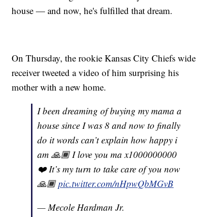
house — and now, he's fulfilled that dream.
On Thursday, the rookie Kansas City Chiefs wide
receiver tweeted a video of him surprising his
mother with a new home.
I been dreaming of buying my mama a
house since I was 8 and now to finally
do it words can’t explain how happy i
am 🙏🏾 I love you ma x1000000000
❤️ It’s my turn to take care of you now
🙏🏾
pic.twitter.com/nHpwQbMGvB
— Mecole Hardman Jr.