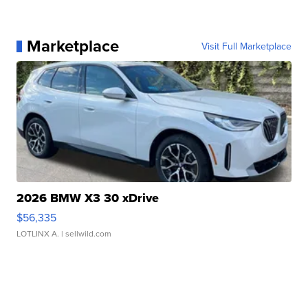
Marketplace
Visit Full Marketplace
2026 BMW X3 30 xDrive
$56,335
LOTLINX A.
| sellwild.com