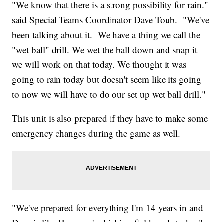
"We know that there is a strong possibility for rain."
said Special Teams Coordinator Dave Toub. "We've
been talking about it. We have a thing we call the
"wet ball" drill. We wet the ball down and snap it
we will work on that today. We thought it was
going to rain today but doesn't seem like its going
to now we will have to do our set up wet ball drill."
This unit is also prepared if they have to make some
emergency changes during the game as well.
"We've prepared for everything I'm 14 years in and