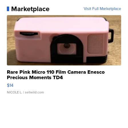
Marketplace
Visit Full Marketplace
Rare Pink Micro 110 Film Camera Enesco
Precious Moments TD4
$14
NICOLE L.
| sellwild.com