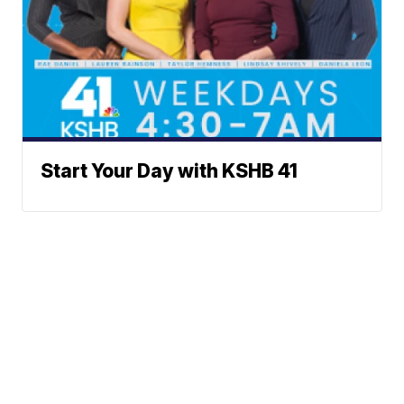
Start Your Day with KSHB 41