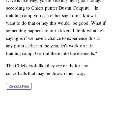
Dave is like Hey, you're kicking field goals today."
according to Chiefs punter Dustin Colquitt. "In
training camp you can either say I don't know if I
want to do that or hey this would be good. What if
something happens to our kicker? I think what he's
saying is if we have a chance to experience this at
any point earlier in the year, let's work on it in
training camp. Get out there into the elements."
The Chiefs look like they are ready for any
curve balls that may be thrown their way.
Report a typo