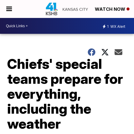
WATCH NOW
1
WX Alert
Chiefs' special
teams prepare for
everything,
including the
weather