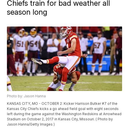
Chiefs train for bad weather all
season long
Photo by: Jason Hanna
KANSAS CITY, MO - OCTOBER 2: Kicker Harrison Butker #7 of the
Kansas City Chiefs kicks a go ahead field goal with eight seconds
left during the game against the Washington Redskins at Arrowhead
Stadium on October 2, 2017 in Kansas City, Missouri. ( Photo by
Jason Hanna/Getty Images )