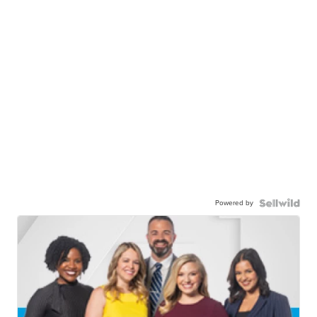
Powered by