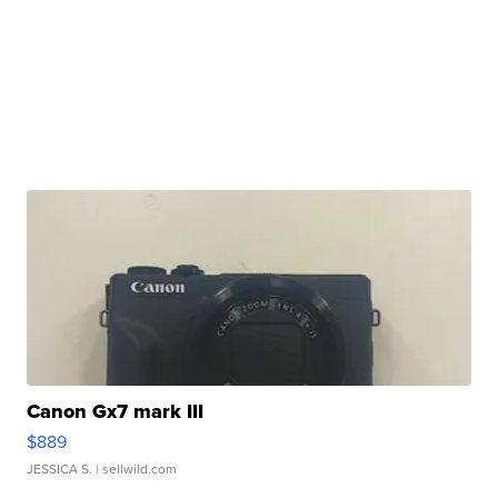
Canon Gx7 mark III
$889
JESSICA S.
| sellwild.com