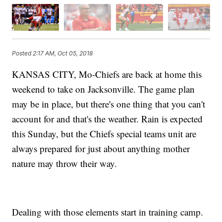
Posted
2:17 AM, Oct 05, 2018
KANSAS CITY, Mo-Chiefs are back at home this
weekend to take on Jacksonville. The game plan
may be in place, but there's one thing that you can't
account for and that's the weather. Rain is expected
this Sunday, but the Chiefs special teams unit are
always prepared for just about anything mother
nature may throw their way.
Dealing with those elements start in training camp.