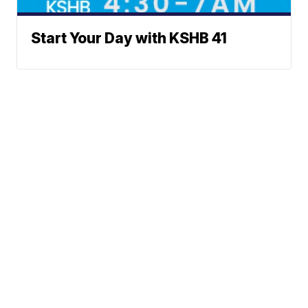
Start Your Day with KSHB 41