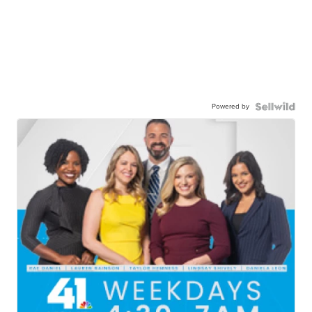
Powered by