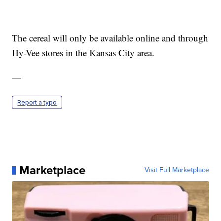
The cereal will only be available online and through
Hy-Vee stores in the Kansas City area.
—
Report a typo
Marketplace
Visit Full Marketplace