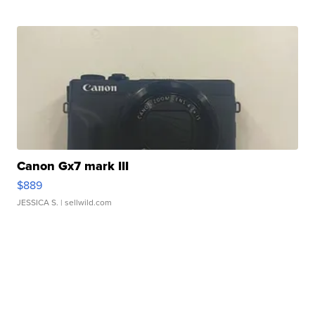
Canon Gx7 mark III
$889
JESSICA S.
| sellwild.com