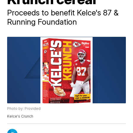
Proceeds to benefit Kelce's 87 &
Running Foundation
Photo by: Provided
Kelce's Crunch