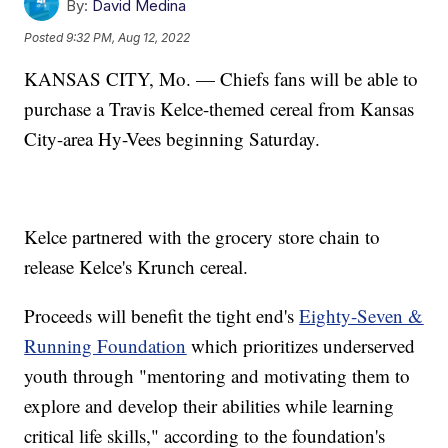
By:
David Medina
Posted
9:32 PM, Aug 12, 2022
KANSAS CITY, Mo. — Chiefs fans will be able to
purchase a Travis Kelce-themed cereal from Kansas
City-area Hy-Vees beginning Saturday.
Kelce partnered with the grocery store chain to
release Kelce's Krunch cereal.
Proceeds will benefit the tight end's
Eighty-Seven &
Running Foundation
which prioritizes underserved
youth through "mentoring and motivating them to
explore and develop their abilities while learning
critical life skills," according to the foundation's