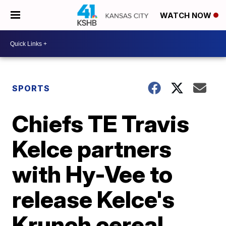
WATCH NOW
SPORTS
Chiefs TE Travis
Kelce partners
with Hy-Vee to
release Kelce's
Krunch cereal