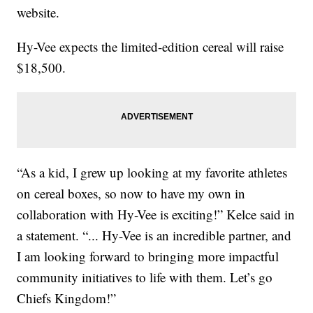
website.
Hy-Vee expects the limited-edition cereal will raise
$18,500.
“As a kid, I grew up looking at my favorite athletes
on cereal boxes, so now to have my own in
collaboration with Hy-Vee is exciting!” Kelce said in
a statement. “... Hy-Vee is an incredible partner, and
I am looking forward to bringing more impactful
community initiatives to life with them. Let’s go
Chiefs Kingdom!”