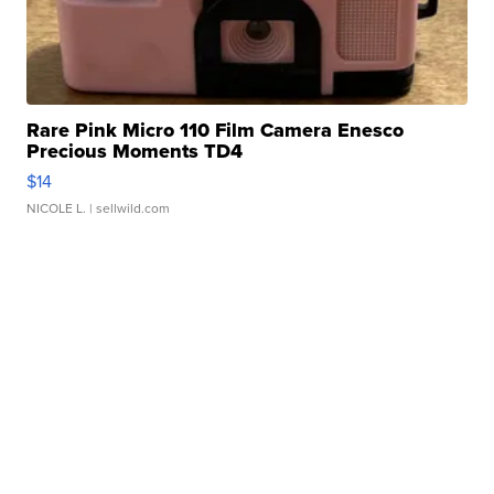
Rare Pink Micro 110 Film Camera Enesco
Precious Moments TD4
$14
NICOLE L.
| sellwild.com