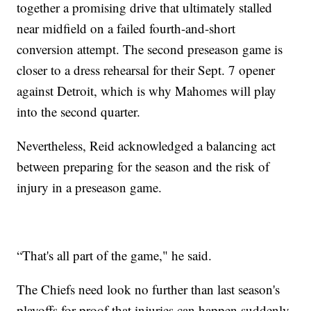
together a promising drive that ultimately stalled
near midfield on a failed fourth-and-short
conversion attempt. The second preseason game is
closer to a dress rehearsal for their Sept. 7 opener
against Detroit, which is why Mahomes will play
into the second quarter.
Nevertheless, Reid acknowledged a balancing act
between preparing for the season and the risk of
injury in a preseason game.
“That's all part of the game," he said.
The Chiefs need look no further than last season's
playoffs for proof that injuries can happen suddenly.