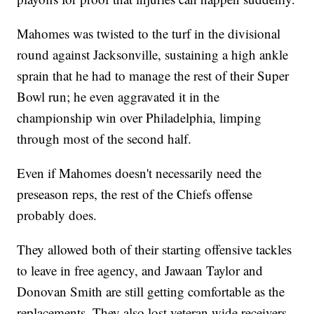
Mahomes was twisted to the turf in the divisional
round against Jacksonville, sustaining a high ankle
sprain that he had to manage the rest of their Super
Bowl run; he even aggravated it in the
championship win over Philadelphia, limping
through most of the second half.
Even if Mahomes doesn't necessarily need the
preseason reps, the rest of the Chiefs offense
probably does.
They allowed both of their starting offensive tackles
to leave in free agency, and Jawaan Taylor and
Donovan Smith are still getting comfortable as the
replacements. They also lost veteran wide receivers