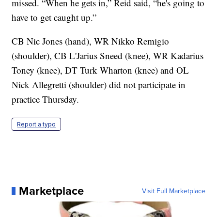
missed. “When he gets in,” Reid said, “he's going to
have to get caught up.”
CB Nic Jones (hand), WR Nikko Remigio
(shoulder), CB L'Jarius Sneed (knee), WR Kadarius
Toney (knee), DT Turk Wharton (knee) and OL
Nick Allegretti (shoulder) did not participate in
practice Thursday.
Report a typo
Marketplace
Visit Full Marketplace