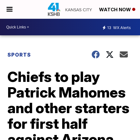
WATCH NOW
13
WX Alerts
SPORTS
Chiefs to play
Patrick Mahomes
and other starters
for first half
against Arizona