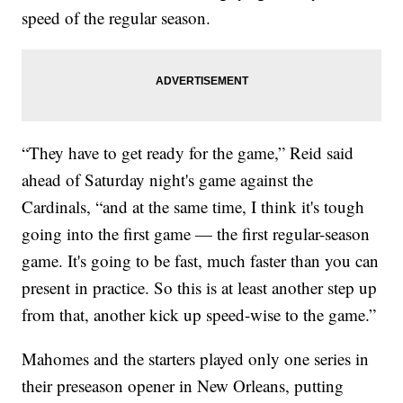
speed of the regular season.
“They have to get ready for the game,” Reid said
ahead of Saturday night's game against the
Cardinals, “and at the same time, I think it's tough
going into the first game — the first regular-season
game. It's going to be fast, much faster than you can
present in practice. So this is at least another step up
from that, another kick up speed-wise to the game.”
Mahomes and the starters played only one series in
their preseason opener in New Orleans, putting