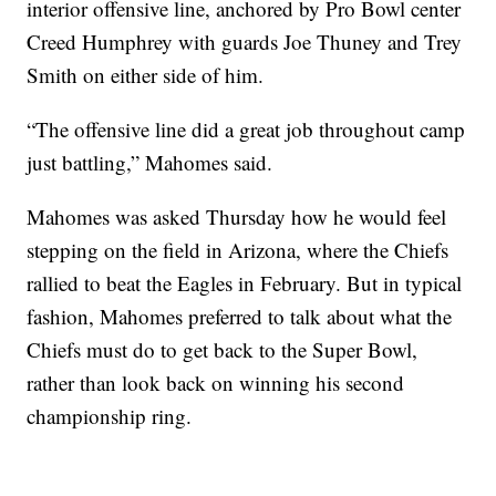
interior offensive line, anchored by Pro Bowl center
Creed Humphrey with guards Joe Thuney and Trey
Smith on either side of him.
“The offensive line did a great job throughout camp
just battling,” Mahomes said.
Mahomes was asked Thursday how he would feel
stepping on the field in Arizona, where the Chiefs
rallied to beat the Eagles in February. But in typical
fashion, Mahomes preferred to talk about what the
Chiefs must do to get back to the Super Bowl,
rather than look back on winning his second
championship ring.