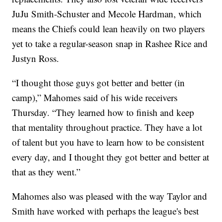
JuJu Smith-Schuster and Mecole Hardman, which
means the Chiefs could lean heavily on two players
yet to take a regular-season snap in Rashee Rice and
Justyn Ross.
“I thought those guys got better and better (in
camp),” Mahomes said of his wide receivers
Thursday. “They learned how to finish and keep
that mentality throughout practice. They have a lot
of talent but you have to learn how to be consistent
every day, and I thought they got better and better at
that as they went.”
Mahomes also was pleased with the way Taylor and
Smith have worked with perhaps the league's best