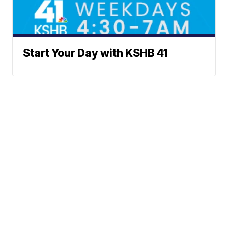
Start Your Day with KSHB 41