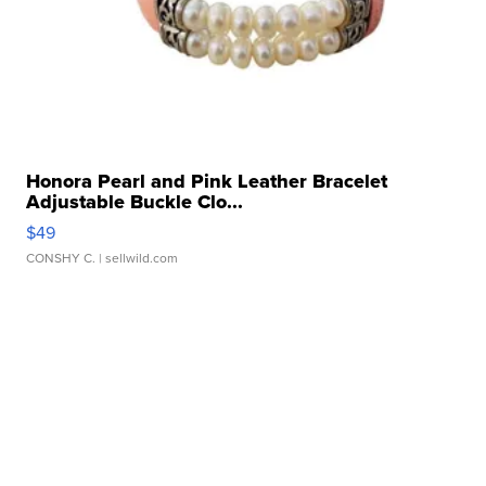
Honora Pearl and Pink Leather Bracelet
Adjustable Buckle Clo...
$49
CONSHY C.
| sellwild.com