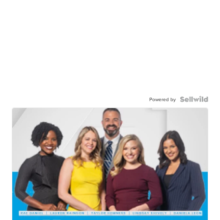
Powered by