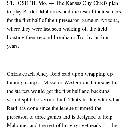
ST. JOSEPH, Mo. — The Kansas City Chiefs plan
to play Patrick Mahomes and the rest of their starters
for the first half of their preseason game in Arizona,
where they were last seen walking off the field
hoisting their second Lombardi Trophy in four
years.
Chiefs coach Andy Reid said upon wrapping up
training camp at Missouri Western on Thursday that
the starters would get the first half and backups
would split the second half. That's in line with what
Reid has done since the league trimmed the
preseason to three games and is designed to help
Mahomes and the rest of his guys get ready for the