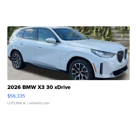
2026 BMW X3 30 xDrive
$56,335
LOTLINX A.
| sellwild.com