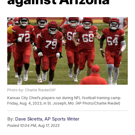
Photo by: Charlie Riedel/AP
Kansas City Chiefs players run during NFL football training camp
Friday, Aug. 4, 2023, in St. Joseph, Mo. (AP Photo/Charlie Riedel)
By:
Dave Skretta, AP Sports Writer
Posted
10:04 PM, Aug 17, 2023