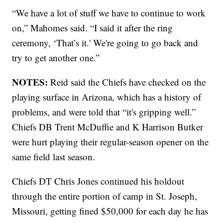
“We have a lot of stuff we have to continue to work
on,” Mahomes said. “I said it after the ring
ceremony, ‘That’s it.' We're going to go back and
try to get another one.”
NOTES:
Reid said the Chiefs have checked on the
playing surface in Arizona, which has a history of
problems, and were told that “it's gripping well.”
Chiefs DB Trent McDuffie and K Harrison Butker
were hurt playing their regular-season opener on the
same field last season.
Chiefs DT Chris Jones continued his holdout
through the entire portion of camp in St. Joseph,
Missouri, getting fined $50,000 for each day he has