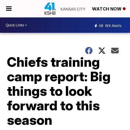
WATCH NOW
48
WX Alerts
Chiefs training
camp report: Big
things to look
forward to this
season