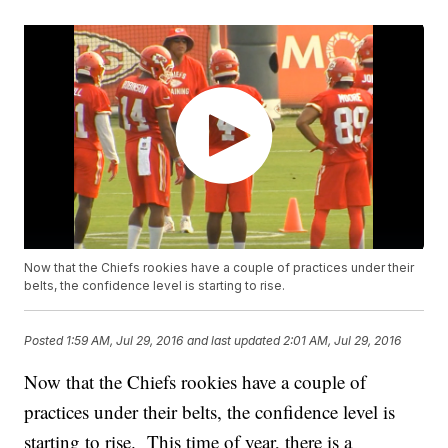
Now that the Chiefs rookies have a couple of practices under their
belts, the confidence level is starting to rise.
Posted
1:59 AM, Jul 29, 2016
and last updated
2:01 AM, Jul 29, 2016
Now that the Chiefs rookies have a couple of
practices under their belts, the confidence level is
starting to rise. This time of year, there is a