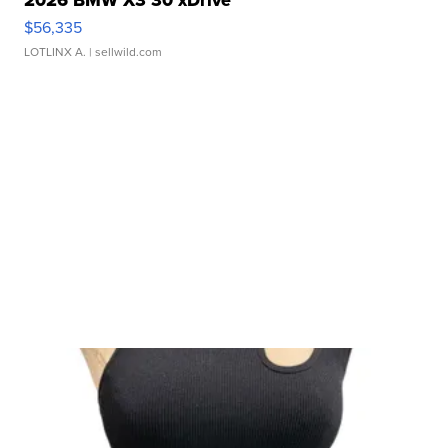
2026 BMW X3 30 xDrive
$56,335
LOTLINX A.
| sellwild.com