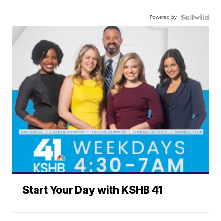
Powered by
Start Your Day with KSHB 41