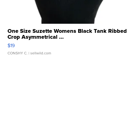
One Size Suzette Womens Black Tank Ribbed
Crop Asymmetrical ...
$19
CONSHY C.
| sellwild.com