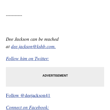
-----------
Dee Jackson can be reached
at
dee.jackson@kshb.com.
Follow him on Twitter:
Follow @deejackson41
Connect on Facebook: