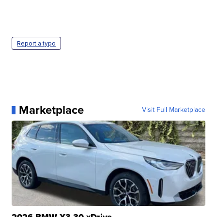
Report a typo
Marketplace
Visit Full Marketplace