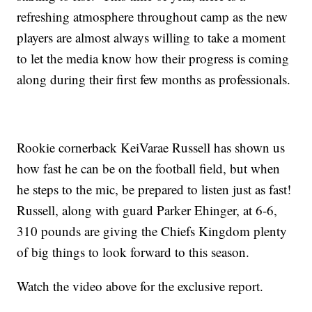
refreshing atmosphere throughout camp as the new
players are almost always willing to take a moment
to let the media know how their progress is coming
along during their first few months as professionals.
Rookie cornerback KeiVarae Russell has shown us
how fast he can be on the football field, but when
he steps to the mic, be prepared to listen just as fast!
Russell, along with guard Parker Ehinger, at 6-6,
310 pounds are giving the Chiefs Kingdom plenty
of big things to look forward to this season.
Watch the video above for the exclusive report.