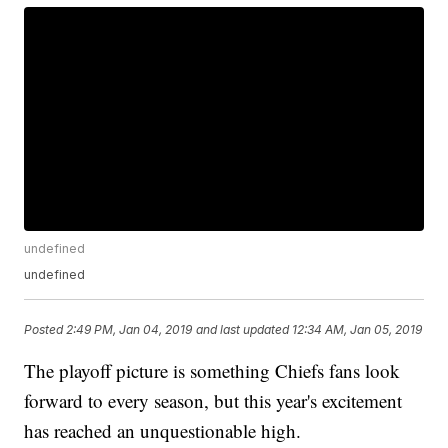
undefined
undefined
Posted
2:49 PM, Jan 04, 2019
and last updated
12:34 AM, Jan 05, 2019
The playoff picture is something Chiefs fans look
forward to every season, but this year's excitement
has reached an unquestionable high.