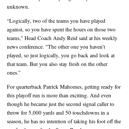
unknown.
“Logically, two of the teams you have played
against, so you have spent the hours on those two
teams," Head Coach Andy Reid said at his weekly
news conference. "The other one you haven’t
played, so just logically, you go back and look at
that team. But you also stay fresh on the other
ones.”
For quarterback Patrick Mahomes, getting ready for
this playoff run is more than exciting. And even
though he became just the second signal caller to
throw for 5,000 yards and 50 touchdowns in a
season, he has no intention of taking his foot off the