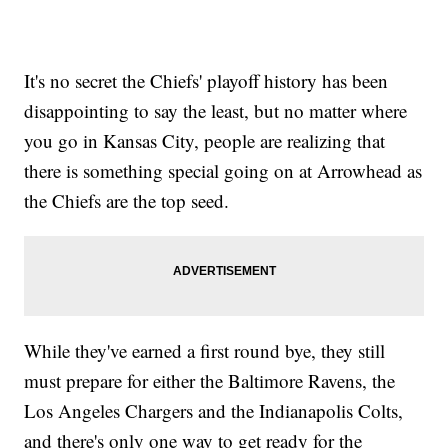
It's no secret the Chiefs' playoff history has been
disappointing to say the least, but no matter where
you go in Kansas City, people are realizing that
there is something special going on at Arrowhead as
the Chiefs are the top seed.
While they've earned a first round bye, they still
must prepare for either the Baltimore Ravens, the
Los Angeles Chargers and the Indianapolis Colts,
and there's only one way to get ready for the