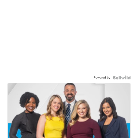
Powered by