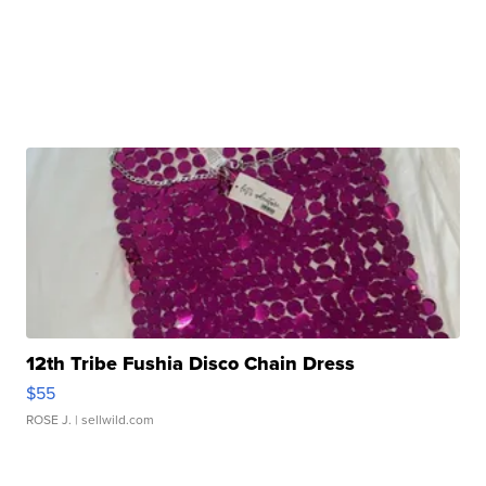
12th Tribe Fushia Disco Chain Dress
$55
ROSE J.
| sellwild.com