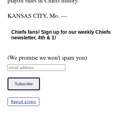
playoff rides in Chiefs history.
KANSAS CITY, Mo. —
Chiefs fans! Sign up for our weekly Chiefs
newsletter, 4th & 1!
(We promise we won't spam you)
Report a typo