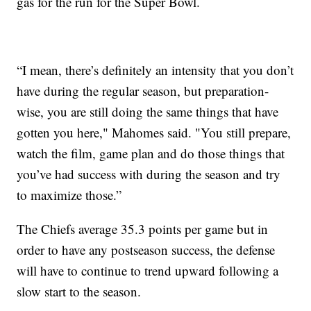
gas for the run for the Super Bowl.
“I mean, there’s definitely an intensity that you don’t
have during the regular season, but preparation-
wise, you are still doing the same things that have
gotten you here," Mahomes said. "You still prepare,
watch the film, game plan and do those things that
you’ve had success with during the season and try
to maximize those.”
The Chiefs average 35.3 points per game but in
order to have any postseason success, the defense
will have to continue to trend upward following a
slow start to the season.