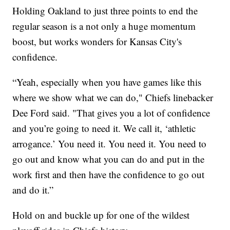
Holding Oakland to just three points to end the
regular season is a not only a huge momentum
boost, but works wonders for Kansas City's
confidence.
“Yeah, especially when you have games like this
where we show what we can do," Chiefs linebacker
Dee Ford said. "That gives you a lot of confidence
and you’re going to need it. We call it, ‘athletic
arrogance.’ You need it. You need it. You need to
go out and know what you can do and put in the
work first and then have the confidence to go out
and do it.”
Hold on and buckle up for one of the wildest