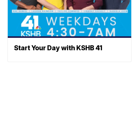
Start Your Day with KSHB 41