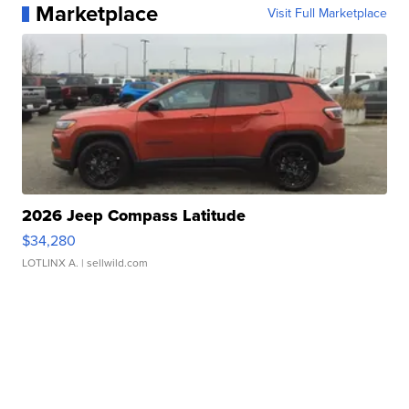
Marketplace
Visit Full Marketplace
2026 Jeep Compass Latitude
$34,280
LOTLINX A.
| sellwild.com