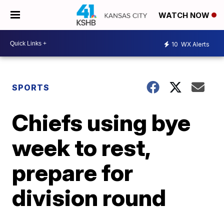
WATCH NOW
10
WX Alerts
SPORTS
Chiefs using bye
week to rest,
prepare for
division round