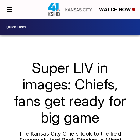
WATCH NOW
Super LIV in
images: Chiefs,
fans get ready for
big game
The Kansas City Chiefs took to the field