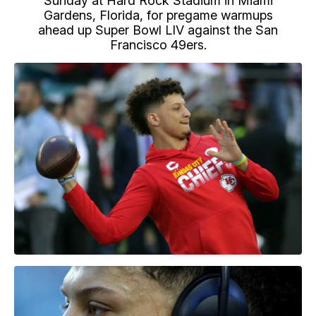
Sunday at Hard Rock Stadium in Miami
Gardens, Florida, for pregame warmups
ahead up Super Bowl LIV against the San
Francisco 49ers.