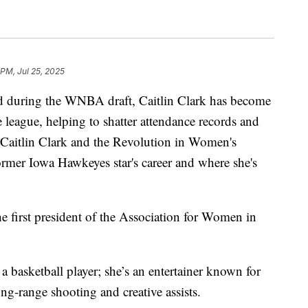
 PM, Jul 25, 2025
 during the WNBA draft, Caitlin Clark has become
 league, helping to shatter attendance records and
Caitlin Clark and the Revolution in Women's
former Iowa Hawkeyes star's career and where she's
e first president of the Association for Women in
a basketball player; she’s an entertainer known for
ong-range shooting and creative assists.