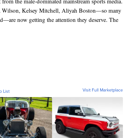
 it from the male-dominated mainstream sports media.
A'ja Wilson, Kelsey Mitchell, Aliyah Boston—so many
ed—are now getting the attention they deserve. The
Visit Full Marketplace
o List