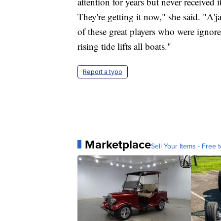
attention for years but never received
They're getting it now," she said. "
of these great players who were ignor
rising tide lifts all boats."
Report a typo
Marketplace
Sell Your Items - Free t