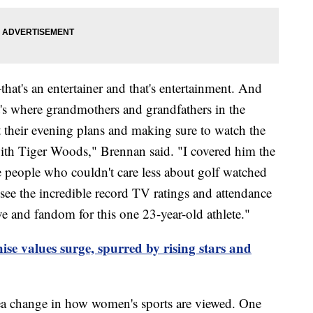
hat's an entertainer and that's entertainment. And
t's where grandmothers and grandfathers in the
 their evening plans and making sure to watch the
 with Tiger Woods," Brennan said. "I covered him the
e people who couldn't care less about golf watched
ee the incredible record TV ratings and attendance
ve and fandom for this one 23-year-old athlete."
e values surge, spurred by rising stars and
sea change in how women's sports are viewed. One