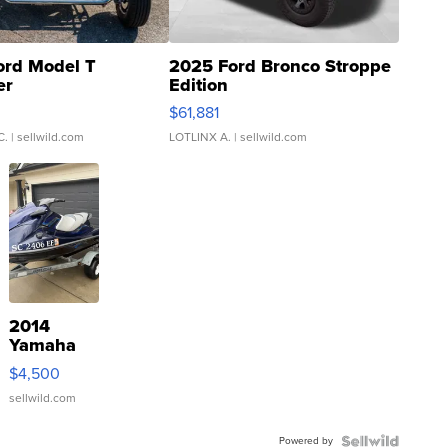
ord Model T
2025 Ford Bronco Stroppe
er
Edition
0
$61,881
C.
| sellwild.com
LOTLINX A.
| sellwild.com
2014
Yamaha
VX Deluxe
$4,500
sellwild.com
Powered by