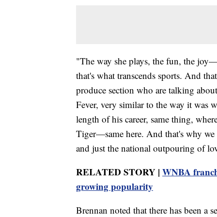
"The way she plays, the fun, the joy—t
that's what transcends sports. And tha
produce section who are talking about
Fever, very similar to the way it was
length of his career, same thing, wher
Tiger—same here. And that's why we s
and just the national outpouring of lo
RELATED STORY |
WNBA franchis
growing popularity
Brennan noted that there has been a 