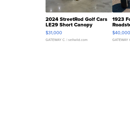
2024 StreetRod Golf Cars
1923 F
LE29 Short Canopy
Roadst
$31,000
$40,00
GATEWAY C.
| sellwild.com
GATEWAY 