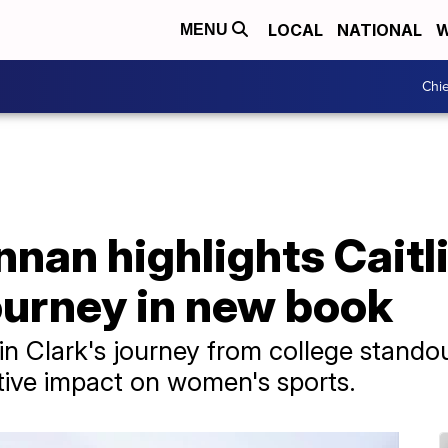
LOCAL
NATIONAL
W
MENU
Chie
nnan highlights Caitli
journey in new book
lin Clark's journey from college stand
tive impact on women's sports.