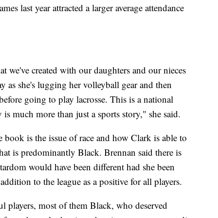
es last year attracted a larger average attendance
at we've created with our daughters and our nieces
ay as she's lugging her volleyball gear and then
before going to play lacrosse. This is a national
is much more than just a sports story," she said.
 book is the issue of race and how Clark is able to
that is predominantly Black. Brennan said there is
 stardom would have been different had she been
dition to the league as a positive for all players.
ful players, most of them Black, who deserved