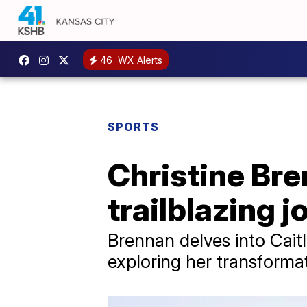
46
WX Alerts
SPORTS
Christine Bre
trailblazing 
Brennan delves into Cait
exploring her transforma