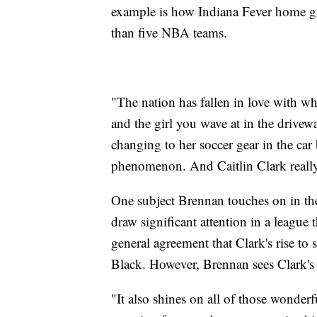
example is how Indiana Fever home gam
than five NBA teams.
"The nation has fallen in love with wh
and the girl you wave at in the drivew
changing to her soccer gear in the car 
phenomenon. And Caitlin Clark really 
One subject Brennan touches on in the
draw significant attention in a league 
general agreement that Clark's rise to
Black. However, Brennan sees Clark's ad
"It also shines on all of those wonder