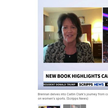
Brennan delves into Caitlin Clark's journey from 
on women's sports. (Scripps News)