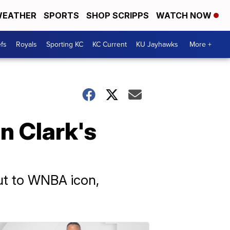
EATHER
SPORTS
SHOP SCRIPPS
WATCH NOW
fs
Royals
Sporting KC
KC Current
KU Jayhawks
More +
n Clark's
out to WNBA icon,