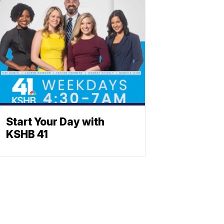
Start Your Day with
KSHB 41