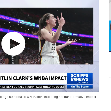
college standout to WNBA icon, exploring her transformative impact