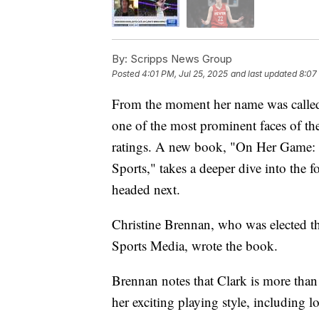
By:
Scripps News Group
Posted
4:01 PM, Jul 25, 2025
and last updated
8:07
From the moment her name was called
one of the most prominent faces of the
ratings. A new book, "On Her Game: 
Sports," takes a deeper dive into the 
headed next.
Christine Brennan, who was elected th
Sports Media, wrote the book.
Brennan notes that Clark is more than 
her exciting playing style, including l