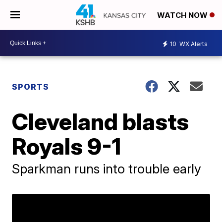
WATCH NOW
10
WX Alerts
SPORTS
Cleveland blasts
Royals 9-1
Sparkman runs into trouble early