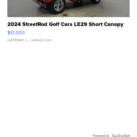
2024 StreetRod Golf Cars LE29 Short Canopy
$31,000
GATEWAY C.
| sellwild.com
Powered by