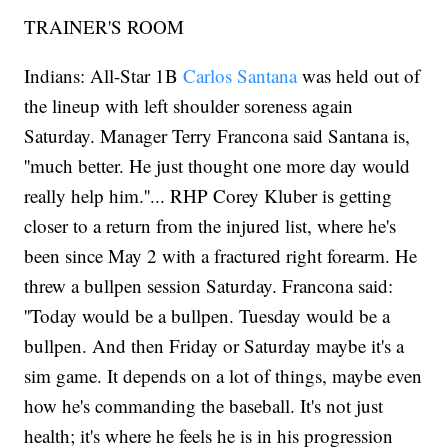
TRAINER'S ROOM
Indians: All-Star 1B
Carlos Santana
was held out of
the lineup with left shoulder soreness again
Saturday. Manager Terry Francona said Santana is,
''much better. He just thought one more day would
really help him.''... RHP Corey Kluber is getting
closer to a return from the injured list, where he's
been since May 2 with a fractured right forearm. He
threw a bullpen session Saturday. Francona said:
''Today would be a bullpen. Tuesday would be a
bullpen. And then Friday or Saturday maybe it's a
sim game. It depends on a lot of things, maybe even
how he's commanding the baseball. It's not just
health; it's where he feels he is in his progression