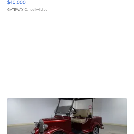
$40,000
GATEWAY C.
| sellwild.com