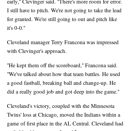
early,'' Clevinger said. ''There's more room for error.
I still have to pitch. We're not going to take the lead
for granted. We're still going to out and pitch like
it's 0-0.''
Cleveland manager Terry Francona was impressed
with Clevinger's approach.
''He kept them off the scoreboard,'' Francona said.
''We've talked about how that team battles. He used
a good fastball, breaking ball and change-up. He
did a really good job and got deep into the game.''
Cleveland's victory, coupled with the Minnesota
Twins' loss at Chicago, moved the Indians within a
game of first place in the AL Central. Cleveland had