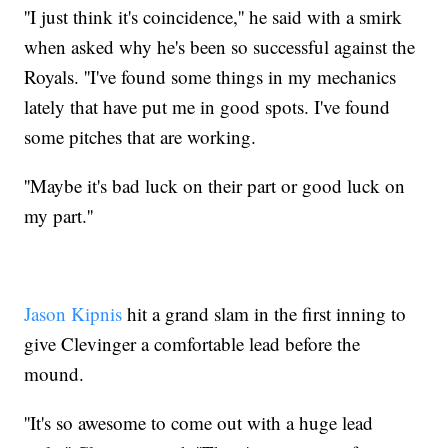
''I just think it's coincidence,'' he said with a smirk
when asked why he's been so successful against the
Royals. ''I've found some things in my mechanics
lately that have put me in good spots. I've found
some pitches that are working.
''Maybe it's bad luck on their part or good luck on
my part.''
Jason Kipnis
hit a grand slam in the first inning to
give Clevinger a comfortable lead before the
mound.
''It's so awesome to come out with a huge lead