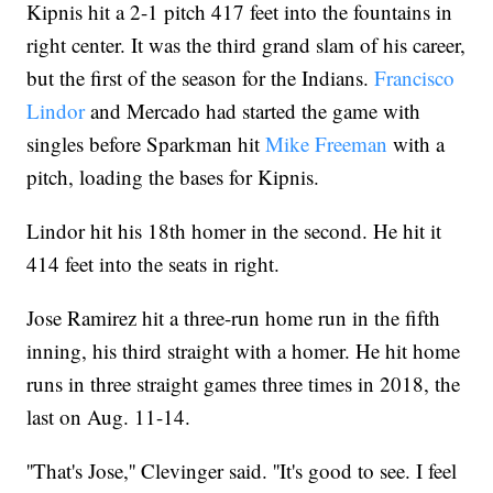
Kipnis hit a 2-1 pitch 417 feet into the fountains in
right center. It was the third grand slam of his career,
but the first of the season for the Indians.
Francisco
Lindor
and Mercado had started the game with
singles before Sparkman hit
Mike Freeman
with a
pitch, loading the bases for Kipnis.
Lindor hit his 18th homer in the second. He hit it
414 feet into the seats in right.
Jose Ramirez hit a three-run home run in the fifth
inning, his third straight with a homer. He hit home
runs in three straight games three times in 2018, the
last on Aug. 11-14.
''That's Jose,'' Clevinger said. ''It's good to see. I feel