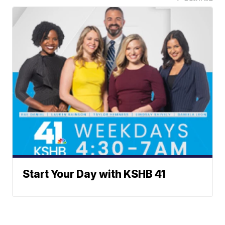
Start Your Day with KSHB 41