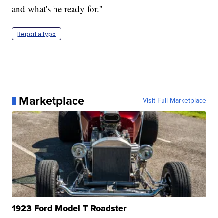
and what's he ready for.''
Report a typo
Marketplace
Visit Full Marketplace
1923 Ford Model T Roadster