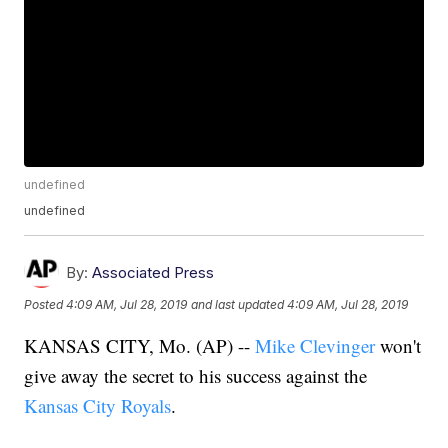
undefined
undefined
By:
Associated Press
Posted
4:09 AM, Jul 28, 2019
and last updated
4:09 AM, Jul 28, 2019
KANSAS CITY, Mo. (AP) --
Mike Clevinger
won't
give away the secret to his success against the
Kansas City Royals
.