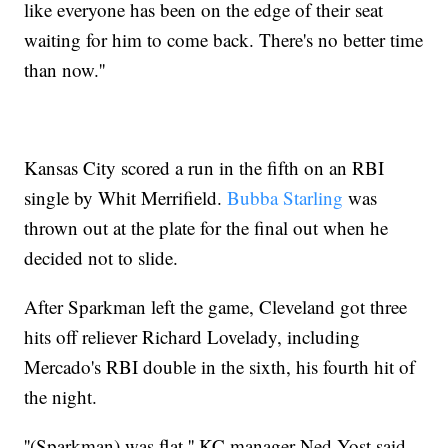
like everyone has been on the edge of their seat
waiting for him to come back. There's no better time
than now.''
Kansas City scored a run in the fifth on an RBI
single by Whit Merrifield.
Bubba Starling
was
thrown out at the plate for the final out when he
decided not to slide.
After Sparkman left the game, Cleveland got three
hits off reliever Richard Lovelady, including
Mercado's RBI double in the sixth, his fourth hit of
the night.
''(Sparkman) was flat,'' KC manager Ned Yost said.