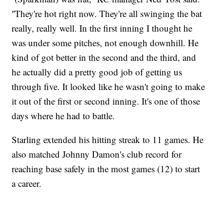
''They're hot right now. They're all swinging the bat
really, really well. In the first inning I thought he
was under some pitches, not enough downhill. He
kind of got better in the second and the third, and
he actually did a pretty good job of getting us
through five. It looked like he wasn't going to make
it out of the first or second inning. It's one of those
days where he had to battle.
Starling extended his hitting streak to 11 games. He
also matched Johnny Damon's club record for
reaching base safely in the most games (12) to start
a career.