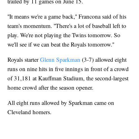
trailed by 11 games on June 15.
''It means we're a game back,'' Francona said of his
team's momentum. ''There's a lot of baseball left to
play. We're not playing the Twins tomorrow. So
we'll see if we can beat the Royals tomorrow.''
Royals starter
Glenn Sparkman
(3-7) allowed eight
runs on nine hits in five innings in front of a crowd
of 31,181 at Kauffman Stadium, the second-largest
home crowd after the season opener.
All eight runs allowed by Sparkman came on
Cleveland homers.