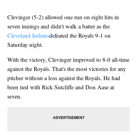
Clevinger (5-2) allowed one run on eight hits in
seven innings and didn't walk a batter as the
Cleveland Indians
defeated the Royals 9-1 on
Saturday night.
With the victory, Clevinger improved to 8-0 all-time
against the Royals. That's the most victories for any
pitcher without a loss against the Royals. He had
been tied with Rick Sutcliffe and Don Aase at
seven.