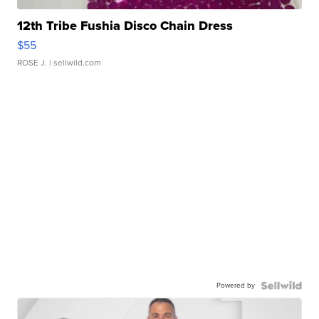
12th Tribe Fushia Disco Chain Dress
$55
ROSE J.
| sellwild.com
Powered by