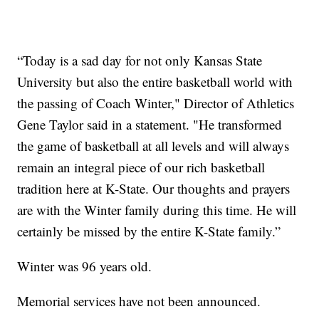
“Today is a sad day for not only Kansas State
University but also the entire basketball world with
the passing of Coach Winter," Director of Athletics
Gene Taylor said in a statement. "He transformed
the game of basketball at all levels and will always
remain an integral piece of our rich basketball
tradition here at K-State. Our thoughts and prayers
are with the Winter family during this time. He will
certainly be missed by the entire K-State family.”
Winter was 96 years old.
Memorial services have not been announced.