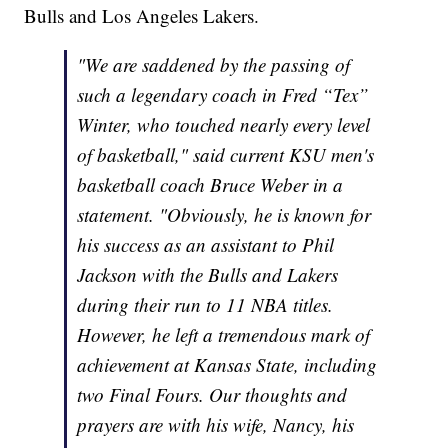
Bulls and Los Angeles Lakers.
"We are saddened by the passing of
such a legendary coach in Fred “Tex”
Winter, who touched nearly every level
of basketball," said current KSU men's
basketball coach Bruce Weber in a
statement. "Obviously, he is known for
his success as an assistant to Phil
Jackson with the Bulls and Lakers
during their run to 11 NBA titles.
However, he left a tremendous mark of
achievement at Kansas State, including
two Final Fours. Our thoughts and
prayers are with his wife, Nancy, his