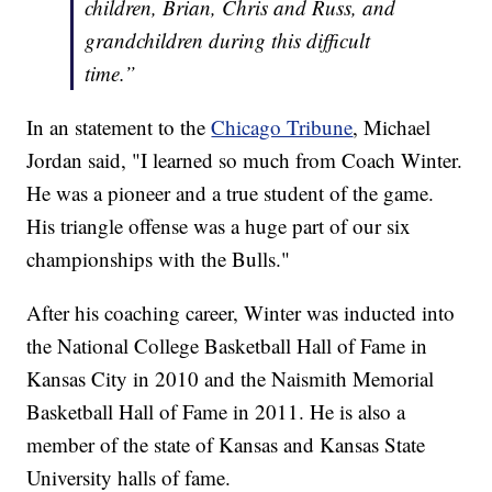
children, Brian, Chris and Russ, and
grandchildren during this difficult
time.”
In an statement to the
Chicago Tribune
, Michael
Jordan said, "I learned so much from Coach Winter.
He was a pioneer and a true student of the game.
His triangle offense was a huge part of our six
championships with the Bulls."
After his coaching career, Winter was inducted into
the National College Basketball Hall of Fame in
Kansas City in 2010 and the Naismith Memorial
Basketball Hall of Fame in 2011. He is also a
member of the state of Kansas and Kansas State
University halls of fame.