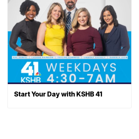
Start Your Day with KSHB 41