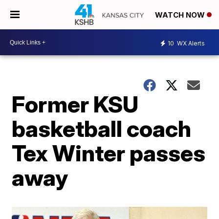
WATCH NOW
10
WX Alerts
Former KSU
basketball coach
Tex Winter passes
away