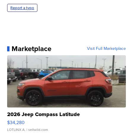
Report a typo
Marketplace
Visit Full Marketplace
2026 Jeep Compass Latitude
$34,280
LOTLINX A.
| sellwild.com