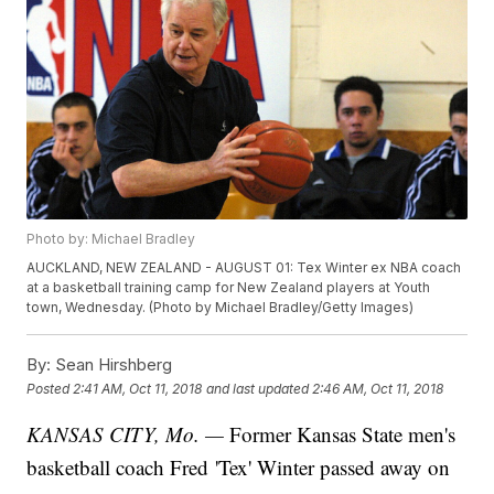
Photo by: Michael Bradley
AUCKLAND, NEW ZEALAND - AUGUST 01: Tex Winter ex NBA coach
at a basketball training camp for New Zealand players at Youth
town, Wednesday. (Photo by Michael Bradley/Getty Images)
By:
Sean Hirshberg
Posted
2:41 AM, Oct 11, 2018
and last updated
2:46 AM, Oct 11, 2018
KANSAS CITY, Mo. —
Former Kansas State men's
basketball coach Fred 'Tex' Winter passed away on