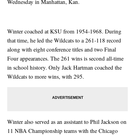
Wednesday in Manhattan, Kan.
Winter coached at KSU from 1954-1968. During
that time, he led the Wildcats to a 261-118 record
along with eight conference titles and two Final
Four appearances. The 261 wins is second all-time
in school history. Only Jack Hartman coached the
Wildcats to more wins, with 295.
Winter also served as an assistant to Phil Jackson on
11 NBA Championship teams with the Chicago