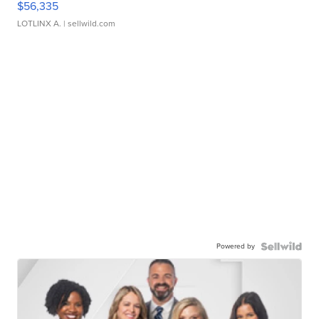
$56,335
LOTLINX A.
| sellwild.com
Powered by