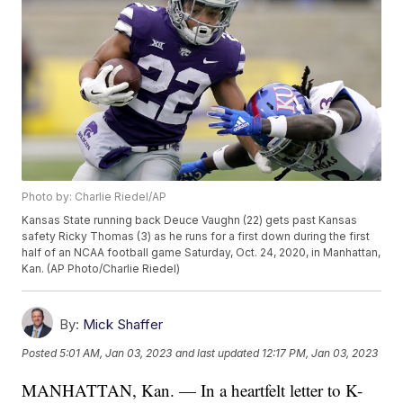
Photo by: Charlie Riedel/AP
Kansas State running back Deuce Vaughn (22) gets past Kansas
safety Ricky Thomas (3) as he runs for a first down during the first
half of an NCAA football game Saturday, Oct. 24, 2020, in Manhattan,
Kan. (AP Photo/Charlie Riedel)
By:
Mick Shaffer
Posted
5:01 AM, Jan 03, 2023
and last updated
12:17 PM, Jan 03, 2023
MANHATTAN, Kan. — In a heartfelt letter to K-