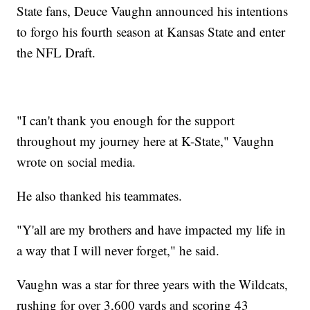
State fans, Deuce Vaughn announced his intentions
to forgo his fourth season at Kansas State and enter
the NFL Draft.
"I can't thank you enough for the support
throughout my journey here at K-State," Vaughn
wrote on social media.
He also thanked his teammates.
"Y'all are my brothers and have impacted my life in
a way that I will never forget," he said.
Vaughn was a star for three years with the Wildcats,
rushing for over 3,600 yards and scoring 43