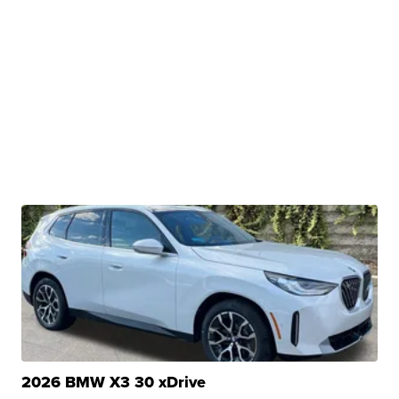
2026 BMW X3 30 xDrive