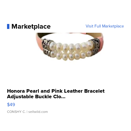
Marketplace
Visit Full Marketplace
Honora Pearl and Pink Leather Bracelet
Adjustable Buckle Clo...
$49
CONSHY C.
| sellwild.com