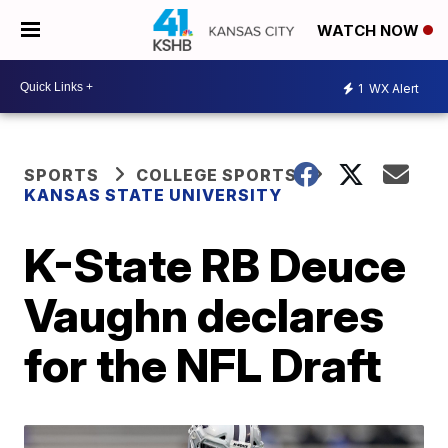
WATCH NOW
1
WX Alert
SPORTS
COLLEGE SPORTS
KANSAS STATE UNIVERSITY
K-State RB Deuce
Vaughn declares
for the NFL Draft