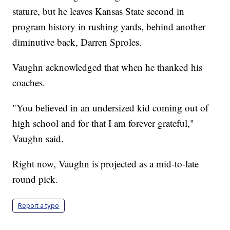
stature, but he leaves Kansas State second in
program history in rushing yards, behind another
diminutive back, Darren Sproles.
Vaughn acknowledged that when he thanked his
coaches.
"You believed in an undersized kid coming out of
high school and for that I am forever grateful,"
Vaughn said.
Right now, Vaughn is projected as a mid-to-late
round pick.
Report a typo