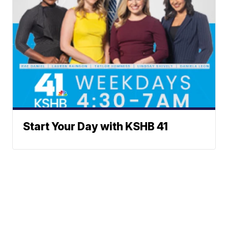
Start Your Day with KSHB 41