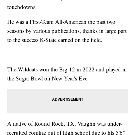
touchdowns.
He was a First-Team All-American the past two
seasons by various publications, thanks in large part
to the success K-State earned on the field.
The Wildcats won the Big 12 in 2022 and played in
the Sugar Bowl on New Year's Eve.
A native of Round Rock, TX, Vaughn was under-
recruited coming out of high school due to his 5'6"