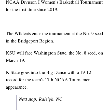
NCAA Division I Women’s Basketball Tournament
for the first time since 2019.
The Wildcats enter the tournament at the No. 9 seed
in the Bridgeport Region.
KSU will face Washington State, the No. 8 seed, on
March 19.
K-State goes into the Big Dance with a 19-12
record for the team's 17th NCAA Tournament
appearance.
Next stop: Raleigh, NC