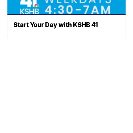
Start Your Day with KSHB 41