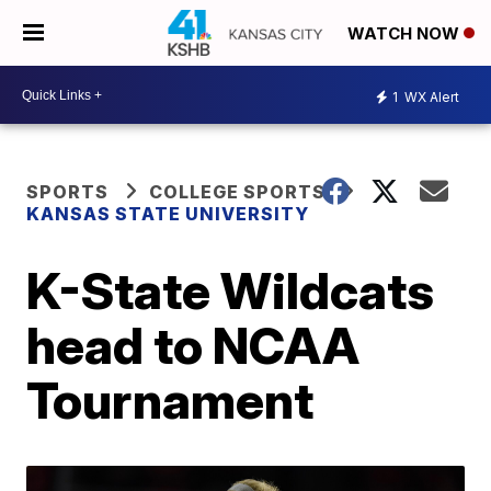
WATCH NOW
1
WX Alert
SPORTS
COLLEGE SPORTS
KANSAS STATE UNIVERSITY
K-State Wildcats
head to NCAA
Tournament