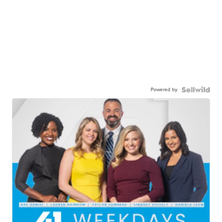
Powered by