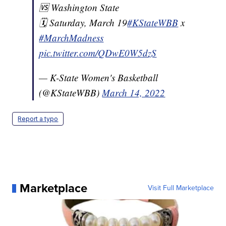
🆚 Washington State
🗓️ Saturday, March 19
#KStateWBB
x
#MarchMadness
pic.twitter.com/QDwE0W5dzS
— K-State Women's Basketball
(@KStateWBB)
March 14, 2022
Report a typo
Marketplace
Visit Full Marketplace