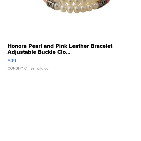
Honora Pearl and Pink Leather Bracelet
Adjustable Buckle Clo...
$49
CONSHY C.
| sellwild.com