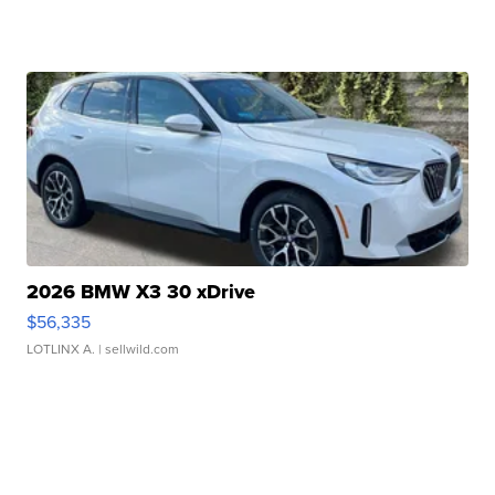
2026 BMW X3 30 xDrive
$56,335
LOTLINX A.
| sellwild.com