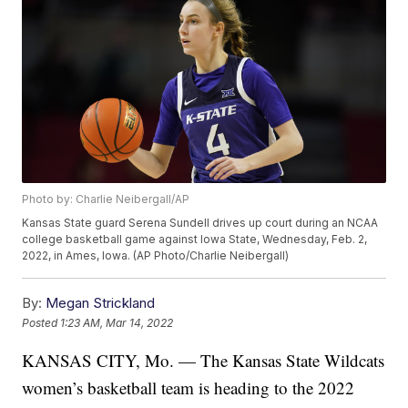
Photo by: Charlie Neibergall/AP
Kansas State guard Serena Sundell drives up court during an NCAA
college basketball game against Iowa State, Wednesday, Feb. 2,
2022, in Ames, Iowa. (AP Photo/Charlie Neibergall)
By:
Megan Strickland
Posted
1:23 AM, Mar 14, 2022
KANSAS CITY, Mo. — The Kansas State Wildcats
women’s basketball team is heading to the 2022