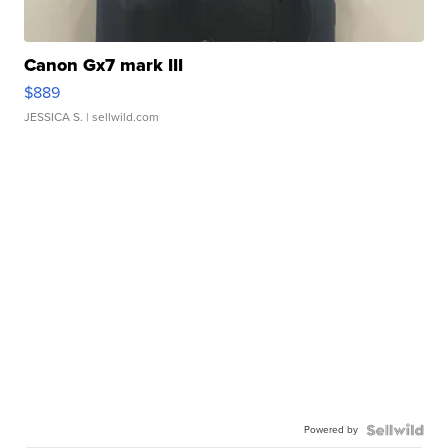
Canon Gx7 mark III
$889
JESSICA S.
| sellwild.com
Powered by