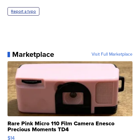
Report a typo
Marketplace
Visit Full Marketplace
Rare Pink Micro 110 Film Camera Enesco
Precious Moments TD4
$14