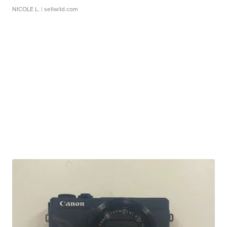
NICOLE L.
| sellwild.com