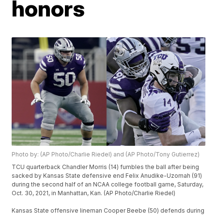
honors
Photo by: (AP Photo/Charlie Riedel) and (AP Photo/Tony Gutierrez)
TCU quarterback Chandler Morris (14) fumbles the ball after being
sacked by Kansas State defensive end Felix Anudike-Uzomah (91)
during the second half of an NCAA college football game, Saturday,
Oct. 30, 2021, in Manhattan, Kan. (AP Photo/Charlie Riedel)
Kansas State offensive lineman Cooper Beebe (50) defends during