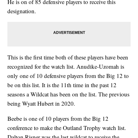
He is on of 85 defensive players to receive this
designation.
This is the first time both of these players have been
recognized for the watch list. Anudike-Uzomah is
only one of 10 defensive players from the Big 12 to
be on this list. It is the 11th time in the past 12
seasons a Wildcat has been on the list. The previous
being Wyatt Hubert in 2020.
Beebe is one of 10 players from the Big 12
conference to make the Outland Trophy watch list.
Dalton Risner was the last wildcat to receive the