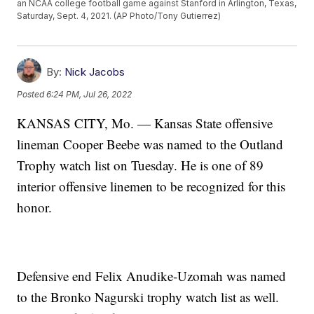
an NCAA college football game against Stanford in Arlington, Texas,
Saturday, Sept. 4, 2021. (AP Photo/Tony Gutierrez)
By:
Nick Jacobs
Posted
6:24 PM, Jul 26, 2022
KANSAS CITY, Mo. — Kansas State offensive
lineman Cooper Beebe was named to the Outland
Trophy watch list on Tuesday. He is one of 89
interior offensive linemen to be recognized for this
honor.
Defensive end Felix Anudike-Uzomah was named
to the Bronko Nagurski trophy watch list as well.