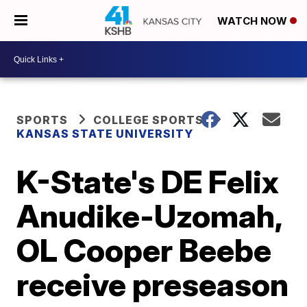
WATCH NOW
SPORTS
COLLEGE SPORTS
KANSAS STATE UNIVERSITY
K-State's DE Felix
Anudike-Uzomah,
OL Cooper Beebe
receive preseason