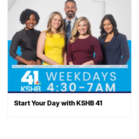
Start Your Day with KSHB 41