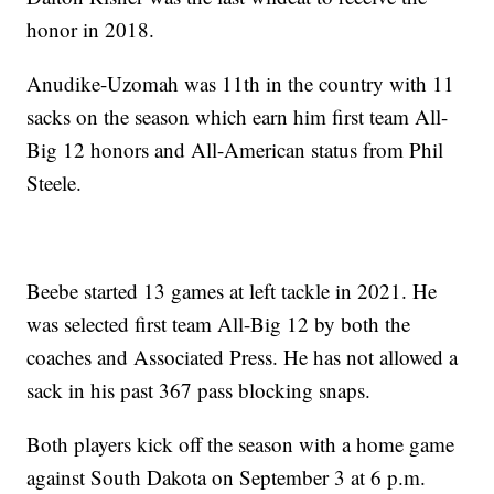
honor in 2018.
Anudike-Uzomah was 11th in the country with 11
sacks on the season which earn him first team All-
Big 12 honors and All-American status from Phil
Steele.
Beebe started 13 games at left tackle in 2021. He
was selected first team All-Big 12 by both the
coaches and Associated Press. He has not allowed a
sack in his past 367 pass blocking snaps.
Both players kick off the season with a home game
against South Dakota on September 3 at 6 p.m.