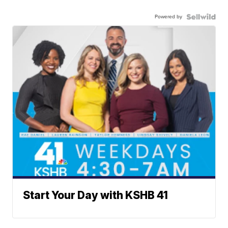
Powered by
Start Your Day with KSHB 41