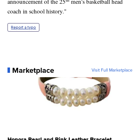
announcement of the 25
men’s basketball head
coach in school history."
Report a typo
Marketplace
Visit Full Marketplace
Honora Pearl and Pink Leather Bracelet