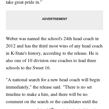
take great pride in.”
Weber was named the school's 24th head coach in
2012 and has the third most wins of any head coach
in K-State's history, according to the release. He is
also one of 10 division one coaches to lead three
schools to the Sweet 16.
"A national search for a new head coach will begin
immediately," the release said. "There is no set
timeline to make a hire, and there will be no
comment on the search or the candidates until the
th