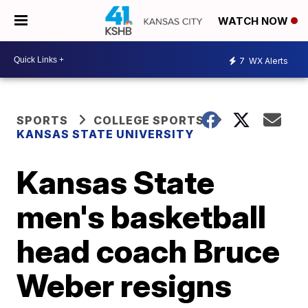
WATCH NOW
7
WX Alerts
SPORTS
COLLEGE SPORTS
KANSAS STATE UNIVERSITY
Kansas State
men's basketball
head coach Bruce
Weber resigns