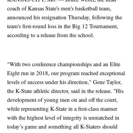
coach of Kansas State's men's basketball team,
announced his resignation Thursday, following the
team's first-round loss in the Big 12 Tournament,
according to a release from the school.
"With two conference championships and an Elite
Eight run in 2018, our program reached exceptional
levels of success under his direction," Gene Taylor,
the K-State athletic director, said in the release. "His
development of young men on and off the court,
while representing K-State in a first-class manner
with the highest level of integrity is unmatched in
today’s game and something all K-Staters should