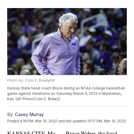
Photo by: Colin E. Braley/AP
Kansas State head coach Bruce during an NCAA college basketball
game against Oklahoma on Saturday, March 5, 2022 in Manhattan,
Kan. (AP Photo/Colin E. Braley)
By:
Casey Murray
Posted
4:18 PM, Mar 10, 2022
and last updated
10:17 PM, Mar 10, 2022
KANSAS CITY, Mo. — Bruce Weber, the head