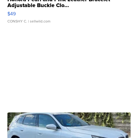
Adjustable Buckle Clo...
$49
CONSHY C.
| sellwild.com