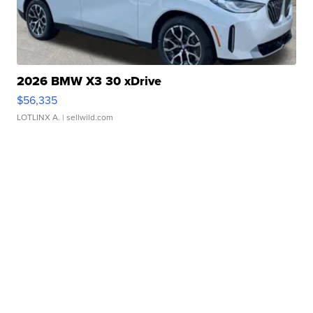
2026 BMW X3 30 xDrive
$56,335
LOTLINX A.
| sellwild.com