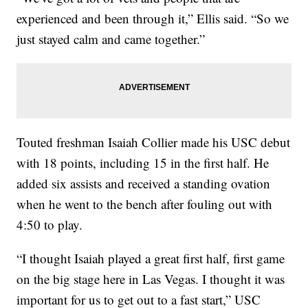
experienced and been through it,” Ellis said. “So we
just stayed calm and came together.”
Touted freshman Isaiah Collier made his USC debut
with 18 points, including 15 in the first half. He
added six assists and received a standing ovation
when he went to the bench after fouling out with
4:50 to play.
“I thought Isaiah played a great first half, first game
on the big stage here in Las Vegas. I thought it was
important for us to get out to a fast start,” USC