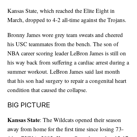
Kansas State, which reached the Elite Eight in
March, dropped to 4-2 all-time against the Trojans.
Bronny James wore grey team sweats and cheered
his USC teammates from the bench. The son of
NBA career scoring leader LeBron James is still on
his way back from suffering a cardiac arrest during a
summer workout. LeBron James said last month
that his son had surgery to repair a congenital heart
condition that caused the collapse.
BIG PICTURE
Kansas State
: The Wildcats opened their season
away from home for the first time since losing 73-