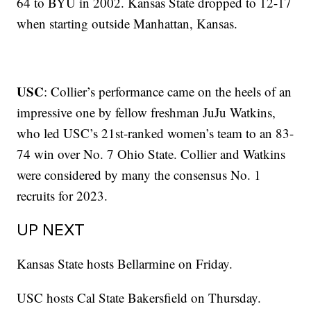
64 to BYU in 2002. Kansas State dropped to 12-17
when starting outside Manhattan, Kansas.
USC
: Collier’s performance came on the heels of an
impressive one by fellow freshman JuJu Watkins,
who led USC’s 21st-ranked women’s team to an 83-
74 win over No. 7 Ohio State. Collier and Watkins
were considered by many the consensus No. 1
recruits for 2023.
UP NEXT
Kansas State hosts Bellarmine on Friday.
USC hosts Cal State Bakersfield on Thursday.