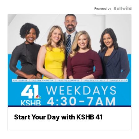
Powered by
Start Your Day with KSHB 41