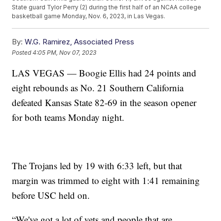
State guard Tylor Perry (2) during the first half of an NCAA college
basketball game Monday, Nov. 6, 2023, in Las Vegas.
By:
W.G. Ramirez, Associated Press
Posted
4:05 PM, Nov 07, 2023
LAS VEGAS — Boogie Ellis had 24 points and
eight rebounds as No. 21 Southern California
defeated Kansas State 82-69 in the season opener
for both teams Monday night.
The Trojans led by 19 with 6:33 left, but that
margin was trimmed to eight with 1:41 remaining
before USC held on.
“We've got a lot of vets and people that are