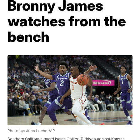
Bronny James
watches from the
bench
Photo by: John Locher/AP
Southern California guard Isaiah Collier (1) drives against Kansas