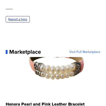
___
Report a typo
Marketplace
Visit Full Marketplace
Honora Pearl and Pink Leather Bracelet