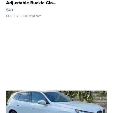
Adjustable Buckle Clo...
$49
CONSHY C.
| sellwild.com