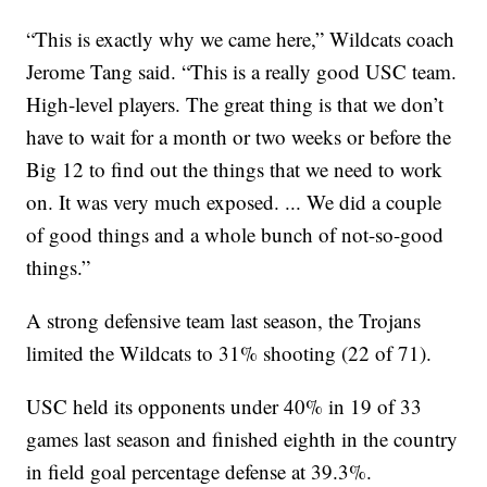
“This is exactly why we came here,” Wildcats coach
Jerome Tang said. “This is a really good USC team.
High-level players. The great thing is that we don’t
have to wait for a month or two weeks or before the
Big 12 to find out the things that we need to work
on. It was very much exposed. ... We did a couple
of good things and a whole bunch of not-so-good
things.”
A strong defensive team last season, the Trojans
limited the Wildcats to 31% shooting (22 of 71).
USC held its opponents under 40% in 19 of 33
games last season and finished eighth in the country
in field goal percentage defense at 39.3%.