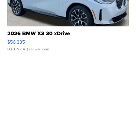
2026 BMW X3 30 xDrive
$56,335
LOTLINX A.
| sellwild.com