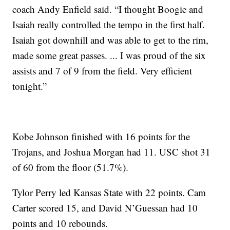
coach Andy Enfield said. “I thought Boogie and
Isaiah really controlled the tempo in the first half.
Isaiah got downhill and was able to get to the rim,
made some great passes. ... I was proud of the six
assists and 7 of 9 from the field. Very efficient
tonight.”
Kobe Johnson finished with 16 points for the
Trojans, and Joshua Morgan had 11. USC shot 31
of 60 from the floor (51.7%).
Tylor Perry led Kansas State with 22 points. Cam
Carter scored 15, and David N’Guessan had 10
points and 10 rebounds.