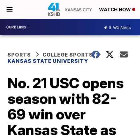
WATCH NOW
6
WX Alerts
SPORTS
COLLEGE SPORTS
KANSAS STATE UNIVERSITY
No. 21 USC opens
season with 82-
69 win over
Kansas State as