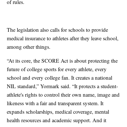
of rules.
The legislation also calls for schools to provide
medical insurance to athletes after they leave school,
among other things.
“At its core, the SCORE Act is about protecting the
future of college sports for every athlete, every
school and every college fan. It creates a national
NIL standard,” Yormark said. “It protects a student-
athlete's rights to control their own name, image and
likeness with a fair and transparent system. It
expands scholarships, medical coverage, mental
health resources and academic support. And it