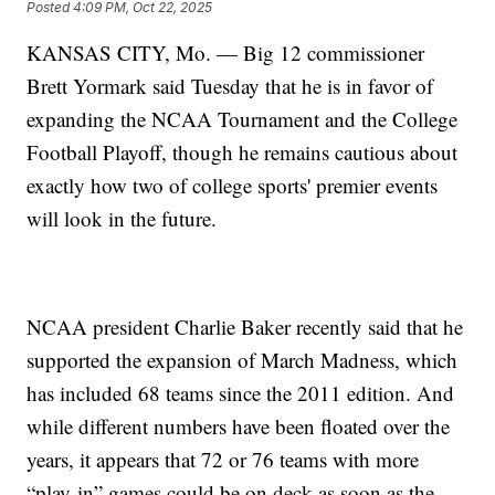
Posted
4:09 PM, Oct 22, 2025
KANSAS CITY, Mo. — Big 12 commissioner
Brett Yormark said Tuesday that he is in favor of
expanding the NCAA Tournament and the College
Football Playoff, though he remains cautious about
exactly how two of college sports' premier events
will look in the future.
NCAA president Charlie Baker recently said that he
supported the expansion of March Madness, which
has included 68 teams since the 2011 edition. And
while different numbers have been floated over the
years, it appears that 72 or 76 teams with more
“play-in” games could be on deck as soon as the