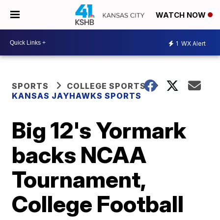
WATCH NOW
1
WX Alert
SPORTS
COLLEGE SPORTS
KANSAS JAYHAWKS SPORTS
Big 12's Yormark
backs NCAA
Tournament,
College Football