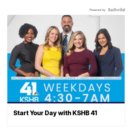
Powered by
Start Your Day with KSHB 41