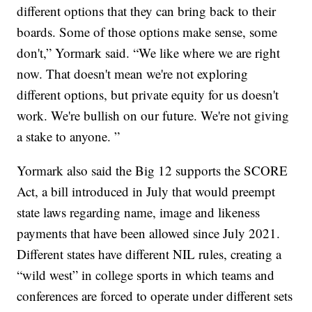
different options that they can bring back to their
boards. Some of those options make sense, some
don't,” Yormark said. “We like where we are right
now. That doesn't mean we're not exploring
different options, but private equity for us doesn't
work. We're bullish on our future. We're not giving
a stake to anyone. ”
Yormark also said the Big 12 supports the SCORE
Act, a bill introduced in July that would preempt
state laws regarding name, image and likeness
payments that have been allowed since July 2021.
Different states have different NIL rules, creating a
“wild west” in college sports in which teams and
conferences are forced to operate under different sets