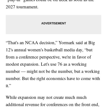
2027 tournament.
“That's an NCAA decision,” Yormark said at Big
12's annual women's basketball media day, “but
from a conference perspective, we're in favor of
modest expansion. Let's use 76 as a working
number — might not be the number, but a working
number. But the right economics have to come with
it.”
While expansion may not create much much
additional revenue for conferences on the front end,