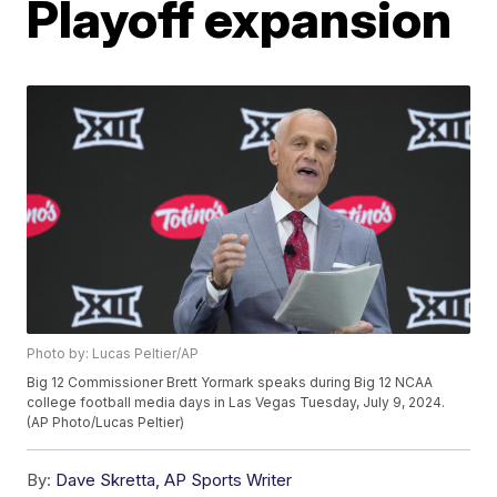
Playoff expansion
Photo by: Lucas Peltier/AP
Big 12 Commissioner Brett Yormark speaks during Big 12 NCAA
college football media days in Las Vegas Tuesday, July 9, 2024.
(AP Photo/Lucas Peltier)
By:
Dave Skretta, AP Sports Writer