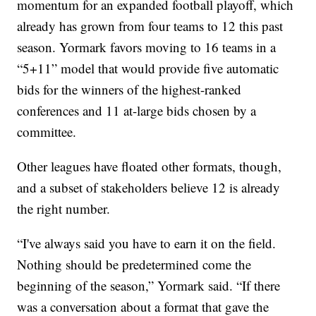
momentum for an expanded football playoff, which
already has grown from four teams to 12 this past
season. Yormark favors moving to 16 teams in a
“5+11” model that would provide five automatic
bids for the winners of the highest-ranked
conferences and 11 at-large bids chosen by a
committee.
Other leagues have floated other formats, though,
and a subset of stakeholders believe 12 is already
the right number.
“I've always said you have to earn it on the field.
Nothing should be predetermined come the
beginning of the season,” Yormark said. “If there
was a conversation about a format that gave the