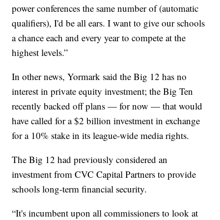
power conferences the same number of (automatic
qualifiers), I'd be all ears. I want to give our schools
a chance each and every year to compete at the
highest levels.”
In other news, Yormark said the Big 12 has no
interest in private equity investment; the Big Ten
recently backed off plans — for now — that would
have called for a $2 billion investment in exchange
for a 10% stake in its league-wide media rights.
The Big 12 had previously considered an
investment from CVC Capital Partners to provide
schools long-term financial security.
“It's incumbent upon all commissioners to look at