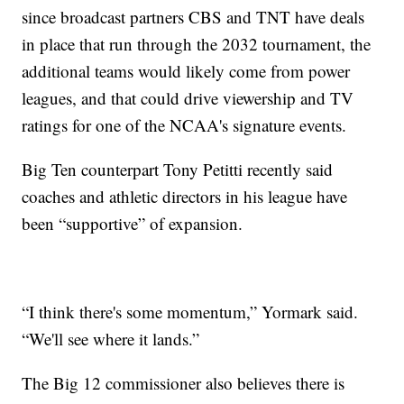
since broadcast partners CBS and TNT have deals
in place that run through the 2032 tournament, the
additional teams would likely come from power
leagues, and that could drive viewership and TV
ratings for one of the NCAA's signature events.
Big Ten counterpart Tony Petitti recently said
coaches and athletic directors in his league have
been “supportive” of expansion.
“I think there's some momentum,” Yormark said.
“We'll see where it lands.”
The Big 12 commissioner also believes there is