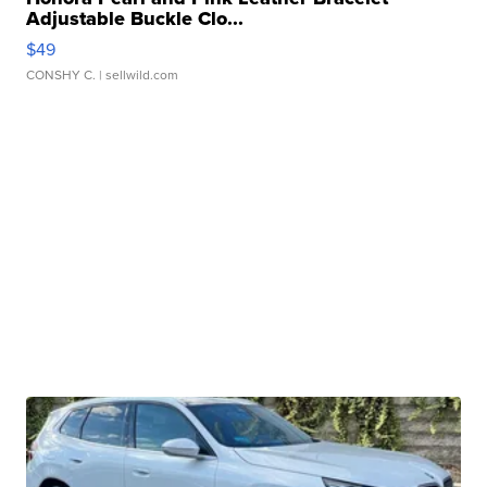
Adjustable Buckle Clo...
$49
CONSHY C.
| sellwild.com