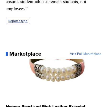
ensures student-athletes remain students, not
employees.”
Report a typo
Marketplace
Visit Full Marketplace
Honora Pearl and Pink Leather Bracelet