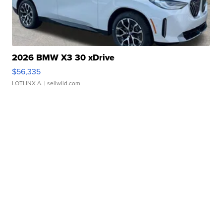
2026 BMW X3 30 xDrive
$56,335
LOTLINX A.
| sellwild.com