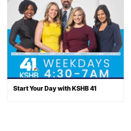
Start Your Day with KSHB 41