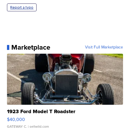
Report a typo
Marketplace
Visit Full Marketplace
1923 Ford Model T Roadster
$40,000
GATEWAY C.
| sellwild.com