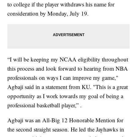
to college if the player withdraws his name for
consideration by Monday, July 19.
“I will be keeping my NCAA eligibility throughout
this process and look forward to hearing from NBA
professionals on ways I can improve my game,"
Agbaji said in a statement from KU. "This is a great
opportunity as I work towards my goal of being a
professional basketball player,” .
Agbaji was an All-Big 12 Honorable Mention for
the second straight season. He led the Jayhawks in