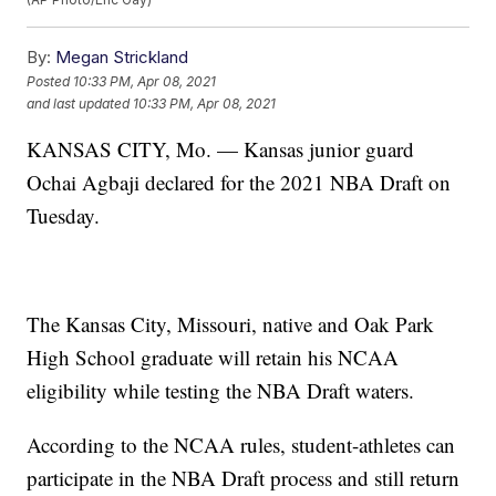
By:
Megan Strickland
Posted
10:33 PM, Apr 08, 2021
and last updated
10:33 PM, Apr 08, 2021
KANSAS CITY, Mo. — Kansas junior guard
Ochai Agbaji declared for the 2021 NBA Draft on
Tuesday.
The Kansas City, Missouri, native and Oak Park
High School graduate will retain his NCAA
eligibility while testing the NBA Draft waters.
According to the NCAA rules, student-athletes can
participate in the NBA Draft process and still return