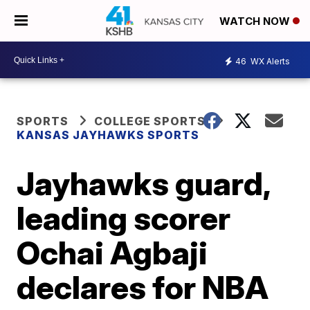
WATCH NOW
46
WX Alerts
SPORTS
COLLEGE SPORTS
KANSAS JAYHAWKS SPORTS
Jayhawks guard,
leading scorer
Ochai Agbaji
declares for NBA