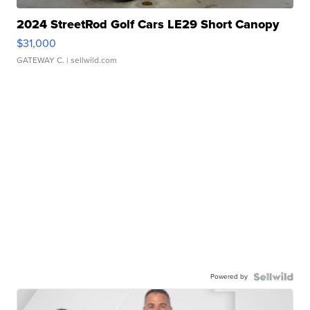
2024 StreetRod Golf Cars LE29 Short Canopy
$31,000
GATEWAY C.
| sellwild.com
Powered by