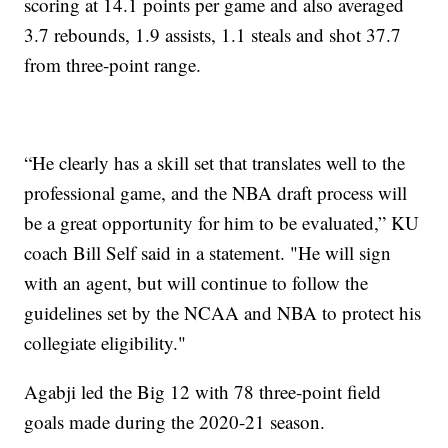
scoring at 14.1 points per game and also averaged
3.7 rebounds, 1.9 assists, 1.1 steals and shot 37.7
from three-point range.
“He clearly has a skill set that translates well to the
professional game, and the NBA draft process will
be a great opportunity for him to be evaluated,” KU
coach Bill Self said in a statement. "He will sign
with an agent, but will continue to follow the
guidelines set by the NCAA and NBA to protect his
collegiate eligibility."
Agabji led the Big 12 with 78 three-point field
goals made during the 2020-21 season.