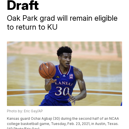
Draft
Oak Park grad will remain eligible
to return to KU
Photo by: Eric Gay/AP
Kansas guard Ochai Agbaji (30) during the second half of an NCAA
college basketball game, Tuesday, Feb. 23, 2021, in Austin, Texas.
(AP Photo/Eric Gay)