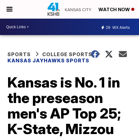
WATCH NOW
29
WX Alerts
SPORTS
COLLEGE SPORTS
KANSAS JAYHAWKS SPORTS
Kansas is No. 1 in
the preseason
men's AP Top 25;
K-State, Mizzou