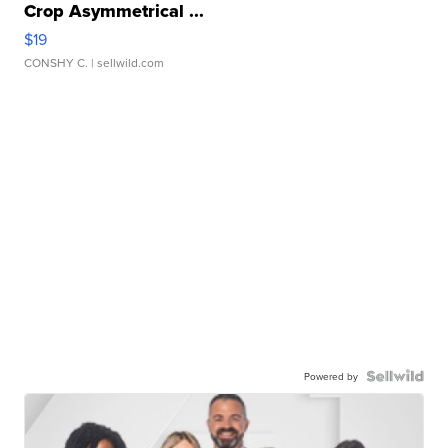
Crop Asymmetrical ...
$19
CONSHY C.
| sellwild.com
Powered by