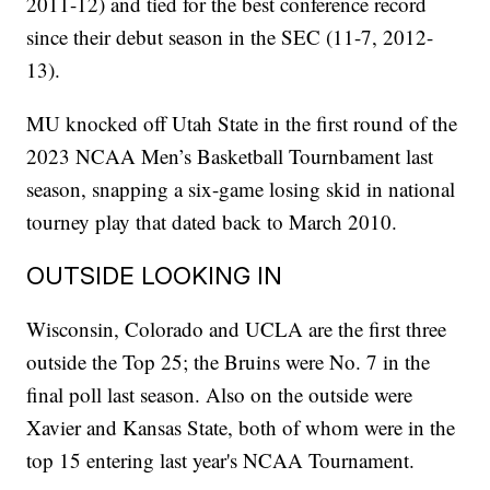
2011-12) and tied for the best conference record
since their debut season in the SEC (11-7, 2012-
13).
MU knocked off Utah State in the first round of the
2023 NCAA Men’s Basketball Tournbament last
season, snapping a six-game losing skid in national
tourney play that dated back to March 2010.
OUTSIDE LOOKING IN
Wisconsin, Colorado and UCLA are the first three
outside the Top 25; the Bruins were No. 7 in the
final poll last season. Also on the outside were
Xavier and Kansas State, both of whom were in the
top 15 entering last year's NCAA Tournament.