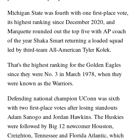
Michigan State was fourth with one first-place vote,
its highest ranking since December 2020, and
Marquette rounded out the top five with AP coach
of the year Shaka Smart returning a loaded squad
led by third-team All-American Tyler Kolek.
That's the highest ranking for the Golden Eagles
since they were No. 3 in March 1978, when they
were known as the Warriors.
Defending national champion UConn was sixth
with two first-place votes after losing standouts
Adam Sanogo and Jordan Hawkins. The Huskies
were followed by Big 12 newcomer Houston,
Creighton, Tennessee and Florida Atlantic, which