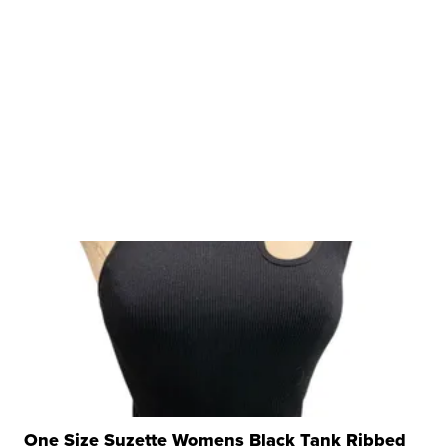
One Size Suzette Womens Black Tank Ribbed