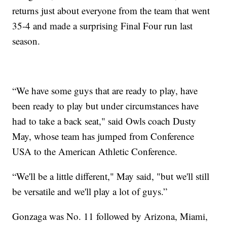
returns just about everyone from the team that went
35-4 and made a surprising Final Four run last
season.
“We have some guys that are ready to play, have
been ready to play but under circumstances have
had to take a back seat," said Owls coach Dusty
May, whose team has jumped from Conference
USA to the American Athletic Conference.
“We'll be a little different," May said, "but we'll still
be versatile and we'll play a lot of guys.”
Gonzaga was No. 11 followed by Arizona, Miami,