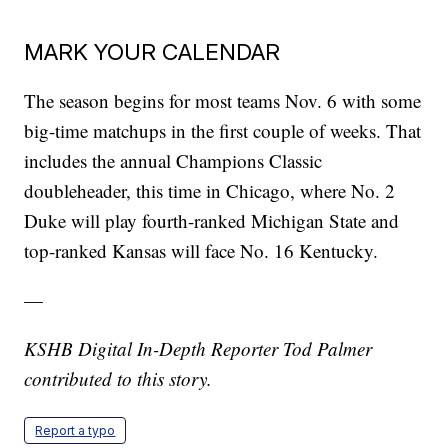
MARK YOUR CALENDAR
The season begins for most teams Nov. 6 with some
big-time matchups in the first couple of weeks. That
includes the annual Champions Classic
doubleheader, this time in Chicago, where No. 2
Duke will play fourth-ranked Michigan State and
top-ranked Kansas will face No. 16 Kentucky.
—
KSHB Digital In-Depth Reporter Tod Palmer
contributed to this story.
Report a typo