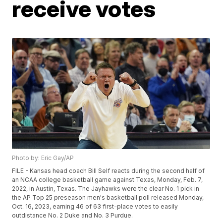
receive votes
Photo by: Eric Gay/AP
FILE - Kansas head coach Bill Self reacts during the second half of
an NCAA college basketball game against Texas, Monday, Feb. 7,
2022, in Austin, Texas. The Jayhawks were the clear No. 1 pick in
the AP Top 25 preseason men's basketball poll released Monday,
Oct. 16, 2023, earning 46 of 63 first-place votes to easily
outdistance No. 2 Duke and No. 3 Purdue.