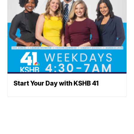
Start Your Day with KSHB 41