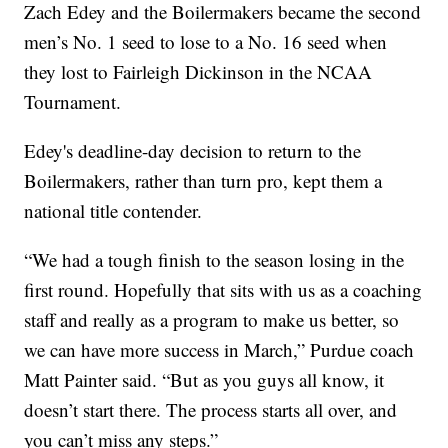
Zach Edey and the Boilermakers became the second
men’s No. 1 seed to lose to a No. 16 seed when
they lost to Fairleigh Dickinson in the NCAA
Tournament.
Edey's deadline-day decision to return to the
Boilermakers, rather than turn pro, kept them a
national title contender.
“We had a tough finish to the season losing in the
first round. Hopefully that sits with us as a coaching
staff and really as a program to make us better, so
we can have more success in March,” Purdue coach
Matt Painter said. “But as you guys all know, it
doesn’t start there. The process starts all over, and
you can’t miss any steps.”