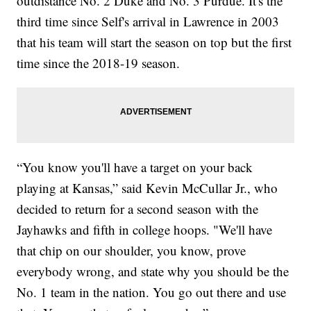
outdistance No. 2 Duke and No. 3 Purdue. It's the
third time since Self's arrival in Lawrence in 2003
that his team will start the season on top but the first
time since the 2018-19 season.
“You know you'll have a target on your back
playing at Kansas,” said Kevin McCullar Jr., who
decided to return for a second season with the
Jayhawks and fifth in college hoops. "We'll have
that chip on our shoulder, you know, prove
everybody wrong, and state why you should be the
No. 1 team in the nation. You go out there and use