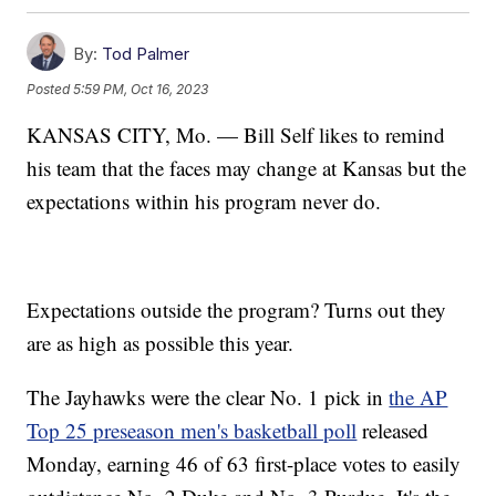
By:
Tod Palmer
Posted
5:59 PM, Oct 16, 2023
KANSAS CITY, Mo. — Bill Self likes to remind
his team that the faces may change at Kansas but the
expectations within his program never do.
Expectations outside the program? Turns out they
are as high as possible this year.
The Jayhawks were the clear No. 1 pick in
the AP
Top 25 preseason men's basketball poll
released
Monday, earning 46 of 63 first-place votes to easily