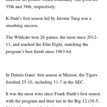
35th and 38th, respectively.
K-State’s first season led by Jerome Tang was a
smashing success.
The Wildcats won 26 games, the most since 2012-
13, and reached the Elite Eight, matching the
program’s best finish since 1963-64.
In Dennis Gates’ first season at Mizzou, the Tigers
finished 25-10, including 11-7 in the SEC.
It was the most wins since Frank Haith’s first season
with the program and their last in the Big 12 (30-5,