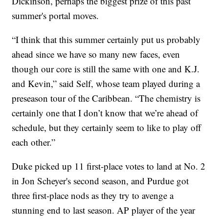
Dickinson, perhaps the biggest prize of this past
summer's portal moves.
“I think that this summer certainly put us probably
ahead since we have so many new faces, even
though our core is still the same with one and K.J.
and Kevin,” said Self, whose team played during a
preseason tour of the Caribbean. “The chemistry is
certainly one that I don’t know that we’re ahead of
schedule, but they certainly seem to like to play off
each other.”
Duke picked up 11 first-place votes to land at No. 2
in Jon Scheyer's second season, and Purdue got
three first-place nods as they try to avenge a
stunning end to last season. AP player of the year