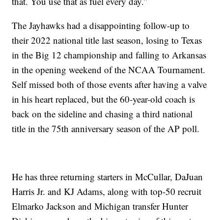
that. You use that as fuel every day.”
The Jayhawks had a disappointing follow-up to
their 2022 national title last season, losing to Texas
in the Big 12 championship and falling to Arkansas
in the opening weekend of the NCAA Tournament.
Self missed both of those events after having a valve
in his heart replaced, but the 60-year-old coach is
back on the sideline and chasing a third national
title in the 75th anniversary season of the AP poll.
He has three returning starters in McCullar, DaJuan
Harris Jr. and KJ Adams, along with top-50 recruit
Elmarko Jackson and Michigan transfer Hunter