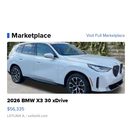
Marketplace
Visit Full Marketplace
2026 BMW X3 30 xDrive
$56,335
LOTLINX A.
| sellwild.com