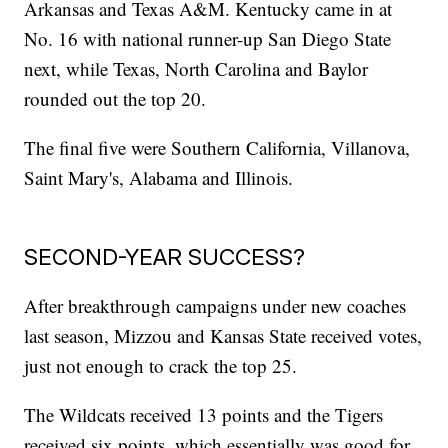
Arkansas and Texas A&M. Kentucky came in at
No. 16 with national runner-up San Diego State
next, while Texas, North Carolina and Baylor
rounded out the top 20.
The final five were Southern California, Villanova,
Saint Mary's, Alabama and Illinois.
SECOND-YEAR SUCCESS?
After breakthrough campaigns under new coaches
last season, Mizzou and Kansas State received votes,
just not enough to crack the top 25.
The Wildcats received 13 points and the Tigers
received six points, which essentially was good for