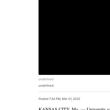
undefined
undefined
Posted
7:34 PM, Mar 01, 2022
KANSAS CITY, Mo. — University of Ka