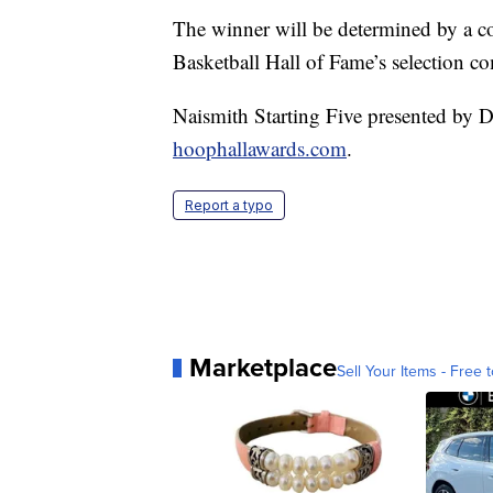
The winner will be determined by a c
Basketball Hall of Fame’s selection c
Naismith Starting Five presented by D
hoophallawards.com
.
Report a typo
Marketplace
Sell Your Items - Free t