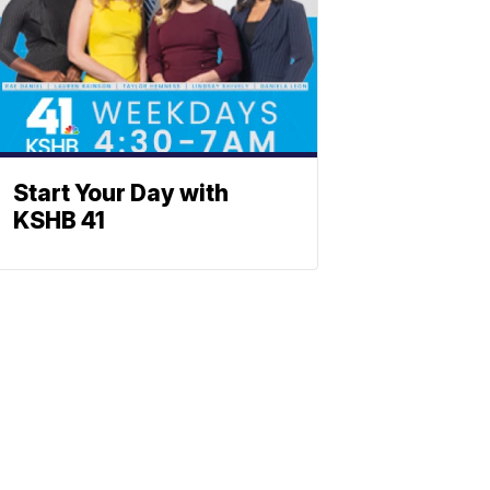
Start Your Day with
KSHB 41