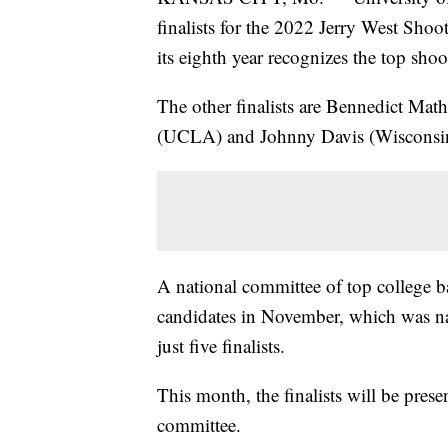
finalists for the 2022 Jerry West Sho
its eighth year recognizes the top sho
The other finalists are Bennedict Mat
(UCLA) and Johnny Davis (Wisconsi
A national committee of top college b
candidates in November, which was na
just five finalists.
This month, the finalists will be pres
committee.