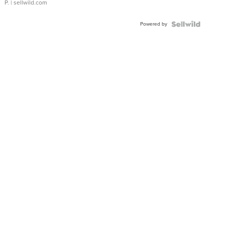
P.
| sellwild.com
Powered by