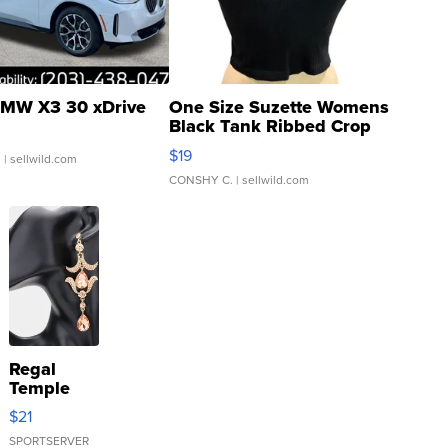
MW X3 30 xDrive
One Size Suzette Womens
Black Tank Ribbed Crop
Asymmetrical ...
$19
.
| sellwild.com
CONSHY C.
| sellwild.com
Regal
Temple
Droplet
$21
Earrings
SPORTSERVER