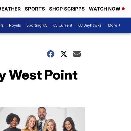
EATHER
SPORTS
SHOP SCRIPPS
WATCH NOW
fs
Royals
Sporting KC
KC Current
KU Jayhawks
More +
ry West Point