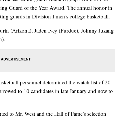
oting Guard of the Year Award. The annual honor in
oting guards in Division I men’s college basketball.
hurin (Arizona), Jaden Ivey (Purdue), Johnny Juzang
n).
asketball personnel determined the watch list of 20
rrowed to 10 candidates in late January and now to
ented to Mr. West and the Hall of Fame’s selection