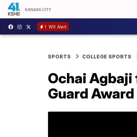
1
WX Alert
SPORTS
COLLEGE SPORTS
Ochai Agbaji 
Guard Award