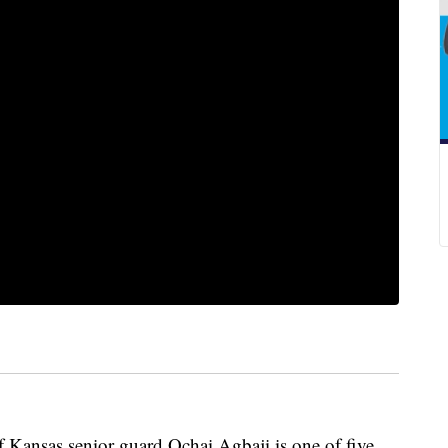
nsas senior guard Ochai Agbaji is one of five