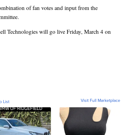
ombination of fan votes and input from the
ommittee.
ell Technologies will go live Friday, March 4 on
Visit Full Marketplace
o List