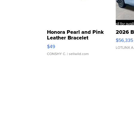
Honora Pearl and Pink
2026 B
Leather Bracelet
$56,335
Adjustable Buckle Clo...
$49
LOTLINX A
CONSHY C.
| sellwild.com