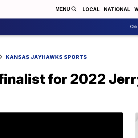
LOCAL
NATIONAL
W
MENU
Chie
KANSAS JAYHAWKS SPORTS
finalist for 2022 Jer