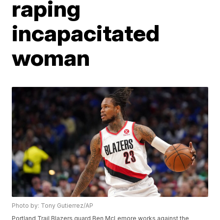
raping
incapacitated
woman
Photo by: Tony Gutierrez/AP
Portland Trail Blazers guard Ben McLemore works against the