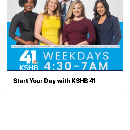
Start Your Day with KSHB 41