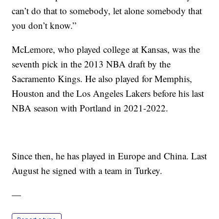
can’t do that to somebody, let alone somebody that
you don’t know.”
McLemore, who played college at Kansas, was the
seventh pick in the 2013 NBA draft by the
Sacramento Kings. He also played for Memphis,
Houston and the Los Angeles Lakers before his last
NBA season with Portland in 2021-2022.
Since then, he has played in Europe and China. Last
August he signed with a team in Turkey.
—