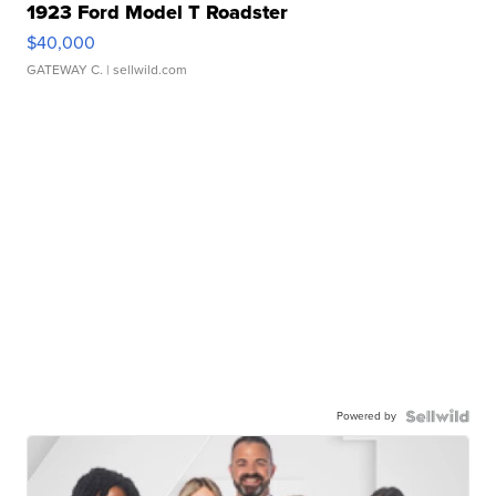
1923 Ford Model T Roadster
$40,000
GATEWAY C.
| sellwild.com
Powered by