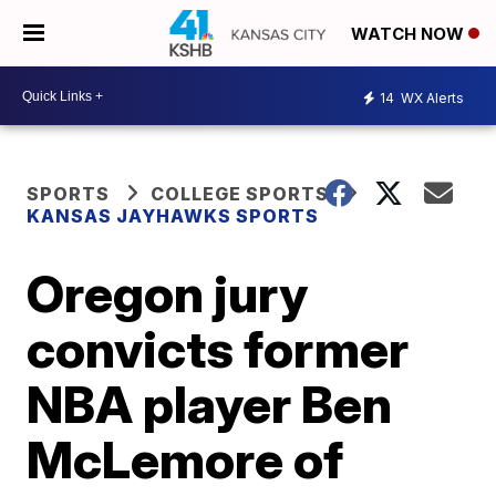
WATCH NOW
14
WX Alerts
SPORTS
COLLEGE SPORTS
KANSAS JAYHAWKS SPORTS
Oregon jury
convicts former
NBA player Ben
McLemore of