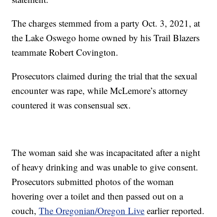
The charges stemmed from a party Oct. 3, 2021, at
the Lake Oswego home owned by his Trail Blazers
teammate Robert Covington.
Prosecutors claimed during the trial that the sexual
encounter was rape, while McLemore’s attorney
countered it was consensual sex.
The woman said she was incapacitated after a night
of heavy drinking and was unable to give consent.
Prosecutors submitted photos of the woman
hovering over a toilet and then passed out on a
couch,
The Oregonian/Oregon Live
earlier reported.