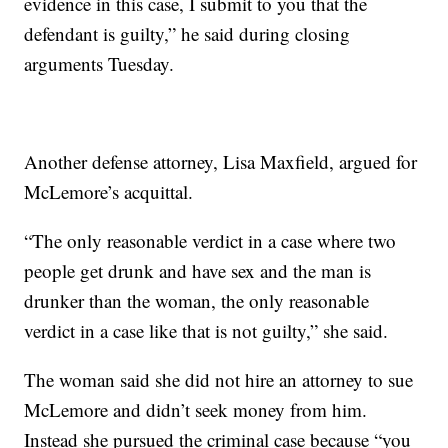
evidence in this case, I submit to you that the
defendant is guilty,” he said during closing
arguments Tuesday.
Another defense attorney, Lisa Maxfield, argued for
McLemore’s acquittal.
“The only reasonable verdict in a case where two
people get drunk and have sex and the man is
drunker than the woman, the only reasonable
verdict in a case like that is not guilty,” she said.
The woman said she did not hire an attorney to sue
McLemore and didn’t seek money from him.
Instead she pursued the criminal case because “you