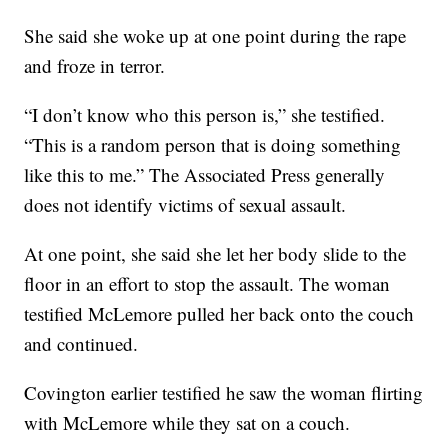
She said she woke up at one point during the rape
and froze in terror.
“I don’t know who this person is,” she testified.
“This is a random person that is doing something
like this to me.” The Associated Press generally
does not identify victims of sexual assault.
At one point, she said she let her body slide to the
floor in an effort to stop the assault. The woman
testified McLemore pulled her back onto the couch
and continued.
Covington earlier testified he saw the woman flirting
with McLemore while they sat on a couch.