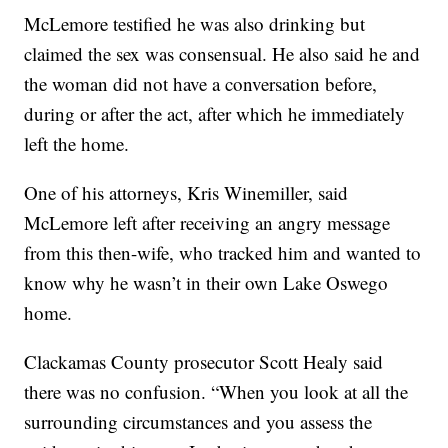
McLemore testified he was also drinking but
claimed the sex was consensual. He also said he and
the woman did not have a conversation before,
during or after the act, after which he immediately
left the home.
One of his attorneys, Kris Winemiller, said
McLemore left after receiving an angry message
from this then-wife, who tracked him and wanted to
know why he wasn’t in their own Lake Oswego
home.
Clackamas County prosecutor Scott Healy said
there was no confusion. “When you look at all the
surrounding circumstances and you assess the