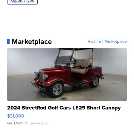
Report a typo
Marketplace
Visit Full Marketplace
2024 StreetRod Golf Cars LE29 Short Canopy
$31,000
GATEWAY C.
| sellwild.com