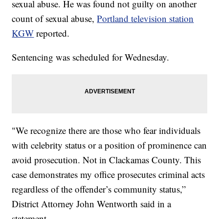
sexual abuse. He was found not guilty on another
count of sexual abuse,
Portland television station
KGW
reported.
Sentencing was scheduled for Wednesday.
"We recognize there are those who fear individuals
with celebrity status or a position of prominence can
avoid prosecution. Not in Clackamas County. This
case demonstrates my office prosecutes criminal acts
regardless of the offender’s community status,”
District Attorney John Wentworth said in a
statement.