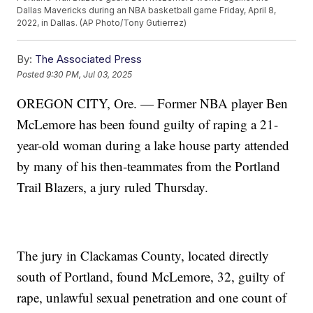
Dallas Mavericks during an NBA basketball game Friday, April 8,
2022, in Dallas. (AP Photo/Tony Gutierrez)
By:
The Associated Press
Posted
9:30 PM, Jul 03, 2025
OREGON CITY, Ore. — Former NBA player Ben
McLemore has been found guilty of raping a 21-
year-old woman during a lake house party attended
by many of his then-teammates from the Portland
Trail Blazers, a jury ruled Thursday.
The jury in Clackamas County, located directly
south of Portland, found McLemore, 32, guilty of
rape, unlawful sexual penetration and one count of