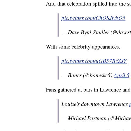
And that celebration spilled into the st
pic.twitter.com/ChOSJivbO5
— Dave Byrd-Stadler (@davest
With some celebrity appearances.
pic.twitter.com/uGB57BcZJY
— Bones (@boneskc5)
April 5
Fans gathered at bars in Lawrence and
Louise's downtown Lawrence
— Michael Portman (@Micha