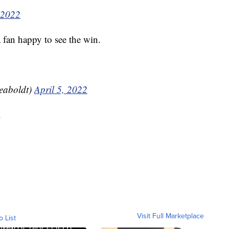
 2022
fan happy to see the win.
eaboldt)
April 5, 2022
.
Visit Full Marketplace
o List