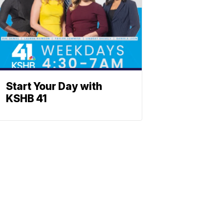
Start Your Day with
KSHB 41