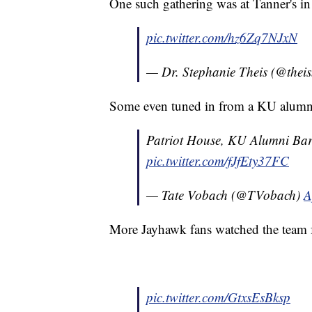
One such gathering was at Tanner's in
pic.twitter.com/hz6Zq7NJxN
— Dr. Stephanie Theis (@the
Some even tuned in from a KU alumni
Patriot House, KU Alumni Bar
pic.twitter.com/fJfEty37FC
— Tate Vobach (@TVobach)
A
More Jayhawk fans watched the team 
pic.twitter.com/GtxsEsBksp