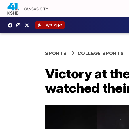
1
WX Alert
SPORTS
COLLEGE SPORTS
Victory at t
watched thei