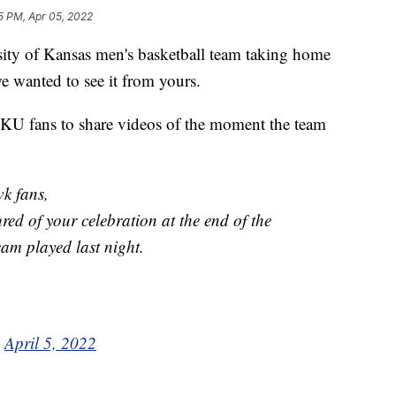
5 PM, Apr 05, 2022
rsity of Kansas men's basketball team taking home
e wanted to see it from yours.
KU fans to share videos of the moment the team
k fans,
ed of your celebration at the end of the
team played last night.
)
April 5, 2022