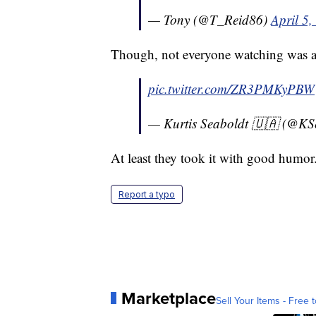
— Tony (@T_Reid86)
April 5,
Though, not everyone watching was a 
pic.twitter.com/ZR3PMKyPBW
— Kurtis Seaboldt 🇺🇦 (@KS
At least they took it with good humor
Report a typo
Marketplace
Sell Your Items - Free t