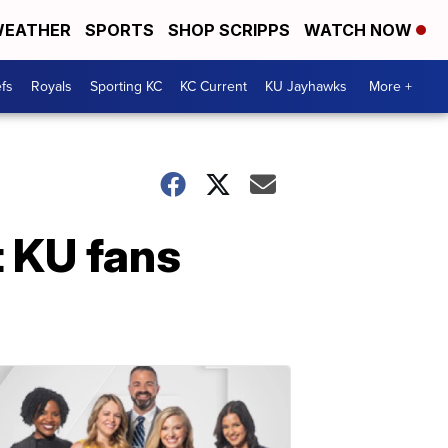
EATHER
SPORTS
SHOP SCRIPPS
WATCH NOW
fs
Royals
Sporting KC
KC Current
KU Jayhawks
More +
t KU fans