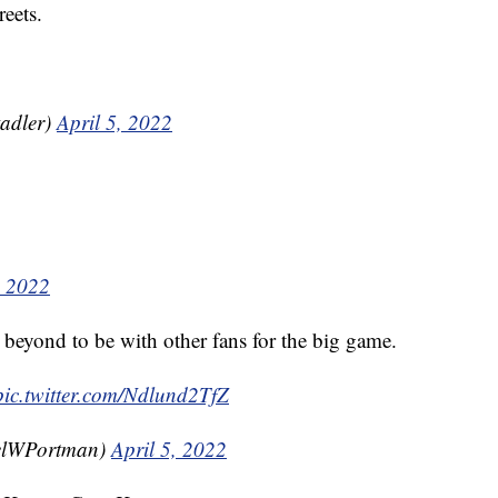
reets.
adler)
April 5, 2022
, 2022
 beyond to be with other fans for the big game.
pic.twitter.com/Ndlund2TfZ
elWPortman)
April 5, 2022