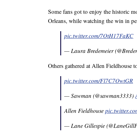
Some fans got to enjoy the historic 
Orleans, while watching the win in pe
pic.twitter.com/7OtH17FaKC
— Laura Bredemeier (@Brede
Others gathered at Allen Fieldhouse 
pic.twitter.com/Fl7C7OwtGR
— Sawman (@sawman3333)
Allen Fieldhouse
pic.twitter.
— Lane Gillespie (@LaneGill