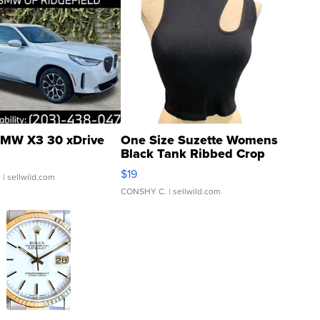
MW X3 30 xDrive
One Size Suzette Womens
Black Tank Ribbed Crop
Asymmetrical ...
$19
.
| sellwild.com
CONSHY C.
| sellwild.com