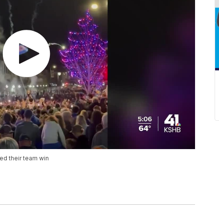
ed their team win