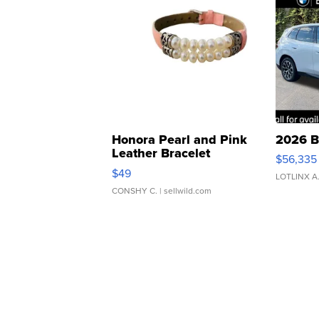
Honora Pearl and Pink
2026 B
Leather Bracelet
$56,335
Adjustable Buckle Clo...
$49
LOTLINX A
CONSHY C.
| sellwild.com