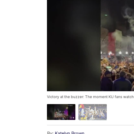
Victory at the buzzer: The moment KU fans watch
By:
Katelyn Brown