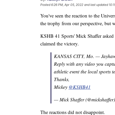
Posted
6:26 PM, Apr 05, 2022
and last updated
10:1
You've seen the reaction to the Unive
the trophy from our perspective, but w
KSHB 41 Sports' Mick Shaffer asked 
claimed the victory.
KANSAS CITY, Mo. — Jayhaw
Reply with any video you captur
athletic event the local sports 
Thanks,
Mickey
@KSHB41
— Mick Shaffer (@mickshaffer
The reactions did not disappoint.