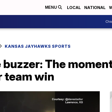
LOCAL
NATIONAL
W
MENU
Chie
KANSAS JAYHAWKS SPORTS
he buzzer: The momen
r team win