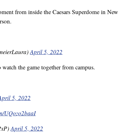
moment from inside the Caesars Superdome in New
rson.
meierLaura)
April 5, 2022
to watch the game together from campus.
April 5, 2022
com/UQozo2baaI
PxP)
April 5, 2022