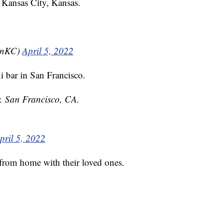
 Kansas City, Kansas.
isnKC)
April 5, 2022
 bar in San Francisco.
. San Francisco, CA.
pril 5, 2022
from home with their loved ones.