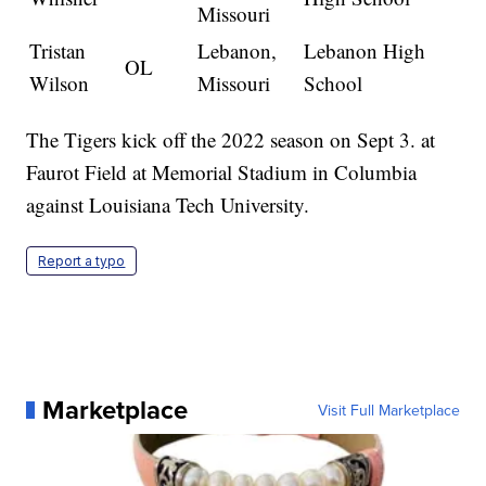
Missouri
Tristan
Lebanon,
Lebanon High
OL
Wilson
Missouri
School
The Tigers kick off the 2022 season on Sept 3. at
Faurot Field at Memorial Stadium in Columbia
against Louisiana Tech University.
Report a typo
Marketplace
Visit Full Marketplace