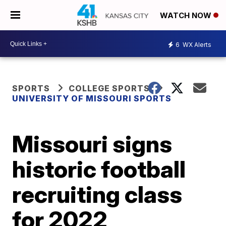
WATCH NOW
6
WX Alerts
SPORTS
COLLEGE SPORTS
UNIVERSITY OF MISSOURI SPORTS
Missouri signs
historic football
recruiting class
for 2022