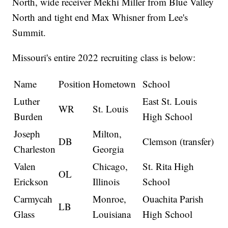
North, wide receiver Mekhi Miller from Blue Valley
North and tight end Max Whisner from Lee's
Summit.
Missouri's entire 2022 recruiting class is below:
Name
Position
Hometown
School
Luther
East St. Louis
WR
St. Louis
Burden
High School
Joseph
Milton,
DB
Clemson (transfer)
Charleston
Georgia
Valen
Chicago,
St. Rita High
OL
Erickson
Illinois
School
Carmycah
Monroe,
Ouachita Parish
LB
Glass
Louisiana
High School