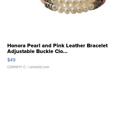
Honora Pearl and Pink Leather Bracelet
Adjustable Buckle Clo...
$49
CONSHY C.
| sellwild.com