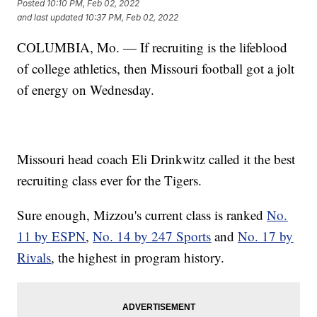
Posted
10:10 PM, Feb 02, 2022
and last updated
10:37 PM, Feb 02, 2022
COLUMBIA, Mo. — If recruiting is the lifeblood
of college athletics, then Missouri football got a jolt
of energy on Wednesday.
Missouri head coach Eli Drinkwitz called it the best
recruiting class ever for the Tigers.
Sure enough, Mizzou's current class is ranked
No.
11 by ESPN
,
No. 14 by 247 Sports
and
No. 17 by
Rivals
, the highest in program history.