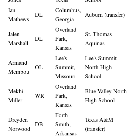
Ian
Columbus,
DL
Auburn (transfer)
Mathews
Georgia
Overland
Jalen
St. Thomas
DL
Park,
Marshall
Aquinas
Kansas
Lee's
Lee's Summit
Armand
OL
Summit,
North High
Membou
Missouri
School
Overland
Mekhi
Blue Valley North
WR
Park,
Miller
High School
Kansas
Forth
Dreyden
Texas A&M
DB
Smith,
Norwood
(transfer)
Arkansas