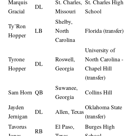
Marquis
St. Charles,
St. Charles High
DL
Gracial
Missouri
School
Shelby,
Ty’Ron
LB
North
Florida (transfer)
Hopper
Carolina
University of
Tyrone
Roswell,
North Carolina -
DL
Hopper
Georgia
Chapel Hill
(transfer)
Suwanee,
Sam Horn
QB
Collins Hill
Georgia
Jayden
Oklahoma State
DL
Allen, Texas
Jernigan
(transfer)
Tavorus
El Paso,
Burges High
RB
Jones
Texas
School