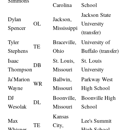
Simmons
Carolina
School
Jackson State
Dylan
Jackson,
OL
University
Spencer
Mississippi
(transfer)
Tyler
Braceville,
University of
TE
Stephens
Ohio
Buffalo (transfer)
Isaac
St. Louis,
St. Louis
DB
Thompson
Missouri
University
Ja’Marion
Ballwin,
Parkway West
WR
Wayne
Missouri
High School
DJ
Boonville,
Boonville High
DL
Wesolak
Missouri
School
Kansas
Max
Lee's Summit
TE
City,
Whisner
High School