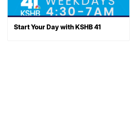
Start Your Day with KSHB 41