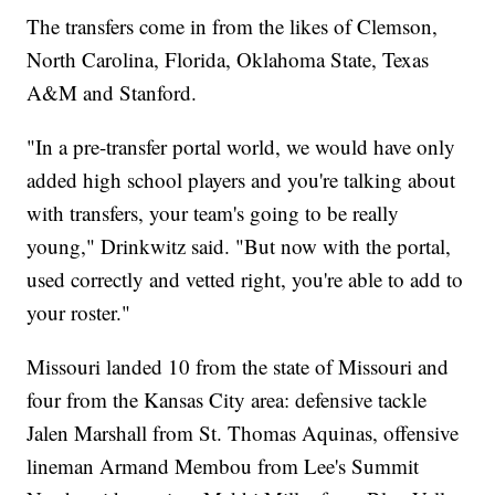
The transfers come in from the likes of Clemson,
North Carolina, Florida, Oklahoma State, Texas
A&M and Stanford.
"In a pre-transfer portal world, we would have only
added high school players and you're talking about
with transfers, your team's going to be really
young," Drinkwitz said. "But now with the portal,
used correctly and vetted right, you're able to add to
your roster."
Missouri landed 10 from the state of Missouri and
four from the Kansas City area: defensive tackle
Jalen Marshall from St. Thomas Aquinas, offensive
lineman Armand Membou from Lee's Summit