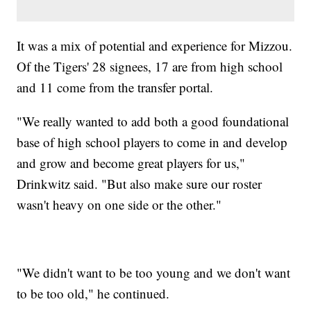
It was a mix of potential and experience for Mizzou.
Of the Tigers' 28 signees, 17 are from high school
and 11 come from the transfer portal.
"We really wanted to add both a good foundational
base of high school players to come in and develop
and grow and become great players for us,"
Drinkwitz said. "But also make sure our roster
wasn't heavy on one side or the other."
"We didn't want to be too young and we don't want
to be too old," he continued.