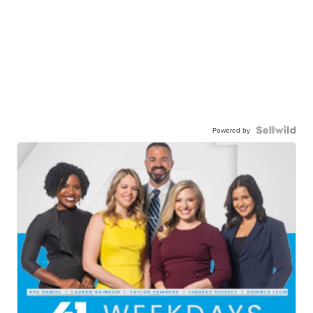
Powered by