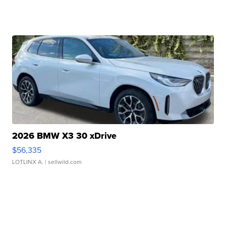
2026 BMW X3 30 xDrive
$56,335
LOTLINX A.
| sellwild.com