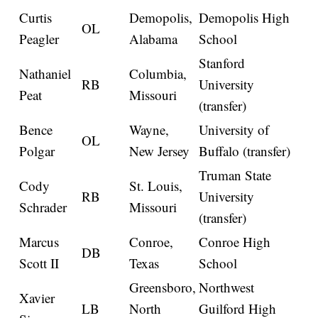
Curtis
Demopolis,
Demopolis High
OL
Peagler
Alabama
School
Stanford
Nathaniel
Columbia,
RB
University
Peat
Missouri
(transfer)
Bence
Wayne,
University of
OL
Polgar
New Jersey
Buffalo (transfer)
Truman State
Cody
St. Louis,
RB
University
Schrader
Missouri
(transfer)
Marcus
Conroe,
Conroe High
DB
Scott II
Texas
School
Greensboro,
Northwest
Xavier
LB
North
Guilford High