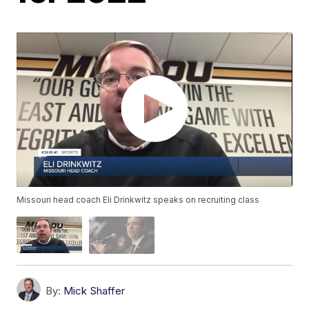
Missouri head coach Eli Drinkwitz speaks on recruiting class
By:
Mick Shaffer