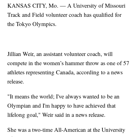
KANSAS CITY, Mo. — A University of Missouri
Track and Field volunteer coach has qualified for
the Tokyo Olympics.
Jillian Weir, an assistant volunteer coach, will
compete in the women’s hammer throw as one of 57
athletes representing Canada, according to a news
release.
"It means the world; I've always wanted to be an
Olympian and I'm happy to have achieved that
lifelong goal," Weir said in a news release.
She was a two-time All-American at the University