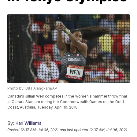
Photo by: Dita Alangkara/AP
Canada's Jillian Weir competes in the women's hammer throw final
at Carrara Stadium during the Commonwealth Games on the Gold
Coast, Australia, Tuesday, April 10, 2018.
By:
Kari Williams
Posted
12:37 AM, Jul 06, 2021
and last updated
12:37 AM, Jul 06, 2021