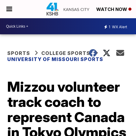
WATCH NOW
1
WX Alert
SPORTS
COLLEGE SPORTS
UNIVERSITY OF MISSOURI SPORTS
Mizzou volunteer
track coach to
represent Canada
in Tokyo Olympics