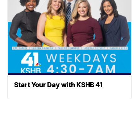
Start Your Day with KSHB 41