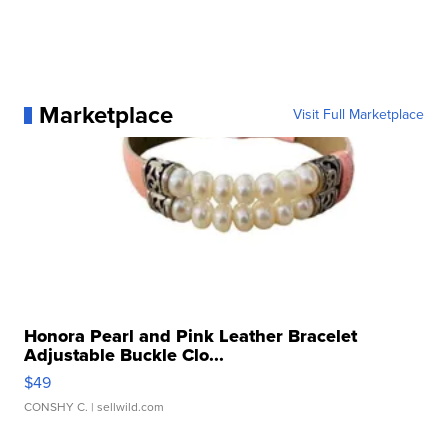
Marketplace
Visit Full Marketplace
Honora Pearl and Pink Leather Bracelet
Adjustable Buckle Clo...
$49
CONSHY C.
| sellwild.com