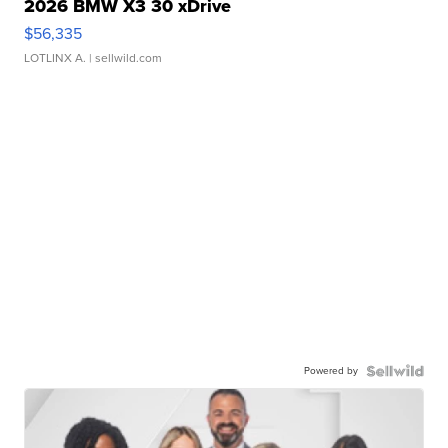
2026 BMW X3 30 xDrive
$56,335
LOTLINX A.
| sellwild.com
Powered by