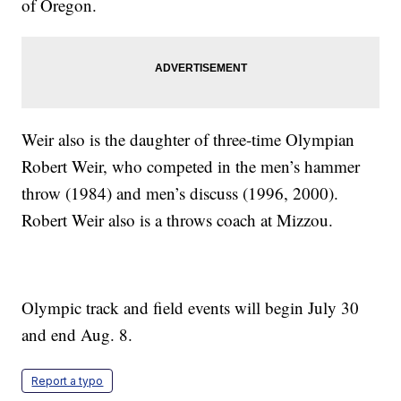
of Oregon.
Weir also is the daughter of three-time Olympian
Robert Weir, who competed in the men’s hammer
throw (1984) and men’s discuss (1996, 2000).
Robert Weir also is a throws coach at Mizzou.
Olympic track and field events will begin July 30
and end Aug. 8.
Report a typo