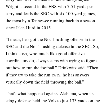
Wright is second in the FBS with 7.51 yards per
carry and leads the SEC with six 100-yard games,
the most by a Tennessee running back in a season
since Jalen Hurd in 2015.
“I mean, he’s got the No. 1 rushing offense in the
SEC and the No. 1 rushing defense in the SEC. So,
I think Josh, who much like good offensive
coordinators do, always starts with trying to figure
out how to run the football,” Drinkwitz said. “Then,
if they try to take the run away, he has answers
vertically down the field throwing the ball.”
That's what happened against Alabama, when its
stingy defense held the Vols to just 133 yards on the