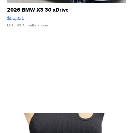
2026 BMW X3 30 xDrive
$56,335
LOTLINX A.
| sellwild.com