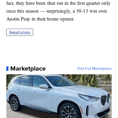
fact, they have been shut out in the first quarter only
once this season — surprisingly, a 30-13 win over
Austin Peay in their home opener.
Report a typo
Marketplace
Visit Full Marketplace