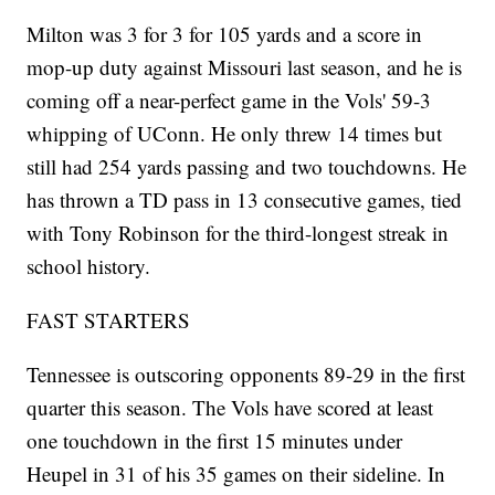
Milton was 3 for 3 for 105 yards and a score in
mop-up duty against Missouri last season, and he is
coming off a near-perfect game in the Vols' 59-3
whipping of UConn. He only threw 14 times but
still had 254 yards passing and two touchdowns. He
has thrown a TD pass in 13 consecutive games, tied
with Tony Robinson for the third-longest streak in
school history.
FAST STARTERS
Tennessee is outscoring opponents 89-29 in the first
quarter this season. The Vols have scored at least
one touchdown in the first 15 minutes under
Heupel in 31 of his 35 games on their sideline. In