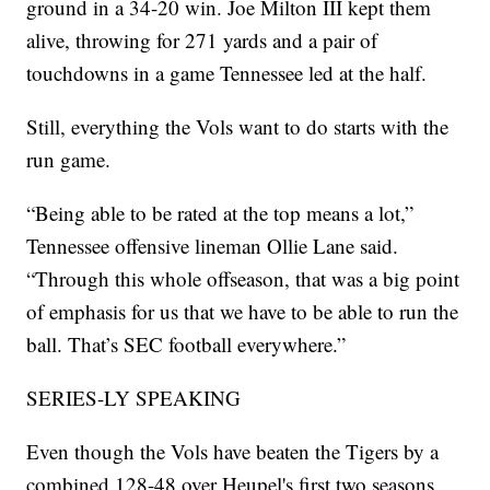
ground in a 34-20 win. Joe Milton III kept them
alive, throwing for 271 yards and a pair of
touchdowns in a game Tennessee led at the half.
Still, everything the Vols want to do starts with the
run game.
“Being able to be rated at the top means a lot,”
Tennessee offensive lineman Ollie Lane said.
“Through this whole offseason, that was a big point
of emphasis for us that we have to be able to run the
ball. That’s SEC football everywhere.”
SERIES-LY SPEAKING
Even though the Vols have beaten the Tigers by a
combined 128-48 over Heupel's first two seasons,