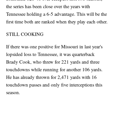
the series has been close over the years with
Tennessee holding a 6-5 advantage. This will be the
first time both are ranked when they play each other.
STILL COOKING
If there was one positive for Missouri in last year's
lopsided loss to Tennessee, it was quarterback
Brady Cook, who threw for 221 yards and three
touchdowns while running for another 106 yards.
He has already thrown for 2,471 yards with 16
touchdown passes and only five interceptions this
season.