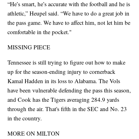
“He’s smart, he’s accurate with the football and he is
athletic,” Heupel said. “We have to do a great job in
the pass game. We have to affect him, not let him be
comfortable in the pocket."
MISSING PIECE
Tennessee is still trying to figure out how to make
up for the season-ending injury to cornerback
Kamal Hadden in its loss to Alabama. The Vols
have been vulnerable defending the pass this season,
and Cook has the Tigers averaging 284.9 yards
through the air. That's fifth in the SEC and No. 23
in the country.
MORE ON MILTON