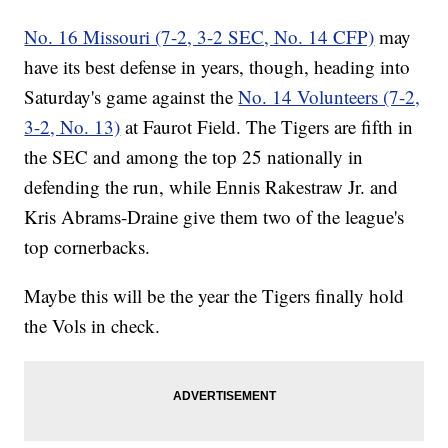
No. 16 Missouri (7-2, 3-2 SEC, No. 14 CFP)
may
have its best defense in years, though, heading into
Saturday's game against the
No. 14 Volunteers (7-2,
3-2, No. 13)
at Faurot Field. The Tigers are fifth in
the SEC and among the top 25 nationally in
defending the run, while Ennis Rakestraw Jr. and
Kris Abrams-Draine give them two of the league's
top cornerbacks.
Maybe this will be the year the Tigers finally hold
the Vols in check.