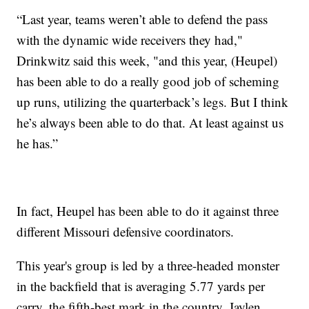
“Last year, teams weren’t able to defend the pass
with the dynamic wide receivers they had,"
Drinkwitz said this week, "and this year, (Heupel)
has been able to do a really good job of scheming
up runs, utilizing the quarterback’s legs. But I think
he’s always been able to do that. At least against us
he has.”
In fact, Heupel has been able to do it against three
different Missouri defensive coordinators.
This year's group is led by a three-headed monster
in the backfield that is averaging 5.77 yards per
carry, the fifth-best mark in the country. Jaylen