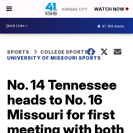
WATCH NOW
41
WX Alerts
SPORTS
COLLEGE SPORTS
UNIVERSITY OF MISSOURI SPORTS
No. 14 Tennessee
heads to No. 16
Missouri for first
meeting with both