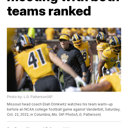
teams ranked
Photo by: L.G. Patterson/AP
Missouri head coach Eliah Drinkwitz watches his team warm-up
before an NCAA college football game against Vanderbilt, Saturday,
Oct. 22, 2022, in Columbia, Mo. (AP Photo/L.G. Patterson)