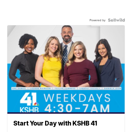
Powered by
Start Your Day with KSHB 41