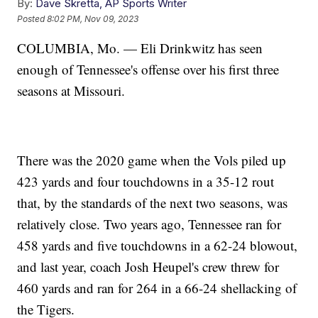
By:
Dave Skretta, AP Sports Writer
Posted
8:02 PM, Nov 09, 2023
COLUMBIA, Mo. — Eli Drinkwitz has seen
enough of Tennessee's offense over his first three
seasons at Missouri.
There was the 2020 game when the Vols piled up
423 yards and four touchdowns in a 35-12 rout
that, by the standards of the next two seasons, was
relatively close. Two years ago, Tennessee ran for
458 yards and five touchdowns in a 62-24 blowout,
and last year, coach Josh Heupel's crew threw for
460 yards and ran for 264 in a 66-24 shellacking of
the Tigers.