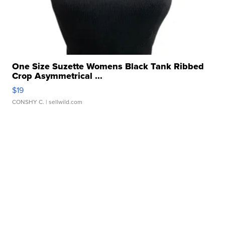
One Size Suzette Womens Black Tank Ribbed
Crop Asymmetrical ...
$19
CONSHY C.
| sellwild.com