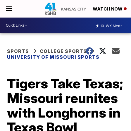
WATCH NOW
10
WX Alerts
SPORTS
COLLEGE SPORTS
UNIVERSITY OF MISSOURI SPORTS
Tigers Take Texas;
Missouri reunites
with Longhorns in
Texas Bowl