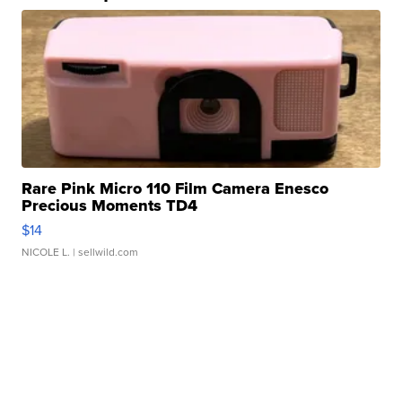
Rare Pink Micro 110 Film Camera Enesco
Precious Moments TD4
$14
NICOLE L.
| sellwild.com