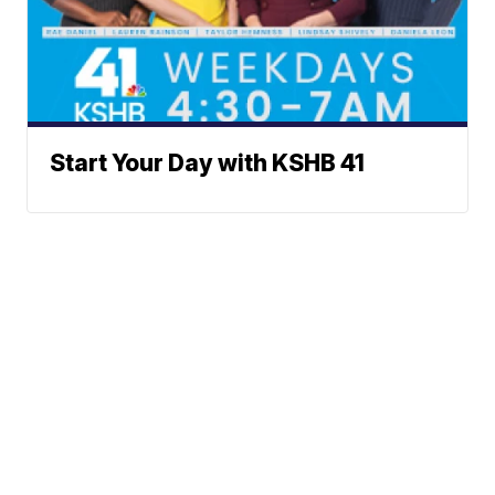
Start Your Day with KSHB 41