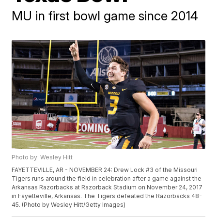
MU in first bowl game since 2014
Photo by: Wesley Hitt
FAYETTEVILLE, AR - NOVEMBER 24: Drew Lock #3 of the Missouri
Tigers runs around the field in celebration after a game against the
Arkansas Razorbacks at Razorback Stadium on November 24, 2017
in Fayetteville, Arkansas. The Tigers defeated the Razorbacks 48-
45. (Photo by Wesley Hitt/Getty Images)