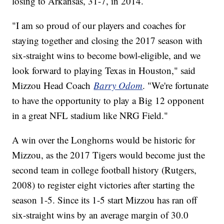
losing to Arkansas, 31-7, in 2014.
"I am so proud of our players and coaches for
staying together and closing the 2017 season with
six-straight wins to become bowl-eligible, and we
look forward to playing Texas in Houston," said
Mizzou Head Coach
Barry Odom
. "We're fortunate
to have the opportunity to play a Big 12 opponent
in a great NFL stadium like NRG Field."
A win over the Longhorns would be historic for
Mizzou, as the 2017 Tigers would become just the
second team in college football history (Rutgers,
2008) to register eight victories after starting the
season 1-5. Since its 1-5 start Mizzou has ran off
six-straight wins by an average margin of 30.0