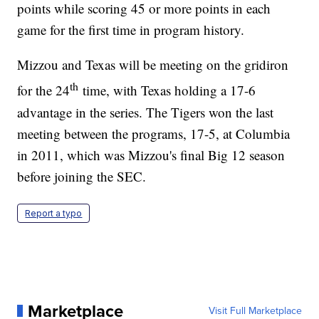
points while scoring 45 or more points in each
game for the first time in program history.
Mizzou and Texas will be meeting on the gridiron
th
for the 24
time, with Texas holding a 17-6
advantage in the series. The Tigers won the last
meeting between the programs, 17-5, at Columbia
in 2011, which was Mizzou's final Big 12 season
before joining the SEC.
Report a typo
Marketplace
Visit Full Marketplace