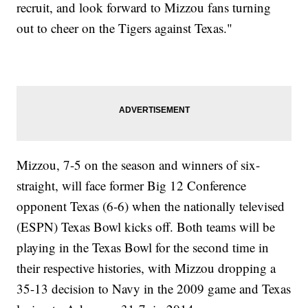
recruit, and look forward to Mizzou fans turning
out to cheer on the Tigers against Texas."
Mizzou, 7-5 on the season and winners of six-
straight, will face former Big 12 Conference
opponent Texas (6-6) when the nationally televised
(ESPN) Texas Bowl kicks off. Both teams will be
playing in the Texas Bowl for the second time in
their respective histories, with Mizzou dropping a
35-13 decision to Navy in the 2009 game and Texas