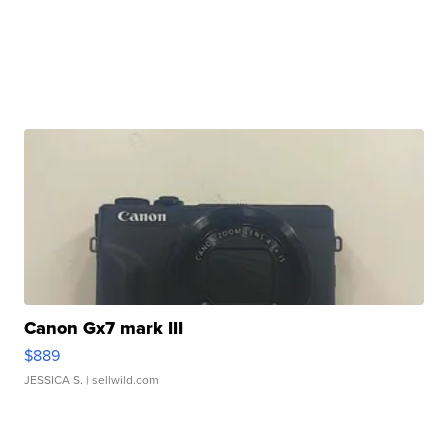
Canon Gx7 mark III
$889
JESSICA S.
| sellwild.com