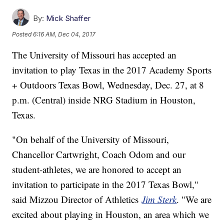
By:
Mick Shaffer
Posted
6:16 AM, Dec 04, 2017
The University of Missouri has accepted an
invitation to play Texas in the 2017 Academy Sports
+ Outdoors Texas Bowl, Wednesday, Dec. 27, at 8
p.m. (Central) inside NRG Stadium in Houston,
Texas.
"On behalf of the University of Missouri,
Chancellor Cartwright, Coach Odom and our
student-athletes, we are honored to accept an
invitation to participate in the 2017 Texas Bowl,"
said Mizzou Director of Athletics
Jim Sterk
. "We are
excited about playing in Houston, an area which we