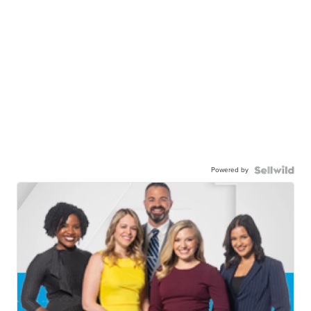
Powered by