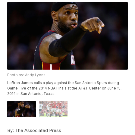
Photo by: Andy Lyons
LeBron James calls a play against the San Antonio Spurs during
Game Five of the 2014 NBA Finals at the AT&T Center on June 15,
2014 in San Antonio, Texas.
By:
The Associated Press