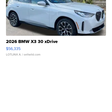
2026 BMW X3 30 xDrive
$56,335
LOTLINX A.
| sellwild.com