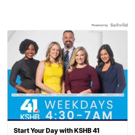
Powered by
Start Your Day with KSHB 41