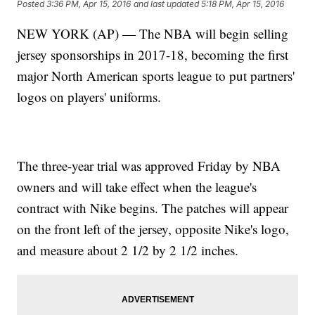
Posted
3:36 PM, Apr 15, 2016
and last updated
5:18 PM, Apr 15, 2016
NEW YORK (AP) — The NBA will begin selling
jersey sponsorships in 2017-18, becoming the first
major North American sports league to put partners'
logos on players' uniforms.
The three-year trial was approved Friday by NBA
owners and will take effect when the league's
contract with Nike begins. The patches will appear
on the front left of the jersey, opposite Nike's logo,
and measure about 2 1/2 by 2 1/2 inches.