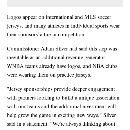
Logos appear on international and MLS soccer
jerseys, and many athletes in individual sports wear
their sponsors' attire in competition.
Commissioner Adam Silver had said this step was
inevitable as an additional revenue generator.
WNBA teams already have logos, and NBA clubs
were wearing them on practice jerseys.
"Jersey sponsorships provide deeper engagement
with partners looking to build a unique association
with our teams and the additional investment will
help grow the game in exciting new ways," Silver
said in a statement. "We're always thinking about