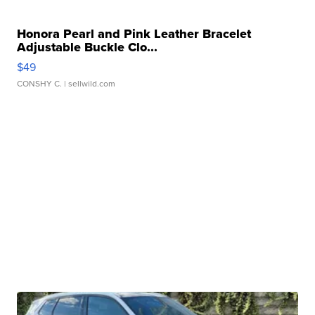
Honora Pearl and Pink Leather Bracelet
Adjustable Buckle Clo...
$49
CONSHY C.
| sellwild.com