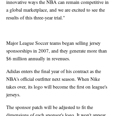
innovative ways the NBA can remain competitive in
a global marketplace, and we are excited to see the
results of this three-year trial."
Major League Soccer teams began selling jersey
sponsorships in 2007, and they generate more than
$6 million annually in revenues.
Adidas enters the final year of his contract as the
NBA's official outfitter next season. When Nike
takes over, its logo will become the first on league's
jerseys.
The sponsor patch will be adjusted to fit the
dimensions of each sponsor's logo. It won't appear