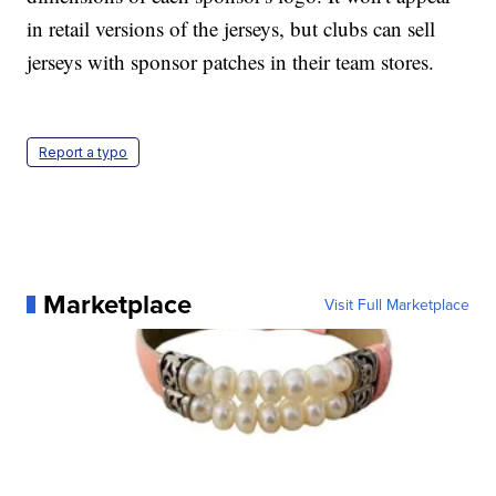
in retail versions of the jerseys, but clubs can sell
jerseys with sponsor patches in their team stores.
Report a typo
Marketplace
Visit Full Marketplace