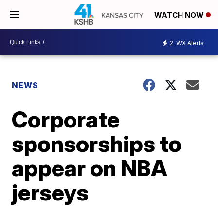
WATCH NOW
2
WX Alerts
NEWS
Corporate
sponsorships to
appear on NBA
jerseys