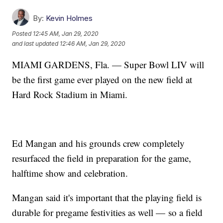
By:
Kevin Holmes
Posted
12:45 AM, Jan 29, 2020
and last updated
12:46 AM, Jan 29, 2020
MIAMI GARDENS, Fla. — Super Bowl LIV will
be the first game ever played on the new field at
Hard Rock Stadium in Miami.
Ed Mangan and his grounds crew completely
resurfaced the field in preparation for the game,
halftime show and celebration.
Mangan said it's important that the playing field is
durable for pregame festivities as well — so a field