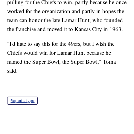
pulling for the Chiefs to win, partly because he once
worked for the organization and partly in hopes the
team can honor the late Lamar Hunt, who founded
the franchise and moved it to Kansas City in 1963.
"I'd hate to say this for the 49ers, but I wish the
Chiefs would win for Lamar Hunt because he
named the Super Bowl, the Super Bowl," Toma
said.
—
Report a typo