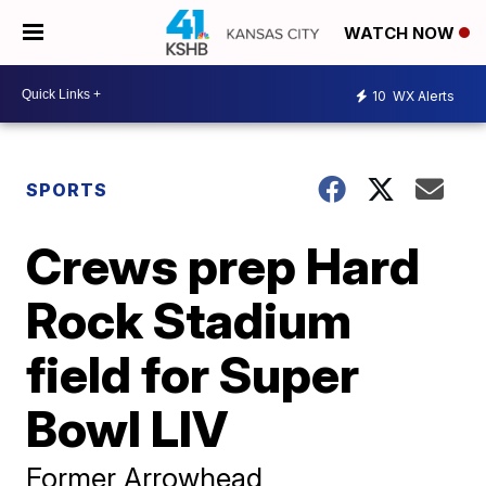
WATCH NOW
10
WX Alerts
SPORTS
Crews prep Hard
Rock Stadium
field for Super
Bowl LIV
Former Arrowhead