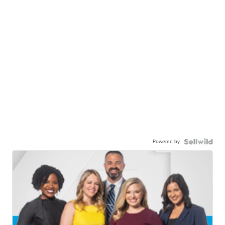
Powered by