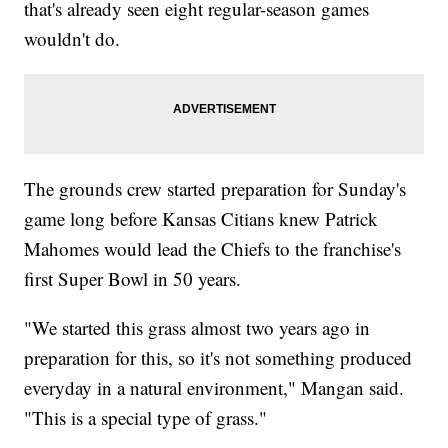
that's already seen eight regular-season games
wouldn't do.
The grounds crew started preparation for Sunday's
game long before Kansas Citians knew Patrick
Mahomes would lead the Chiefs to the franchise's
first Super Bowl in 50 years.
"We started this grass almost two years ago in
preparation for this, so it's not something produced
everyday in a natural environment," Mangan said.
"This is a special type of grass."