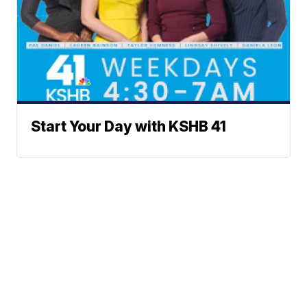
Start Your Day with KSHB 41