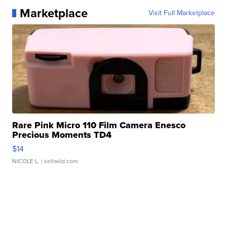
Marketplace
Visit Full Marketplace
Rare Pink Micro 110 Film Camera Enesco
Precious Moments TD4
$14
NICOLE L.
| sellwild.com