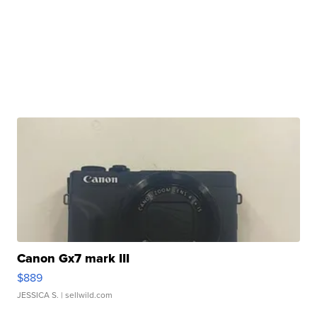
Canon Gx7 mark III
$889
JESSICA S.
| sellwild.com