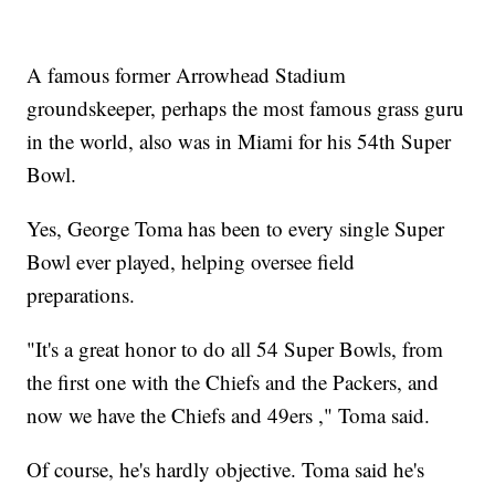
A famous former Arrowhead Stadium
groundskeeper, perhaps the most famous grass guru
in the world, also was in Miami for his 54th Super
Bowl.
Yes, George Toma has been to every single Super
Bowl ever played, helping oversee field
preparations.
"It's a great honor to do all 54 Super Bowls, from
the first one with the Chiefs and the Packers, and
now we have the Chiefs and 49ers ," Toma said.
Of course, he's hardly objective. Toma said he's