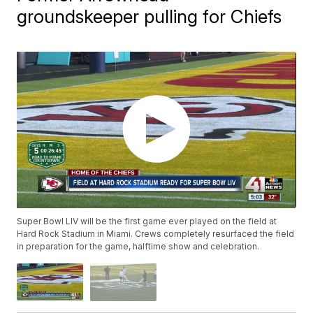
groundskeeper pulling for Chiefs
Super Bowl LIV will be the first game ever played on the field at
Hard Rock Stadium in Miami. Crews completely resurfaced the field
in preparation for the game, halftime show and celebration.