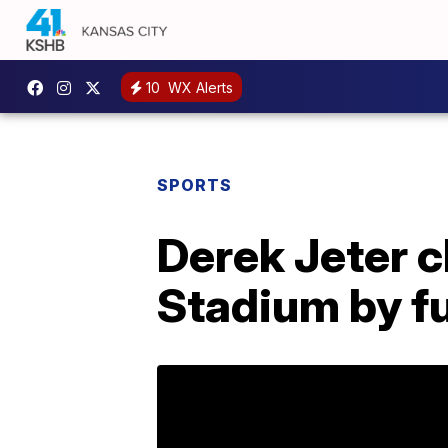
10
WX Alerts
SPORTS
Derek Jeter c
Stadium by fu