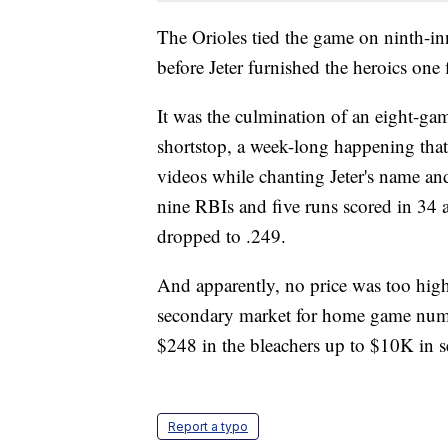
The Orioles tied the game on ninth-
before Jeter furnished the heroics one 
It was the culmination of an eight-ga
shortstop, a week-long happening that 
videos while chanting Jeter's name an
nine RBIs and five runs scored in 34 a
dropped to .249.
And apparently, no price was too high t
secondary market for home game numbe
$248 in the bleachers up to $10K in s
Report a typo