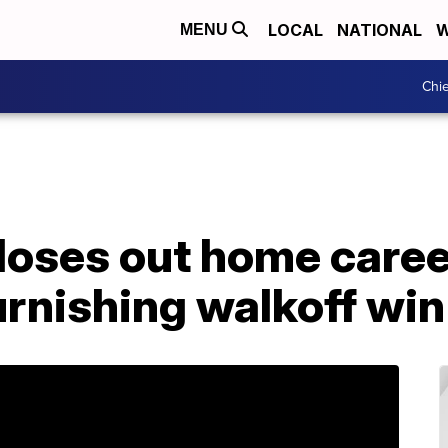
LOCAL
NATIONAL
W
MENU
Chie
loses out home caree
rnishing walkoff win