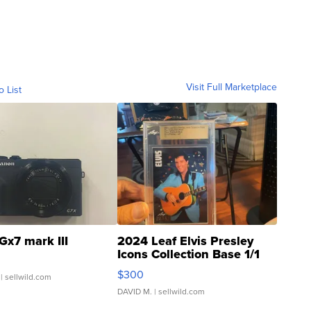
Visit Full Marketplace
o List
Gx7 mark III
2024 Leaf Elvis Presley
Icons Collection Base 1/1
SSP Clear ...
$300
| sellwild.com
DAVID M.
| sellwild.com