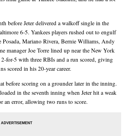
th before Jeter delivered a walkoff single in the
altimore 6-5. Yankees players rushed out to engulf
e Posada, Mariano Rivera, Bernie Williams, Andy
Fame manager Joe Torre lined up near the New York
 2-for-5 with three RBIs and a run scored, giving
s scored in his 20-year career.
bat before scoring on a grounder later in the inning.
loaded in the seventh inning when Jeter hit a weak
r an error, allowing two runs to score.