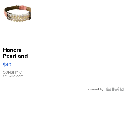
Honora
Pearl and
Pink
$49
Leather
Bracelet
CONSHY C.
|
sellwild.com
Adjustable
Buckle
Powered by
Clo...