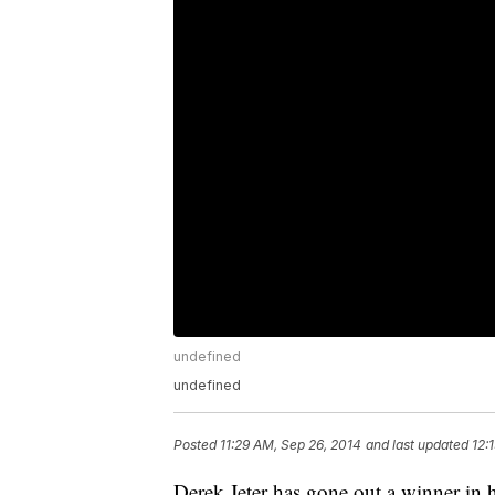
undefined
undefined
Posted
11:29 AM, Sep 26, 2014
and last updated
12:
Derek Jeter has gone out a winner in 