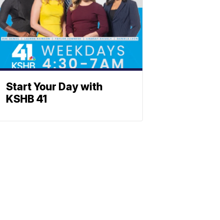
Start Your Day with
KSHB 41