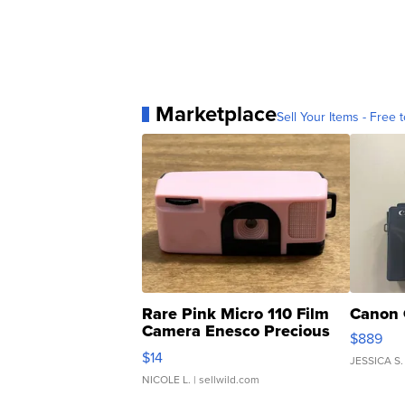
Marketplace
Sell Your Items - Free t
Rare Pink Micro 110 Film
Canon 
Camera Enesco Precious
$889
Moments TD4
$14
JESSICA S.
NICOLE L.
| sellwild.com