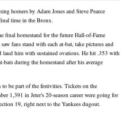
inning homers by Adam Jones and Steve Pearce
final time in the Bronx.
me final homestand for the future Hall-of-Fame
saw fans stand with each at-bat, take pictures and
d laud him with sustained ovations. He hit .353 with
t-bats during the homestand after his average
o be part of the festivities. Tickets on the
r 1,391 in Jeter's 20-season career were going for
ection 19, right next to the Yankees dugout.