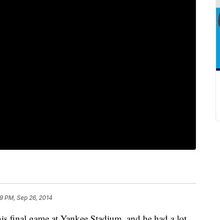
19 PM, Sep 26, 2014
his final game at Yankee Stadium, and he had a lot