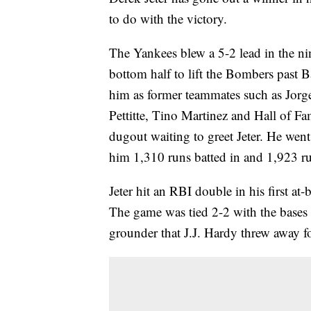
to do with the victory.
The Yankees blew a 5-2 lead in the nin
bottom half to lift the Bombers past B
him as former teammates such as Jorg
Pettitte, Tino Martinez and Hall of 
dugout waiting to greet Jeter. He went
him 1,310 runs batted in and 1,923 run
Jeter hit an RBI double in his first at-
The game was tied 2-2 with the bases 
grounder that J.J. Hardy threw away fo