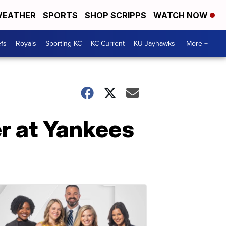
EATHER
SPORTS
SHOP SCRIPPS
WATCH NOW
fs
Royals
Sporting KC
KC Current
KU Jayhawks
More +
r at Yankees