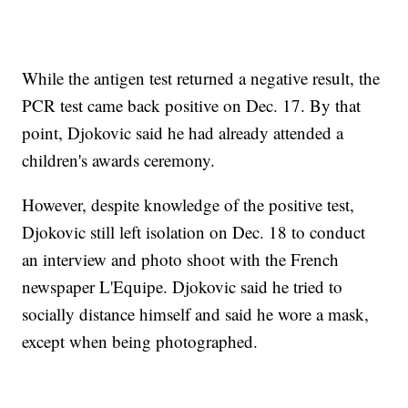
While the antigen test returned a negative result, the
PCR test came back positive on Dec. 17. By that
point, Djokovic said he had already attended a
children's awards ceremony.
However, despite knowledge of the positive test,
Djokovic still left isolation on Dec. 18 to conduct
an interview and photo shoot with the French
newspaper L'Equipe. Djokovic said he tried to
socially distance himself and said he wore a mask,
except when being photographed.