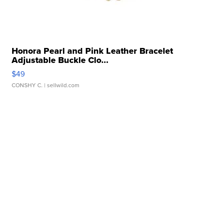
Honora Pearl and Pink Leather Bracelet
Adjustable Buckle Clo...
$49
CONSHY C.
| sellwild.com