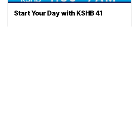
Start Your Day with KSHB 41