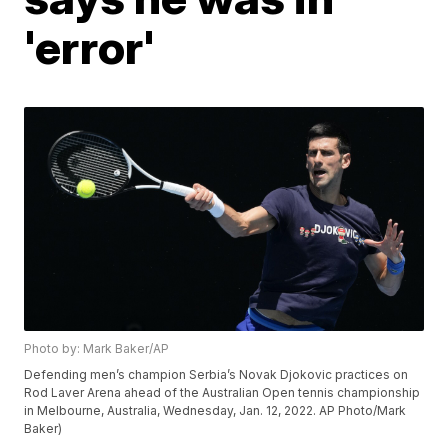
'error'
Photo by: Mark Baker/AP
Defending men’s champion Serbia’s Novak Djokovic practices on
Rod Laver Arena ahead of the Australian Open tennis championship
in Melbourne, Australia, Wednesday, Jan. 12, 2022. AP Photo/Mark
Baker)