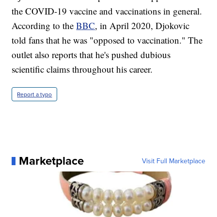
the COVID-19 vaccine and vaccinations in general.
According to the
BBC
, in April 2020, Djokovic
told fans that he was "opposed to vaccination." The
outlet also reports that he's pushed dubious
scientific claims throughout his career.
Report a typo
Marketplace
Visit Full Marketplace