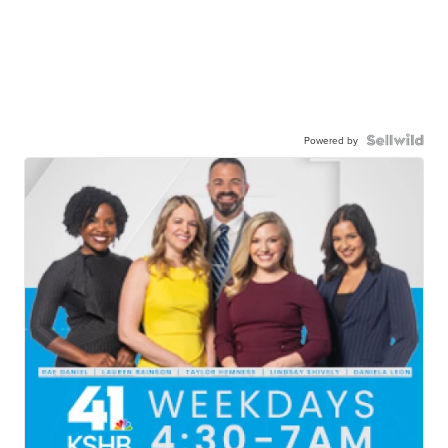
Powered by