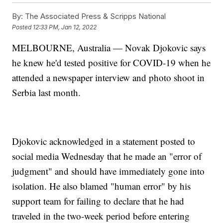
By:
The Associated Press & Scripps National
Posted
12:33 PM, Jan 12, 2022
MELBOURNE, Australia — Novak Djokovic says
he knew he'd tested positive for COVID-19 when he
attended a newspaper interview and photo shoot in
Serbia last month.
Djokovic acknowledged in a statement posted to
social media Wednesday that he made an "error of
judgment" and should have immediately gone into
isolation. He also blamed "human error" by his
support team for failing to declare that he had
traveled in the two-week period before entering