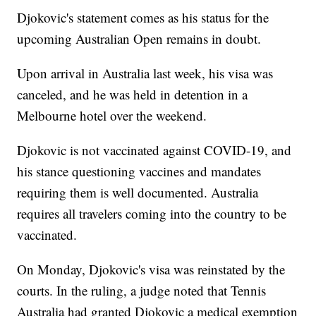
Djokovic's statement comes as his status for the
upcoming Australian Open remains in doubt.
Upon arrival in Australia last week, his visa was
canceled, and he was held in detention in a
Melbourne hotel over the weekend.
Djokovic is not vaccinated against COVID-19, and
his stance questioning vaccines and mandates
requiring them is well documented. Australia
requires all travelers coming into the country to be
vaccinated.
On Monday, Djokovic's visa was reinstated by the
courts. In the ruling, a judge noted that Tennis
Australia had granted Djokovic a medical exemption