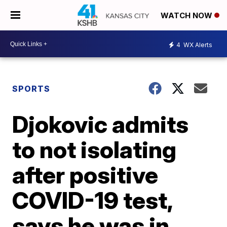
WATCH NOW
4
WX Alerts
SPORTS
Djokovic admits
to not isolating
after positive
COVID-19 test,
says he was in