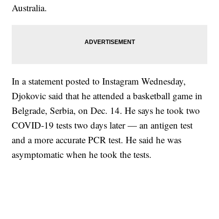
Australia.
In a statement posted to Instagram Wednesday,
Djokovic said that he attended a basketball game in
Belgrade, Serbia, on Dec. 14. He says he took two
COVID-19 tests two days later — an antigen test
and a more accurate PCR test. He said he was
asymptomatic when he took the tests.