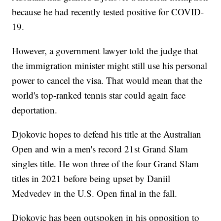
because he had recently tested positive for COVID-
19.
However, a government lawyer told the judge that
the immigration minister might still use his personal
power to cancel the visa. That would mean that the
world's top-ranked tennis star could again face
deportation.
Djokovic hopes to defend his title at the Australian
Open and win a men's record 21st Grand Slam
singles title. He won three of the four Grand Slam
titles in 2021 before being upset by Daniil
Medvedev in the U.S. Open final in the fall.
Djokovic has been outspoken in his opposition to