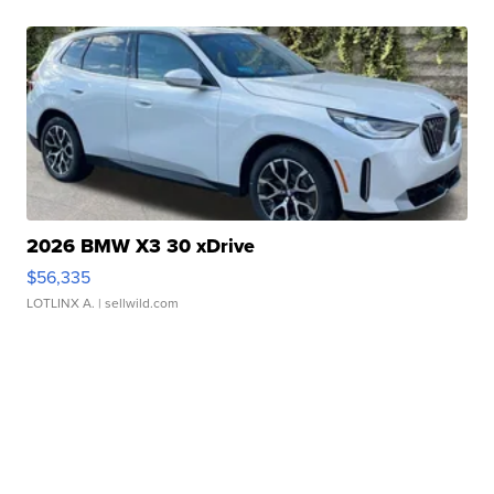
2026 BMW X3 30 xDrive
$56,335
LOTLINX A.
| sellwild.com