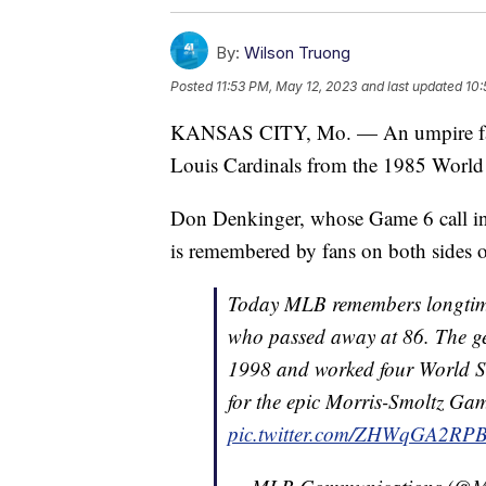
By:
Wilson Truong
Posted
11:53 PM, May 12, 2023
and last updated
10:
KANSAS CITY, Mo. — An umpire famil
Louis Cardinals from the 1985 World 
Don Denkinger, whose Game 6 call in 
is remembered by fans on both sides of
Today MLB remembers longtim
who passed away at 86. The ge
1998 and worked four World Ser
for the epic Morris-Smoltz Gam
pic.twitter.com/ZHWqGA2RP