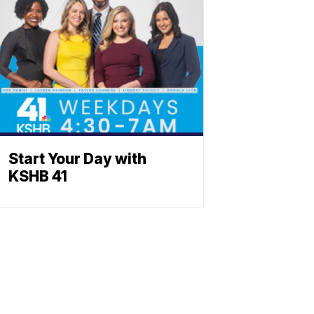
Start Your Day with
KSHB 41