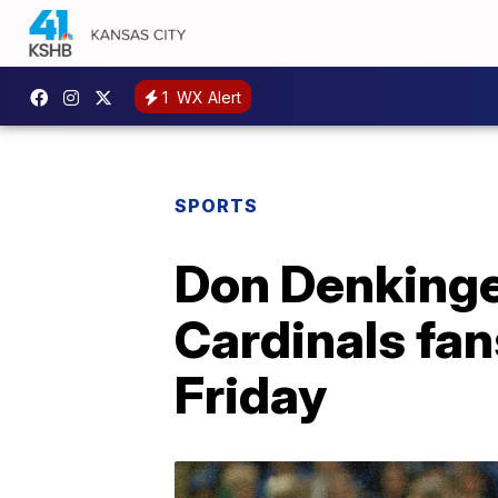
1
WX Alert
SPORTS
Don Denkinge
Cardinals fan
Friday