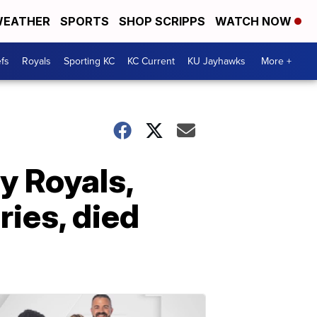
EATHER
SPORTS
SHOP SCRIPPS
WATCH NOW
fs
Royals
Sporting KC
KC Current
KU Jayhawks
More +
y Royals,
ries, died