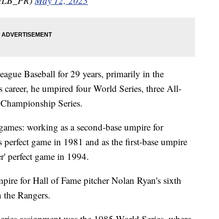
MLB_PR)
May 12, 2023
gue Baseball for 29 years, primarily in the
career, he umpired four World Series, three All-
 Championship Series.
 games: working as a second-base umpire for
s perfect game in 1981 and as the first-base umpire
r' perfect game in 1994.
pire for Hall of Fame pitcher Nolan Ryan's sixth
 the Rangers.
ries assignment was the 1985 World Series, where