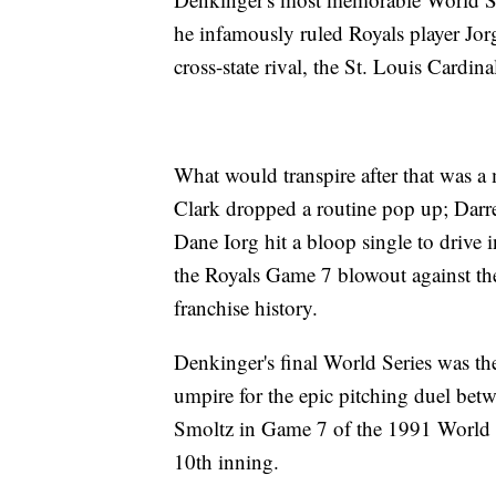
he infamously ruled Royals player Jor
cross-state rival, the St. Louis Cardina
What would transpire after that was a
Clark dropped a routine pop up; Darrel
Dane Iorg hit a bloop single to drive
the Royals Game 7 blowout against the 
franchise history.
Denkinger's final World Series was t
umpire for the epic pitching duel bet
Smoltz in Game 7 of the 1991 World 
10th inning.