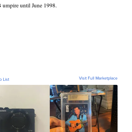
 umpire until June 1998.
Visit Full Marketplace
o List