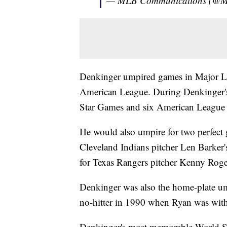
— MLB Communications (@
Denkinger umpired games in Major Lea
American League. During Denkinger's 
Star Games and six American League
He would also umpire for two perfect
Cleveland Indians pitcher Len Barker'
for Texas Rangers pitcher Kenny Roge
Denkinger was also the home-plate um
no-hitter in 1990 when Ryan was with
Denkinger's most memorable World Se