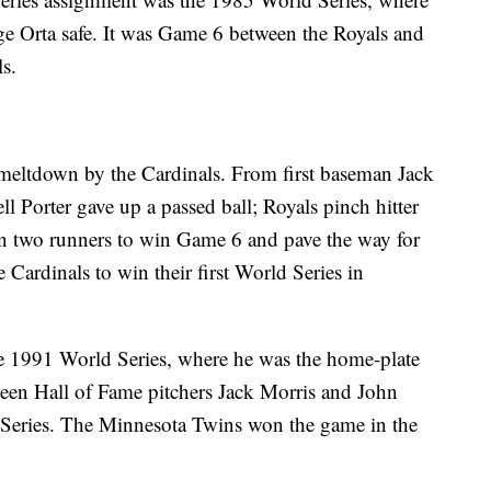
ge Orta safe. It was Game 6 between the Royals and
ls.
 meltdown by the Cardinals. From first baseman Jack
l Porter gave up a passed ball; Royals pinch hitter
 in two runners to win Game 6 and pave the way for
Cardinals to win their first World Series in
he 1991 World Series, where he was the home-plate
ween Hall of Fame pitchers Jack Morris and John
Series. The Minnesota Twins won the game in the