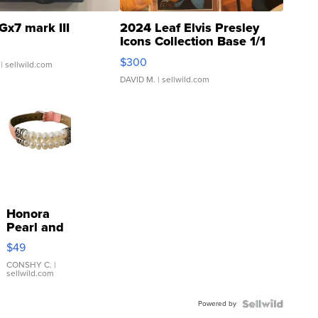
Gx7 mark III
2024 Leaf Elvis Presley
Icons Collection Base 1/1
SSP Clear ...
$300
| sellwild.com
DAVID M.
| sellwild.com
Honora
Pearl and
Pink
$49
Leather
Bracelet
CONSHY C.
|
sellwild.com
Adjustable
Buckle
Powered by
Clo...