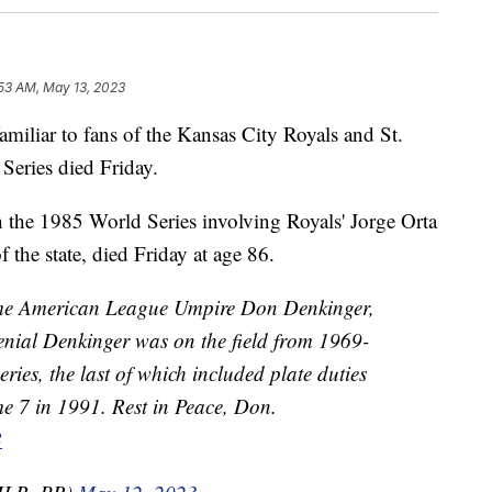
53 AM, May 13, 2023
iar to fans of the Kansas City Royals and St.
Series died Friday.
the 1985 World Series involving Royals' Jorge Orta
 the state, died Friday at age 86.
e American League Umpire Don Denkinger,
nial Denkinger was on the field from 1969-
ies, the last of which included plate duties
e 7 in 1991. Rest in Peace, Don.
B