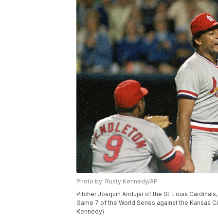
Photo by: Rusty Kennedy/AP
Pitcher Joaquin Andujar of the St. Louis Cardinals
Game 7 of the World Series against the Kansas Cit
Kennedy)