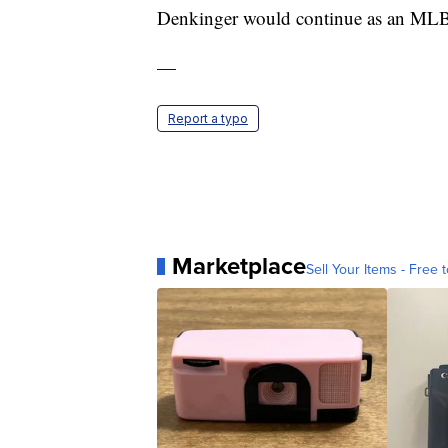
Denkinger would continue as an MLB
—
Report a typo
Marketplace
Sell Your Items - Free t