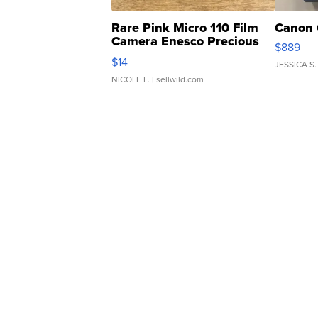
Rare Pink Micro 110 Film
Canon 
Camera Enesco Precious
$889
Moments TD4
$14
JESSICA S.
NICOLE L.
| sellwild.com