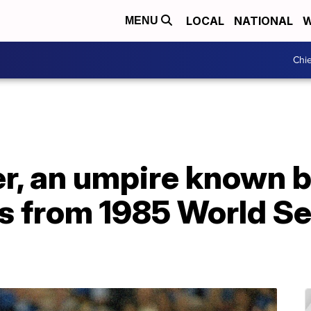
LOCAL
NATIONAL
W
MENU
Chie
r, an umpire known b
s from 1985 World Se