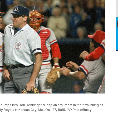
, bumps into Don Denkinger during an argument in the fifth inning of
y Royals in Kansas City, Mo., Oct. 27, 1985. (AP Photo/Rusty