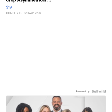
Crop Asymmetrical ...
$19
CONSHY C.
| sellwild.com
Powered by