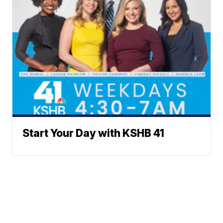
Start Your Day with KSHB 41