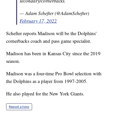
secondary/cornerbacks.
— Adam Schefter (@AdamSchefter)
February 17, 2022
Schefter reports Madison will be the Dolphins'
cornerbacks coach and pass game specialist.
Madison has been in Kansas City since the 2019
season.
Madison was a four-time Pro Bowl selection with
the Dolphins as a player from 1997-2005.
He also played for the New York Giants.
Report a typo