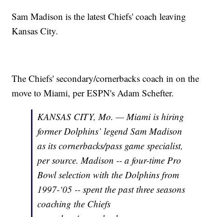
Sam Madison is the latest Chiefs' coach leaving
Kansas City.
The Chiefs' secondary/cornerbacks coach in on the
move to Miami, per ESPN's Adam Schefter.
KANSAS CITY, Mo. — Miami is hiring
former Dolphins’ legend Sam Madison
as its cornerbacks/pass game specialist,
per source. Madison -- a four-time Pro
Bowl selection with the Dolphins from
1997-‘05 -- spent the past three seasons
coaching the Chiefs