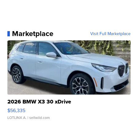
Marketplace
Visit Full Marketplace
2026 BMW X3 30 xDrive
$56,335
LOTLINX A.
| sellwild.com