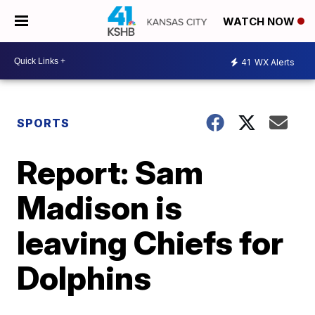
WATCH NOW
41
WX Alerts
SPORTS
Report: Sam
Madison is
leaving Chiefs for
Dolphins