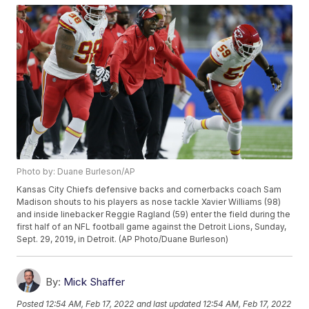
Photo by: Duane Burleson/AP
Kansas City Chiefs defensive backs and cornerbacks coach Sam
Madison shouts to his players as nose tackle Xavier Williams (98)
and inside linebacker Reggie Ragland (59) enter the field during the
first half of an NFL football game against the Detroit Lions, Sunday,
Sept. 29, 2019, in Detroit. (AP Photo/Duane Burleson)
By:
Mick Shaffer
Posted
12:54 AM, Feb 17, 2022
and last updated
12:54 AM, Feb 17, 2022