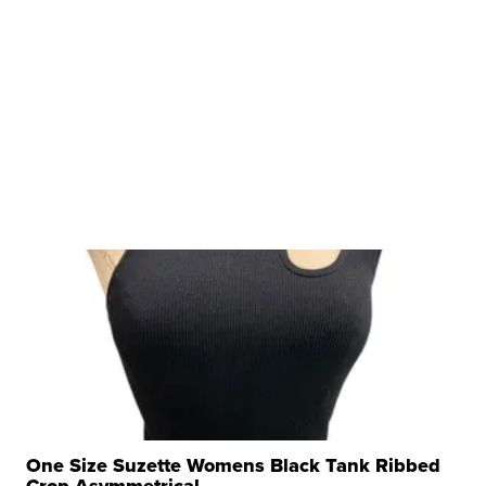
One Size Suzette Womens Black Tank Ribbed