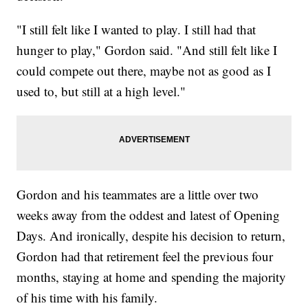
"I still felt like I wanted to play. I still had that
hunger to play," Gordon said. "And still felt like I
could compete out there, maybe not as good as I
used to, but still at a high level."
Gordon and his teammates are a little over two
weeks away from the oddest and latest of Opening
Days. And ironically, despite his decision to return,
Gordon had that retirement feel the previous four
months, staying at home and spending the majority
of his time with his family.