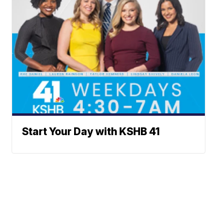
Start Your Day with KSHB 41