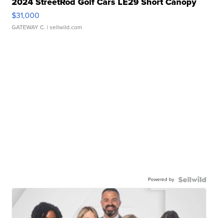
2024 StreetRod Golf Cars LE29 Short Canopy
$31,000
GATEWAY C.
| sellwild.com
Powered by