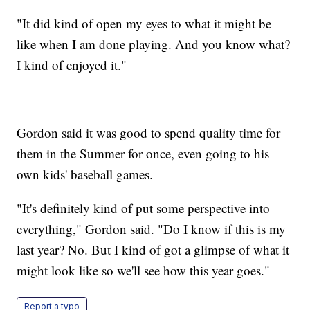
"It did kind of open my eyes to what it might be
like when I am done playing. And you know what?
I kind of enjoyed it."
Gordon said it was good to spend quality time for
them in the Summer for once, even going to his
own kids' baseball games.
"It's definitely kind of put some perspective into
everything," Gordon said. "Do I know if this is my
last year? No. But I kind of got a glimpse of what it
might look like so we'll see how this year goes."
Report a typo