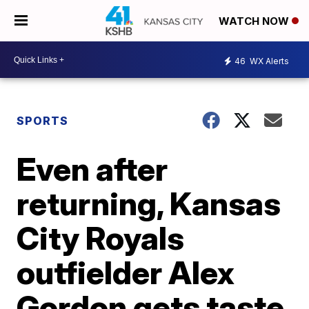
WATCH NOW
46
WX Alerts
SPORTS
Even after
returning, Kansas
City Royals
outfielder Alex
Gordon gets taste