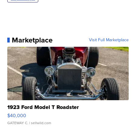
Marketplace
Visit Full Marketplace
1923 Ford Model T Roadster
$40,000
GATEWAY C.
| sellwild.com