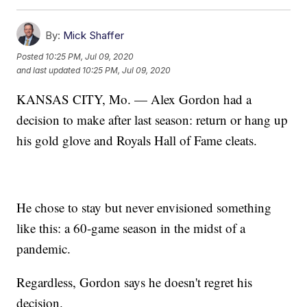
By:
Mick Shaffer
Posted
10:25 PM, Jul 09, 2020
and last updated
10:25 PM, Jul 09, 2020
KANSAS CITY, Mo. — Alex Gordon had a
decision to make after last season: return or hang up
his gold glove and Royals Hall of Fame cleats.
He chose to stay but never envisioned something
like this: a 60-game season in the midst of a
pandemic.
Regardless, Gordon says he doesn't regret his
decision.