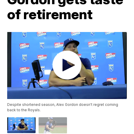
of retirement
Despite shortened season, Alex Gordon doesn't regret coming
back to the Royals.