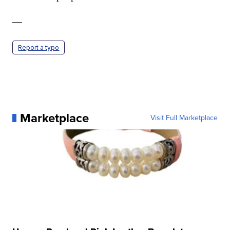
—
Report a typo
Marketplace
Visit Full Marketplace