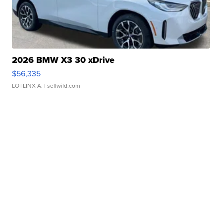
2026 BMW X3 30 xDrive
$56,335
LOTLINX A.
| sellwild.com