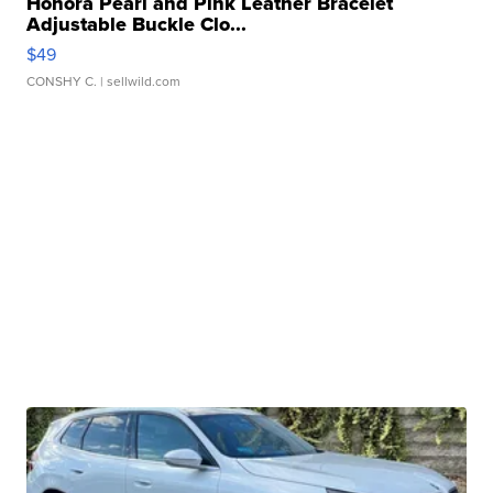
Honora Pearl and Pink Leather Bracelet
Adjustable Buckle Clo...
$49
CONSHY C.
| sellwild.com