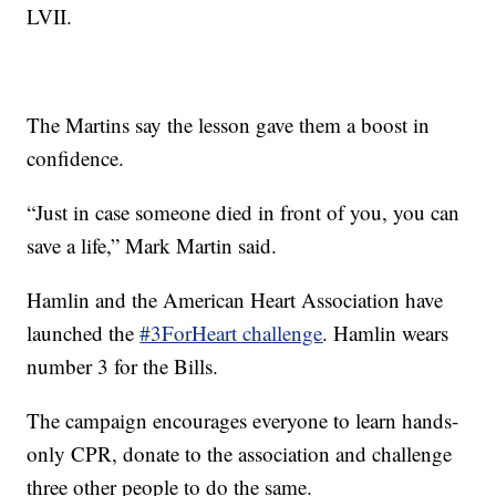
LVII.
The Martins say the lesson gave them a boost in
confidence.
“Just in case someone died in front of you, you can
save a life,” Mark Martin said.
Hamlin and the American Heart Association have
launched the
#3ForHeart challenge
. Hamlin wears
number 3 for the Bills.
The campaign encourages everyone to learn hands-
only CPR, donate to the association and challenge
three other people to do the same.