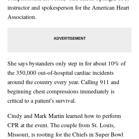
instructor and spokesperson for the American Heart
Association.
She says bystanders only step in for about 10% of
the 350,000 out-of-hospital cardiac incidents
around the country every year. Calling 911 and
beginning chest compressions immediately is
critical to a patient’s survival.
Cindy and Mark Martin learned how to perform
CPR at the event. The couple from St. Louis,
Missouri, is rooting for the Chiefs in Super Bowl