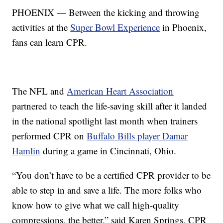
PHOENIX — Between the kicking and throwing
activities at the
Super Bowl Experience
in Phoenix,
fans can learn CPR.
The NFL and
American Heart Association
partnered to teach the life-saving skill after it landed
in the national spotlight last month when trainers
performed CPR on
Buffalo Bills player Damar
Hamlin
during a game in Cincinnati, Ohio.
“You don’t have to be a certified CPR provider to be
able to step in and save a life. The more folks who
know how to give what we call high-quality
compressions, the better,” said Karen Springs, CPR