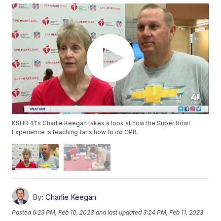
KSHB 41's Charlie Keegan takes a look at how the Super Bowl
Experience is teaching fans how to do CPR.
By:
Charlie Keegan
Posted
6:23 PM, Feb 10, 2023
and last updated
3:24 PM, Feb 11, 2023