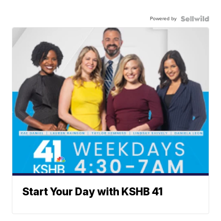
Powered by
Start Your Day with KSHB 41