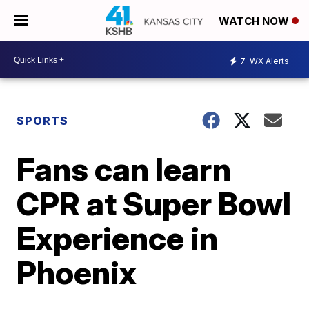
WATCH NOW
7
WX Alerts
SPORTS
Fans can learn
CPR at Super Bowl
Experience in
Phoenix