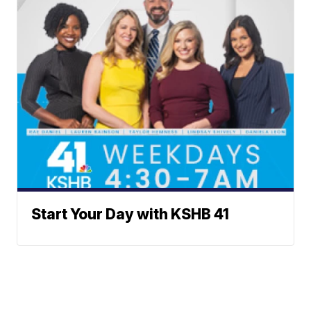
Start Your Day with KSHB 41