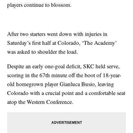
players continue to blossom.
After two starters went down with injuries in
Saturday’s first half at Colorado, ‘The Academy’
was asked to shoulder the load.
Despite an early one-goal deficit, SKC held serve,
scoring in the 67th minute off the boot of 18-year-
old homegrown player Gianluca Busio, leaving
Colorado with a crucial point and a comfortable seat
atop the Western Conference.