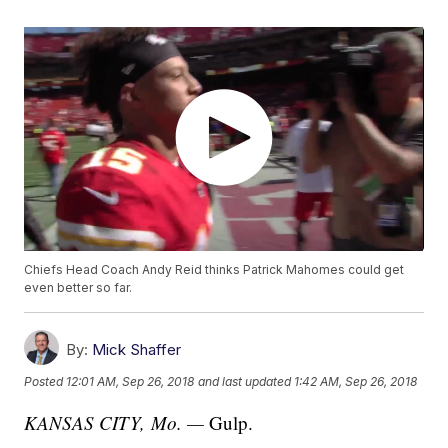
Chiefs Head Coach Andy Reid thinks Patrick Mahomes could get
even better so far.
By:
Mick Shaffer
Posted
12:01 AM, Sep 26, 2018
and last updated
1:42 AM, Sep 26, 2018
KANSAS CITY, Mo. —
Gulp.