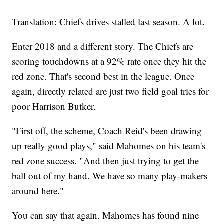
Translation: Chiefs drives stalled last season. A lot.
Enter 2018 and a different story. The Chiefs are
scoring touchdowns at a 92% rate once they hit the
red zone. That's second best in the league. Once
again, directly related are just two field goal tries for
poor Harrison Butker.
"First off, the scheme, Coach Reid's been drawing
up really good plays," said Mahomes on his team's
red zone success. "And then just trying to get the
ball out of my hand. We have so many play-makers
around here."
You can say that again. Mahomes has found nine