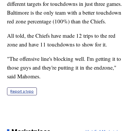
different targets for touchdowns in just three games.
Baltimore is the only team with a better touchdown
red zone percentage (100%) than the Chiefs.
All told, the Chiefs have made 12 trips to the red
zone and have 11 touchdowns to show for it.
"The offensive line's blocking well. I'm getting it to
those guys and they're putting it in the endzone,"
said Mahomes.
Report a typo