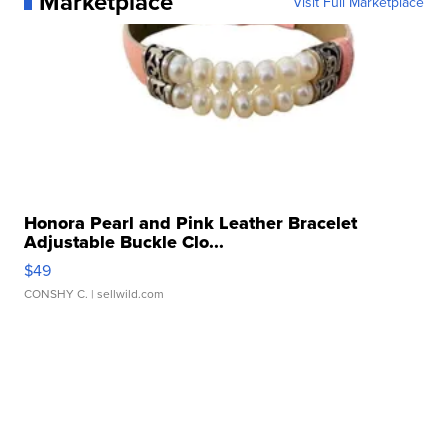
Marketplace
Visit Full Marketplace
Honora Pearl and Pink Leather Bracelet
Adjustable Buckle Clo...
$49
CONSHY C.
| sellwild.com