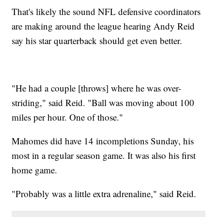
That's likely the sound NFL defensive coordinators
are making around the league hearing Andy Reid
say his star quarterback should get even better.
"He had a couple [throws] where he was over-
striding," said Reid. "Ball was moving about 100
miles per hour. One of those."
Mahomes did have 14 incompletions Sunday, his
most in a regular season game. It was also his first
home game.
"Probably was a little extra adrenaline," said Reid.