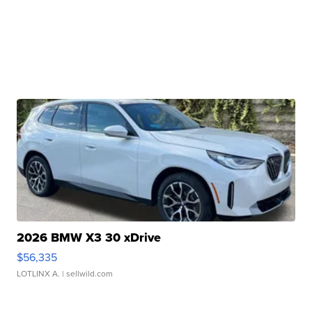
2026 BMW X3 30 xDrive
$56,335
LOTLINX A.
| sellwild.com