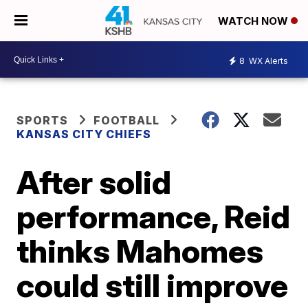
WATCH NOW
8
WX Alerts
SPORTS
FOOTBALL
KANSAS CITY CHIEFS
After solid
performance, Reid
thinks Mahomes
could still improve