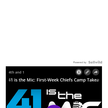
Powered by