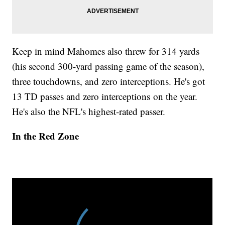
Keep in mind Mahomes also threw for 314 yards
(his second 300-yard passing game of the season),
three touchdowns, and zero interceptions. He's got
13 TD passes and zero interceptions on the year.
He's also the NFL's highest-rated passer.
In the Red Zone