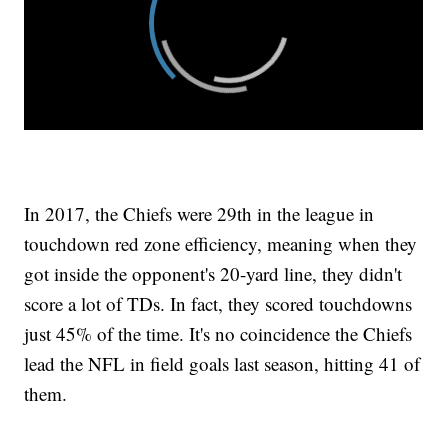
In 2017, the Chiefs were 29th in the league in
touchdown red zone efficiency, meaning when they
got inside the opponent's 20-yard line, they didn't
score a lot of TDs. In fact, they scored touchdowns
just 45% of the time. It's no coincidence the Chiefs
lead the NFL in field goals last season, hitting 41 of
them.