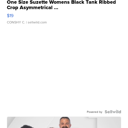
One Size Suzette Womens Black Tank Ribbed
Crop Asymmetrical ...
$19
CONSHY C.
| sellwild.com
Powered by