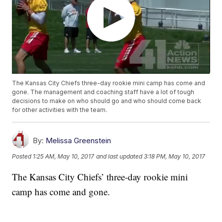
The Kansas City Chiefs three-day rookie mini camp has come and
gone. The management and coaching staff have a lot of tough
decisions to make on who should go and who should come back
for other activities with the team.
By:
Melissa Greenstein
Posted
1:25 AM, May 10, 2017
and last updated
3:18 PM, May 10, 2017
The Kansas City Chiefs’ three-day rookie mini
camp has come and gone.