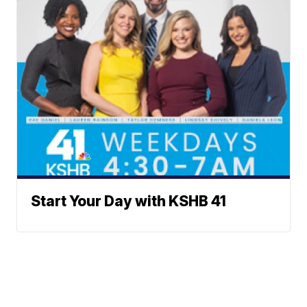
Start Your Day with KSHB 41