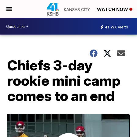
WATCH NOW
41
WX Alerts
Chiefs 3-day
rookie mini camp
comes to an end