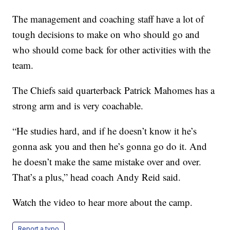
The management and coaching staff have a lot of
tough decisions to make on who should go and
who should come back for other activities with the
team.
The Chiefs said quarterback Patrick Mahomes has a
strong arm and is very coachable.
“He studies hard, and if he doesn’t know it he’s
gonna ask you and then he’s gonna go do it. And
he doesn’t make the same mistake over and over.
That’s a plus,” head coach Andy Reid said.
Watch the video to hear more about the camp.
Report a typo