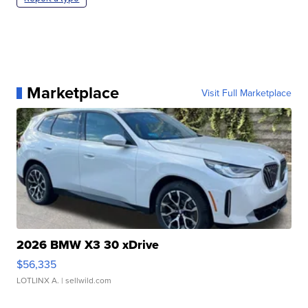
Marketplace
Visit Full Marketplace
2026 BMW X3 30 xDrive
$56,335
LOTLINX A.
| sellwild.com