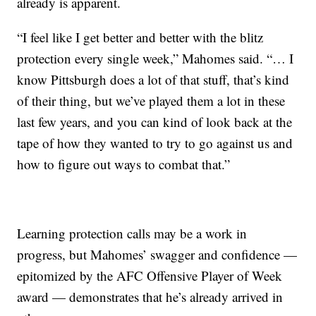
already is apparent.
“I feel like I get better and better with the blitz
protection every single week,” Mahomes said. “… I
know Pittsburgh does a lot of that stuff, that’s kind
of their thing, but we’ve played them a lot in these
last few years, and you can kind of look back at the
tape of how they wanted to try to go against us and
how to figure out ways to combat that.”
Learning protection calls may be a work in
progress, but Mahomes’ swagger and confidence —
epitomized by the AFC Offensive Player of Week
award — demonstrates that he’s already arrived in