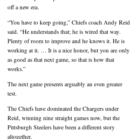
off a new era.
“You have to keep going,” Chiefs coach Andy Reid
said. “He understands that; he is wired that way.
Plenty of room to improve and he knows it. He is
working at it. … It is a nice honor, but you are only
as good as that next game, so that is how that
works.”
The next game presents arguably an even greater
test.
The Chiefs have dominated the Chargers under
Reid, winning nine straight games now, but the
Pittsburgh Steelers have been a different story
altogether.