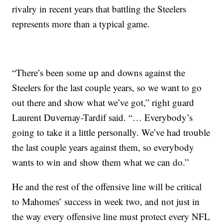
rivalry in recent years that battling the Steelers
represents more than a typical game.
“There’s been some up and downs against the
Steelers for the last couple years, so we want to go
out there and show what we’ve got,” right guard
Laurent Duvernay-Tardif said. “… Everybody’s
going to take it a little personally. We’ve had trouble
the last couple years against them, so everybody
wants to win and show them what we can do.”
He and the rest of the offensive line will be critical
to Mahomes’ success in week two, and not just in
the way every offensive line must protect every NFL