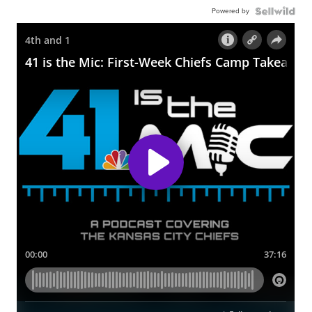
Powered by