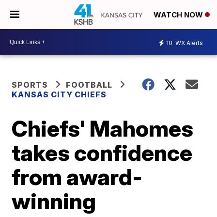
WATCH NOW
10
WX Alerts
SPORTS
FOOTBALL
KANSAS CITY CHIEFS
Chiefs' Mahomes
takes confidence
from award-
winning