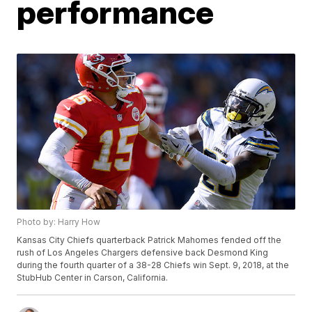
performance
Photo by: Harry How
Kansas City Chiefs quarterback Patrick Mahomes fended off the
rush of Los Angeles Chargers defensive back Desmond King
during the fourth quarter of a 38-28 Chiefs win Sept. 9, 2018, at the
StubHub Center in Carson, California.