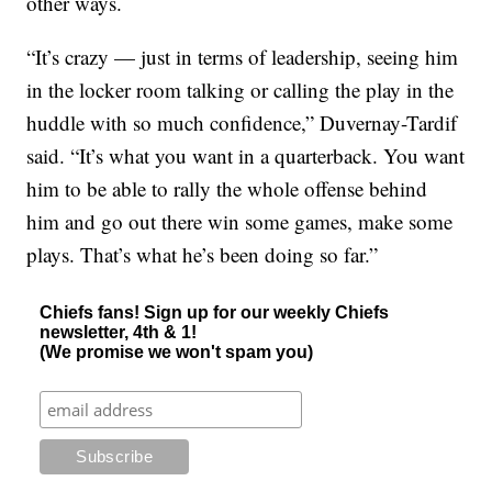
other ways.
“It’s crazy — just in terms of leadership, seeing him
in the locker room talking or calling the play in the
huddle with so much confidence,” Duvernay-Tardif
said. “It’s what you want in a quarterback. You want
him to be able to rally the whole offense behind
him and go out there win some games, make some
plays. That’s what he’s been doing so far.”
Chiefs fans! Sign up for our weekly Chiefs
newsletter, 4th & 1!
(We promise we won't spam you)