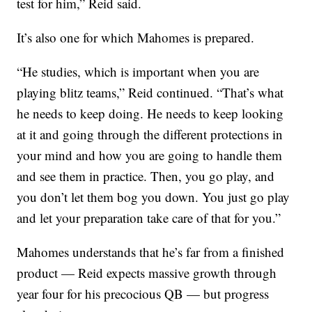
test for him,” Reid said.
It’s also one for which Mahomes is prepared.
“He studies, which is important when you are
playing blitz teams,” Reid continued. “That’s what
he needs to keep doing. He needs to keep looking
at it and going through the different protections in
your mind and how you are going to handle them
and see them in practice. Then, you go play, and
you don’t let them bog you down. You just go play
and let your preparation take care of that for you.”
Mahomes understands that he’s far from a finished
product — Reid expects massive growth through
year four for his precocious QB — but progress