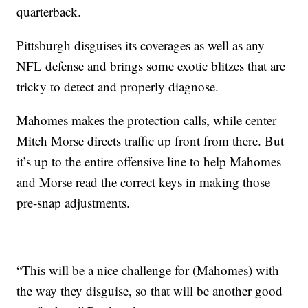
quarterback.
Pittsburgh disguises its coverages as well as any
NFL defense and brings some exotic blitzes that are
tricky to detect and properly diagnose.
Mahomes makes the protection calls, while center
Mitch Morse directs traffic up front from there. But
it’s up to the entire offensive line to help Mahomes
and Morse read the correct keys in making those
pre-snap adjustments.
“This will be a nice challenge for (Mahomes) with
the way they disguise, so that will be another good