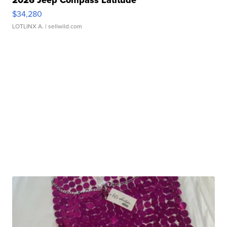
2026 Jeep Compass Latitude
$34,280
LOTLINX A.
| sellwild.com