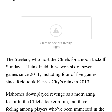
Chiefs/Steelers rivalry
Infogram
The Steelers, who host the Chiefs for a noon kickoff
Sunday at Heinz Field, have won six of seven
games since 2011, including four of five games
since Reid took Kansas City’s reins in 2013.
Mahomes downplayed revenge as a motivating
factor in the Chiefs’ locker room, but there is a
feeling among players who’ve been immersed in the