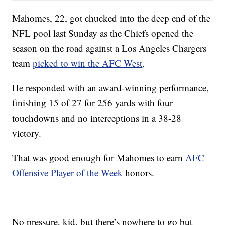
Mahomes, 22, got chucked into the deep end of the
NFL pool last Sunday as the Chiefs opened the
season on the road against a Los Angeles Chargers
team
picked to win the AFC West
.
He responded with an award-winning performance,
finishing 15 of 27 for 256 yards with four
touchdowns and no interceptions in a 38-28
victory.
That was good enough for Mahomes to earn
AFC
Offensive Player of the Week
honors.
No pressure, kid, but there’s nowhere to go but