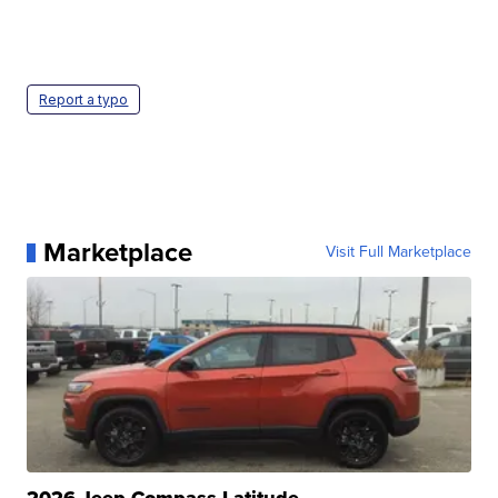
Report a typo
Marketplace
Visit Full Marketplace