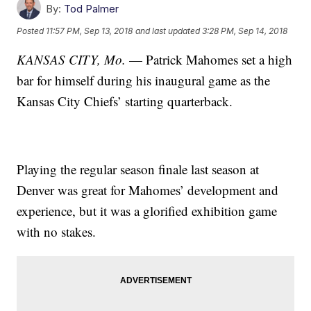
By:
Tod Palmer
Posted
11:57 PM, Sep 13, 2018
and last updated
3:28 PM, Sep 14, 2018
KANSAS CITY, Mo.
— Patrick Mahomes set a high
bar for himself during his inaugural game as the
Kansas City Chiefs’ starting quarterback.
Playing the regular season finale last season at
Denver was great for Mahomes’ development and
experience, but it was a glorified exhibition game
with no stakes.