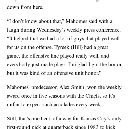
down from here.
“I don’t know about that,” Mahomes said with a
laugh during Wednesday’s weekly press conference.
“It helped that we had a lot of guys that played well
for us on the offense. Tyreek (Hill) had a great
game, the offensive line played really well, and
everybody just made plays. I’m glad I got the honor
but it was kind of an offensive unit honor.”
Mahomes’ predecessor, Alex Smith, won the weekly
award once in five seasons with the Chiefs, so it’s
unfair to expect such accolades every week.
Still, that’s one heck of a way for Kansas City’s only
first-round pick at quarterback since 1983 to kick