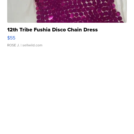
12th Tribe Fushia Disco Chain Dress
$55
ROSE J.
| sellwild.com