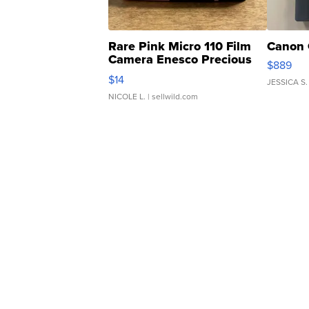
Rare Pink Micro 110 Film
Canon 
Camera Enesco Precious
$889
Moments TD4
$14
JESSICA S.
NICOLE L.
| sellwild.com