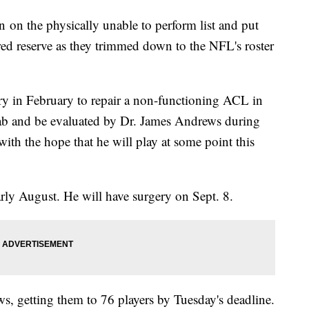
 on the physically unable to perform list and put
ed reserve as they trimmed down to the NFL's roster
ery in February to repair a non-functioning ACL in
ehab and be evaluated by Dr. James Andrews during
with the hope that he will play at some point this
arly August. He will have surgery on Sept. 8.
, getting them to 76 players by Tuesday's deadline.