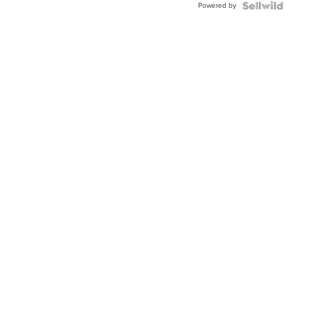
Powered by
Clo...