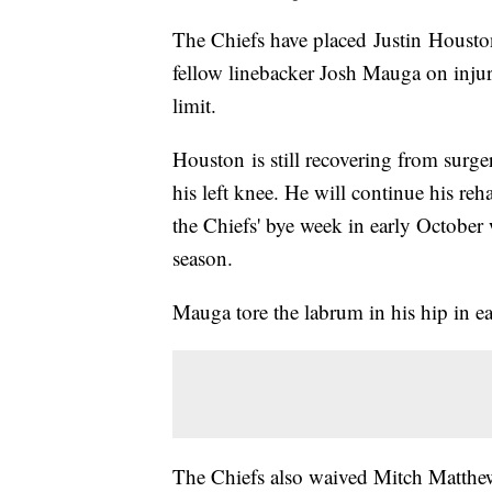
The Chiefs have placed Justin Houston
fellow linebacker Josh Mauga on injur
limit.
Houston is still recovering from surg
his left knee. He will continue his r
the Chiefs' bye week in early October 
season.
Mauga tore the labrum in his hip in e
The Chiefs also waived Mitch Matthews