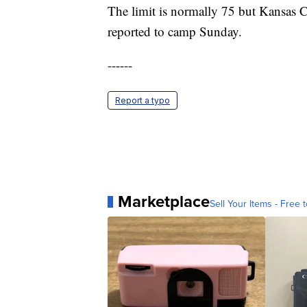
The limit is normally 75 but Kansas C
reported to camp Sunday.
------
Report a typo
Marketplace
Sell Your Items - Free t