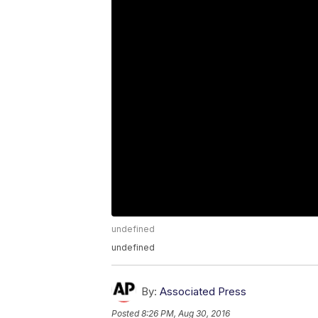
undefined
undefined
By:
Associated Press
Posted
8:26 PM, Aug 30, 2016