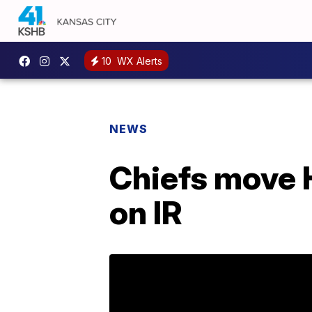
10
WX Alerts
NEWS
Chiefs move 
on IR