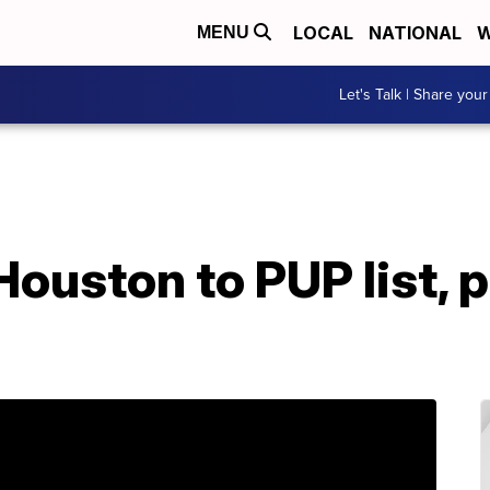
LOCAL
NATIONAL
W
MENU
Let's Talk | Share your
Houston to PUP list,