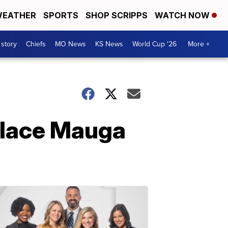
EATHER
SPORTS
SHOP SCRIPPS
WATCH NOW
 story
Chiefs
MO News
KS News
World Cup '26
More +
 place Mauga