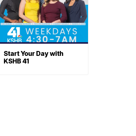
Start Your Day with
KSHB 41