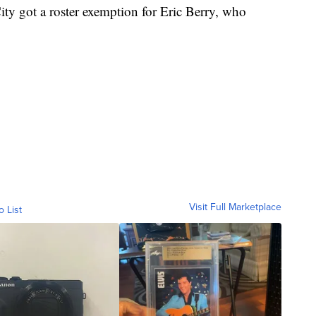
ity got a roster exemption for Eric Berry, who
Visit Full Marketplace
o List