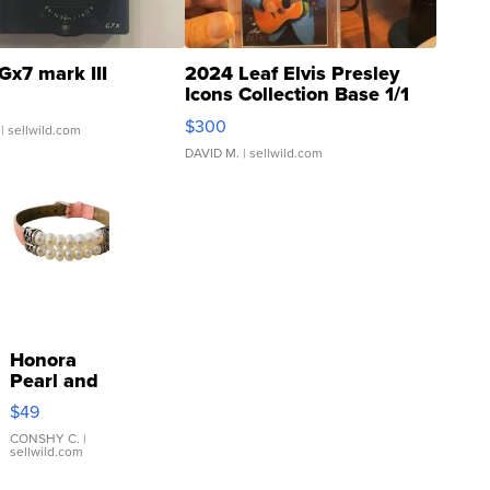
Gx7 mark III
2024 Leaf Elvis Presley
Icons Collection Base 1/1
SSP Clear ...
$300
| sellwild.com
DAVID M.
| sellwild.com
Honora
Pearl and
Pink
$49
Leather
Bracelet
CONSHY C.
|
sellwild.com
Adjustable
Buckle