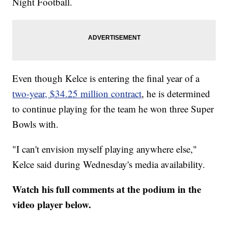
Night Football.
Even though Kelce is entering the final year of a
two-year, $34.25 million contract
, he is determined
to continue playing for the team he won three Super
Bowls with.
"I can't envision myself playing anywhere else,"
Kelce said during Wednesday's media availability.
Watch his full comments at the podium in the
video player below.