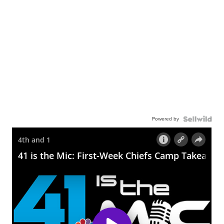
Powered by