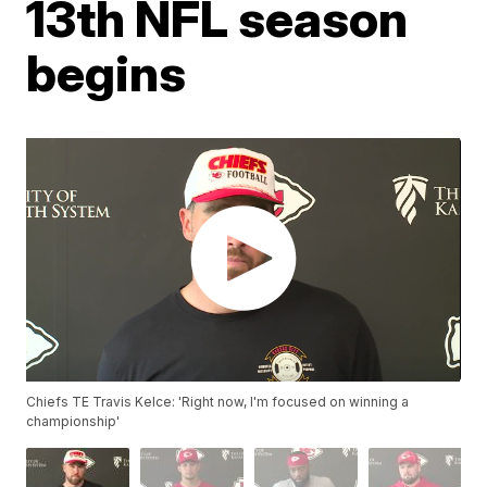
13th NFL season
begins
Chiefs TE Travis Kelce: 'Right now, I'm focused on winning a
championship'