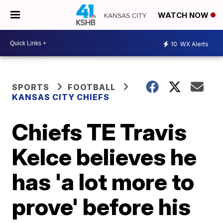
WATCH NOW
10
WX Alerts
SPORTS
FOOTBALL
KANSAS CITY CHIEFS
Chiefs TE Travis
Kelce believes he
has 'a lot more to
prove' before his