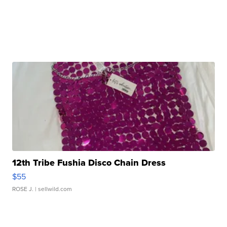
12th Tribe Fushia Disco Chain Dress
$55
ROSE J.
| sellwild.com