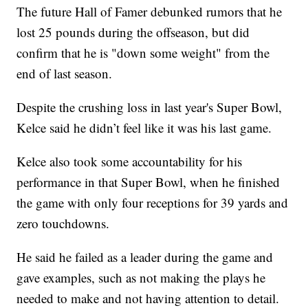
The future Hall of Famer debunked rumors that he
lost 25 pounds during the offseason, but did
confirm that he is "down some weight" from the
end of last season.
Despite the crushing loss in last year's Super Bowl,
Kelce said he didn’t feel like it was his last game.
Kelce also took some accountability for his
performance in that Super Bowl, when he finished
the game with only four receptions for 39 yards and
zero touchdowns.
He said he failed as a leader during the game and
gave examples, such as not making the plays he
needed to make and not having attention to detail.