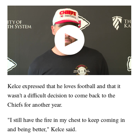
Kelce expressed that he loves football and that it
wasn't a difficult decision to come back to the
Chiefs for another year.
"I still have the fire in my chest to keep coming in
and being better," Kelce said.