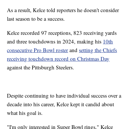
As a result, Kelce told reporters he doesn't consider
last season to be a success.
Kelce recorded 97 receptions, 823 receiving yards
and three touchdowns in 2024, making his
10th
consecutive Pro Bowl roster
and
setting the Chiefs
receiving touchdown record on Christmas Day
against the Pittsburgh Steelers.
Despite continuing to have individual success over a
decade into his career, Kelce kept it candid about
what his goal is.
"I'm only interested in Super Bowl rings," Kelce