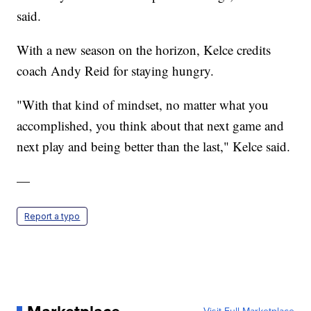
said.
With a new season on the horizon, Kelce credits
coach Andy Reid for staying hungry.
"With that kind of mindset, no matter what you
accomplished, you think about that next game and
next play and being better than the last," Kelce said.
—
Report a typo