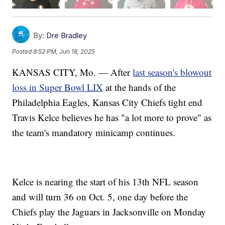
By:
Dre Bradley
Posted
8:52 PM, Jun 18, 2025
KANSAS CITY, Mo. — After
last season's blowout
loss in Super Bowl LIX
at the hands of the
Philadelphia Eagles, Kansas City Chiefs tight end
Travis Kelce believes he has "a lot more to prove" as
the team's mandatory minicamp continues.
Kelce is nearing the start of his 13th NFL season
and will turn 36 on Oct. 5, one day before the
Chiefs play the Jaguars in Jacksonville on Monday