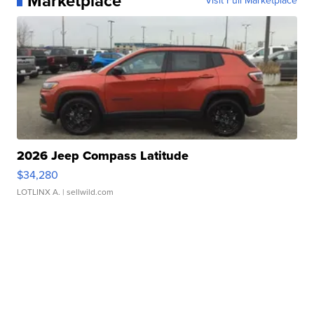
Marketplace
Visit Full Marketplace
2026 Jeep Compass Latitude
$34,280
LOTLINX A.
| sellwild.com