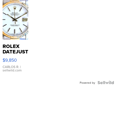
ROLEX
DATEJUST
16233
$9,850
WHITE
DIAL
CARLOS R.
|
sellwild.com
FLUTED
BEZEL
TWO-
Powered by
TONE
JUBILE...