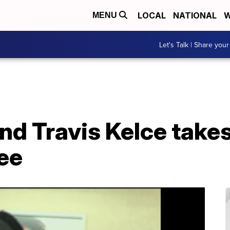
LOCAL
NATIONAL
W
MENU
Let's Talk | Share your
end Travis Kelce take
ee