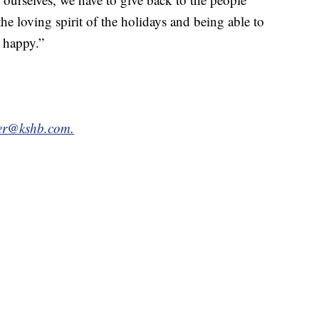
the loving spirit of the holidays and being able to
 happy.”
tter@kshb.com.