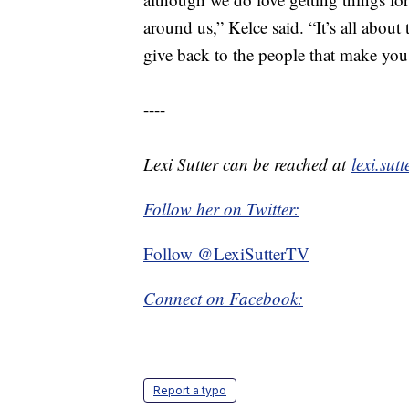
around us,” Kelce said. “It’s all about 
give back to the people that make you
----
Lexi Sutter can be reached at
lexi.su
Follow her on Twitter:
Follow @LexiSutterTV
Connect on Facebook:
Report a typo