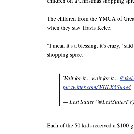
children on a Christmas shopping spr
The children from the YMCA of Greate
when they saw Travis Kelce.
“I mean it’s a blessing, it’s crazy,” s
shopping spree.
Wait for it... wait for it...
@tkel
pic.twitter.com/WHLX5Suae4
— Lexi Sutter (@LexiSutterTV
Each of the 50 kids received a $100 