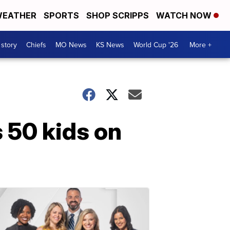
EATHER
SPORTS
SHOP SCRIPPS
WATCH NOW
 story
Chiefs
MO News
KS News
World Cup '26
More +
s 50 kids on