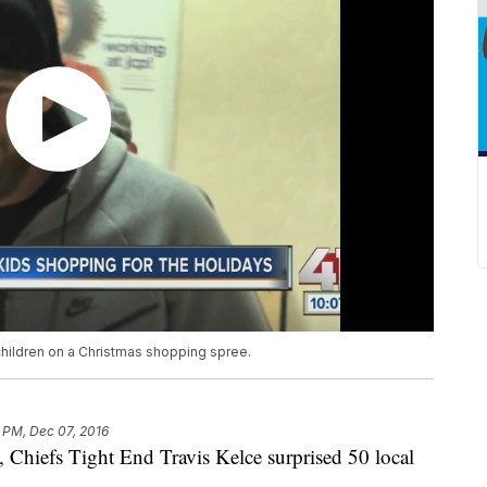
children on a Christmas shopping spree.
 PM, Dec 07, 2016
, Chiefs Tight End Travis Kelce surprised 50 local