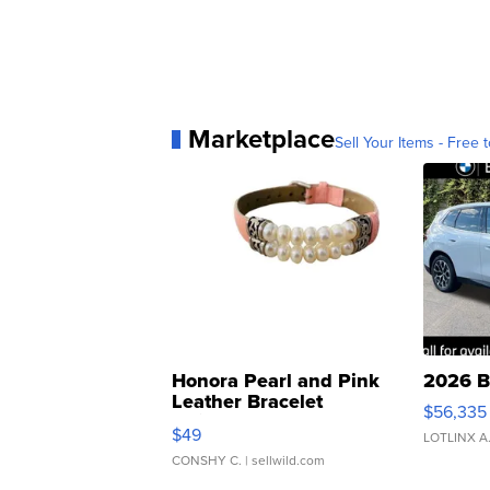
Marketplace
Sell Your Items - Free t
Honora Pearl and Pink
2026 B
Leather Bracelet
$56,335
Adjustable Buckle Clo...
$49
LOTLINX A
CONSHY C.
| sellwild.com