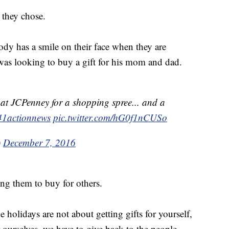
they chose.
ybody has a smile on their face when they are
was looking to buy a gift for his mom and dad.
at JCPenney for a shopping spree... and a
1actionnews
pic.twitter.com/hG0f1nCUSo
)
December 7, 2016
ing them to buy for others.
 holidays are not about getting gifts for yourself,
 ourselves, we have to give back to the people