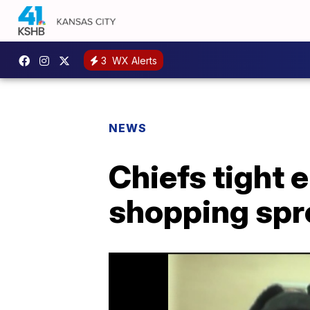
3
WX Alerts
NEWS
Chiefs tight 
shopping spr