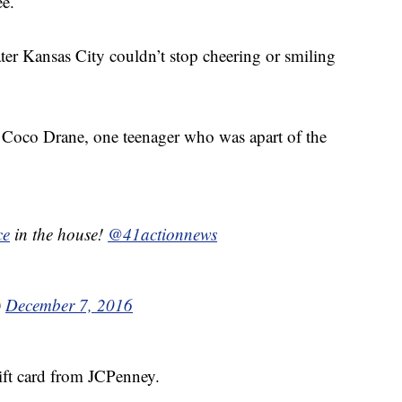
ee.
r Kansas City couldn’t stop cheering or smiling
aid Coco Drane, one teenager who was apart of the
ce
in the house!
@41actionnews
)
December 7, 2016
gift card from JCPenney.