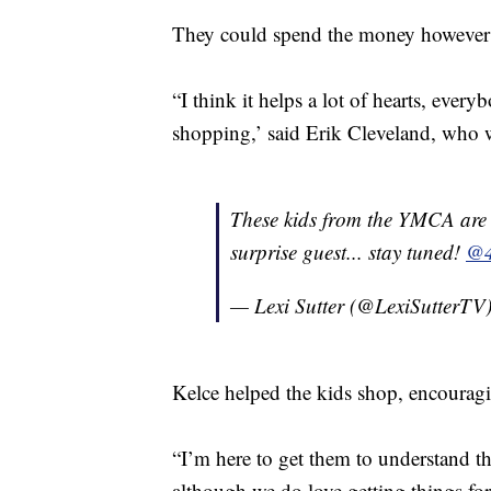
They could spend the money however 
“I think it helps a lot of hearts, ever
shopping,’ said Erik Cleveland, who 
These kids from the YMCA are 
surprise guest... stay tuned!
@4
— Lexi Sutter (@LexiSutterTV
Kelce helped the kids shop, encourag
“I’m here to get them to understand the
although we do love getting things for