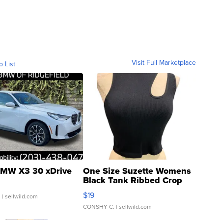
Visit Full Marketplace
o List
MW X3 30 xDrive
One Size Suzette Womens
Black Tank Ribbed Crop
Asymmetrical ...
$19
.
| sellwild.com
CONSHY C.
| sellwild.com