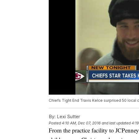
Chiefs Tight End Travis Kelce surprised 50 local 
By:
Lexi Sutter
Posted
4:10 AM, Dec 07, 2016
and last updated
4:19
From the practice facility to JCPenney