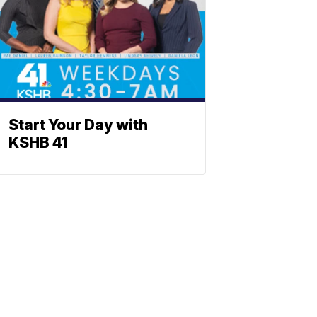
Start Your Day with
KSHB 41